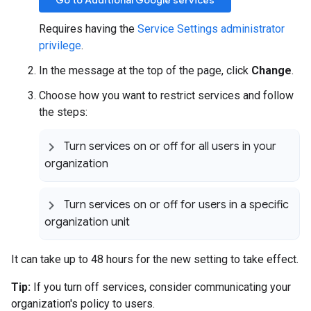
Go to Additional Google services
Requires having the
Service Settings administrator
privilege
.
In the message at the top of the page, click
Change
.
Choose how you want to restrict services and follow
the steps:
Turn services on or off for all users in your
organization
Turn services on or off for users in a specific
organization unit
It can take up to 48 hours for the new setting to take effect.
Tip:
If you turn off services, consider communicating your
organization's policy to users.