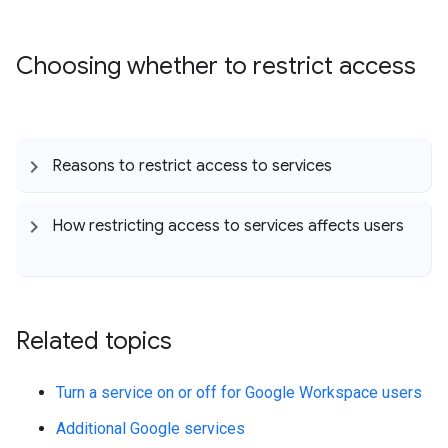
Choosing whether to restrict access
Reasons to restrict access to services
How restricting access to services affects users
Related topics
Turn a service on or off for Google Workspace users
Additional Google services