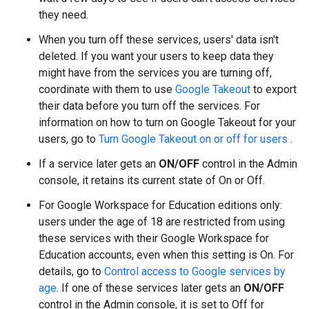
they need.
When you turn off these services, users' data isn't
deleted. If you want your users to keep data they
might have from the services you are turning off,
coordinate with them to use
Google Takeout
to export
their data before you turn off the services. For
information on how to turn on Google Takeout for your
users, go to
Turn Google Takeout on or off for users
.
If a service later gets an
ON/OFF
control in the Admin
console, it retains its current state of On or Off.
For Google Workspace for Education editions only:
users under the age of 18 are restricted from using
these services with their Google Workspace for
Education accounts, even when this setting is On. For
details, go to
Control access to Google services by
age
. If one of these services later gets an
ON/OFF
control in the Admin console, it is set to Off for