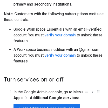
primary and secondary institutions.
Note
: Customers with the following subscriptions can't use
these controls:
Google Workspace Essentials with an email-verified
account. You must
verify your domain
to unlock these
features.
A Workspace business edition with an @gmail.com
account. You must
verify your domain
to unlock these
features.
Turn services on or off
In the Google Admin console, go to Menu
Apps
Additional Google services.