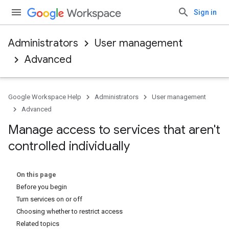
Sign in
Administrators
User management
Advanced
Google Workspace Help
Administrators
User management
Advanced
Manage access to services that aren't
controlled individually
On this page
Before you begin
Turn services on or off
Choosing whether to restrict access
Related topics