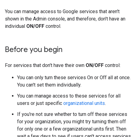
You can manage access to Google services that aren't
shown in the Admin console, and therefore, don't have an
individual
ON/OFF
control.
Before you begin
For services that don't have their own
ON/OFF
control:
You can only turn these services On or Off all at once.
You can't set them individually.
You can manage access to these services for all
users or just specific
organizational units
.
If you're not sure whether to turn off these services
for your organization, you might try turning them off
for only one or a few organizational units first. Then
wait a few days to see if users can't access services