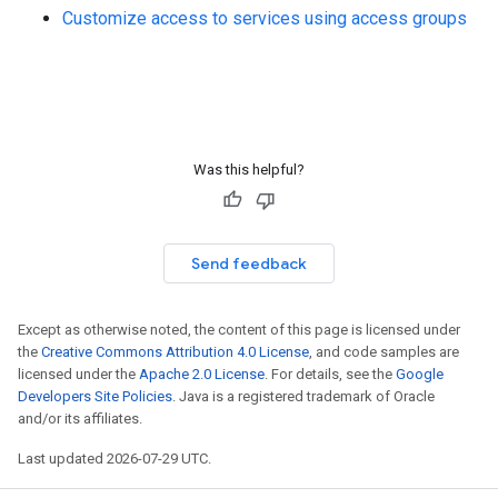
Customize access to services using access groups
Was this helpful?
Send feedback
Except as otherwise noted, the content of this page is licensed under
the
Creative Commons Attribution 4.0 License
, and code samples are
licensed under the
Apache 2.0 License
. For details, see the
Google
Developers Site Policies
. Java is a registered trademark of Oracle
and/or its affiliates.
Last updated 2026-07-29 UTC.