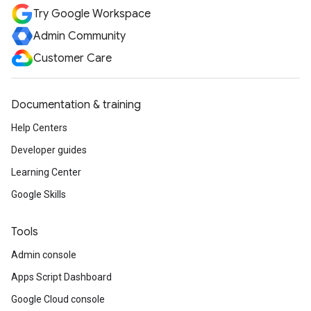
Try Google Workspace
Admin Community
Customer Care
Documentation & training
Help Centers
Developer guides
Learning Center
Google Skills
Tools
Admin console
Apps Script Dashboard
Google Cloud console