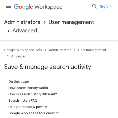
Sign in
Administrators
User management
Advanced
Google Workspace Help
Administrators
User management
Advanced
Save & manage search activity
On this page
How search history works
How is search history different?
Search history FAQ
Data protection & privacy
Google Workspace for Education