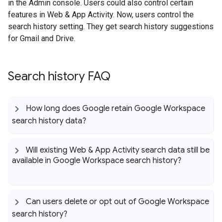
in the Admin console. Users could also control certain
features in Web & App Activity. Now, users control the
search history setting. They get search history suggestions
for Gmail and Drive.
Search history FAQ
How long does Google retain Google Workspace
search history data?
Will existing Web & App Activity search data still be
available in Google Workspace search history?
Can users delete or opt out of Google Workspace
search history?