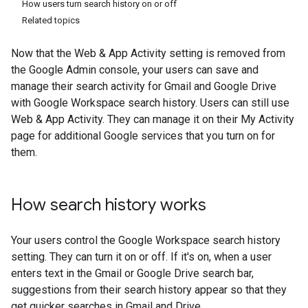
How users turn search history on or off
Related topics
Now that the Web & App Activity setting is removed from
the Google Admin console, your users can save and
manage their search activity for Gmail and Google Drive
with Google Workspace search history. Users can still use
Web & App Activity. They can manage it on their My Activity
page for additional Google services that you turn on for
them.
How search history works
Your users control the Google Workspace search history
setting. They can turn it on or off. If it's on, when a user
enters text in the Gmail or Google Drive search bar,
suggestions from their search history appear so that they
get quicker searches in Gmail and Drive.