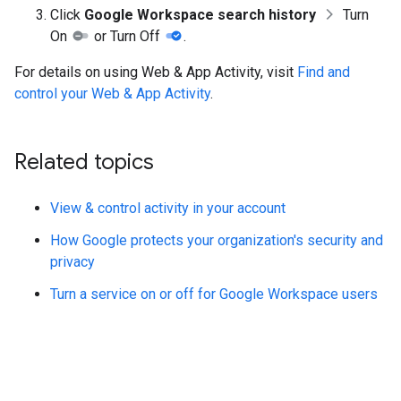
Click
Google Workspace search history
Turn
On
or Turn Off
.
For details on using Web & App Activity, visit
Find and
control your Web & App Activity
.
Related topics
View & control activity in your account
How Google protects your organization's security and
privacy
Turn a service on or off for Google Workspace users