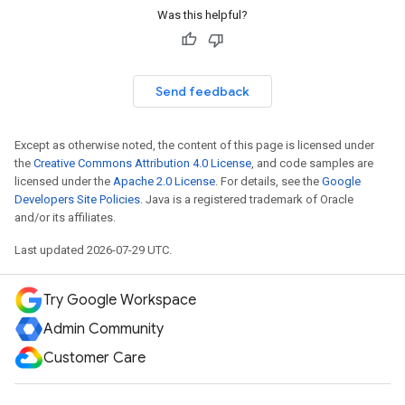
Was this helpful?
Send feedback
Except as otherwise noted, the content of this page is licensed under
the
Creative Commons Attribution 4.0 License
, and code samples are
licensed under the
Apache 2.0 License
. For details, see the
Google
Developers Site Policies
. Java is a registered trademark of Oracle
and/or its affiliates.
Last updated 2026-07-29 UTC.
Try Google Workspace
Admin Community
Customer Care