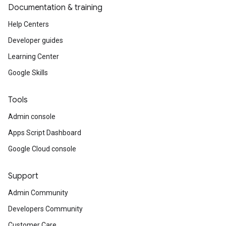
Documentation & training
Help Centers
Developer guides
Learning Center
Google Skills
Tools
Admin console
Apps Script Dashboard
Google Cloud console
Support
Admin Community
Developers Community
Customer Care