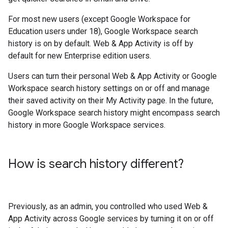
For most new users (except Google Workspace for
Education users under 18), Google Workspace search
history is on by default. Web & App Activity is off by
default for new Enterprise edition users.
Users can turn their personal Web & App Activity or Google
Workspace search history settings on or off and manage
their saved activity on their My Activity page. In the future,
Google Workspace search history might encompass search
history in more Google Workspace services.
How is search history different?
Previously, as an admin, you controlled who used Web &
App Activity across Google services by turning it on or off