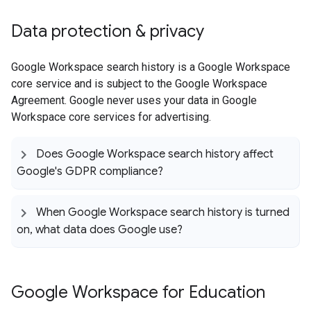
Data protection & privacy
Google Workspace search history is a Google Workspace
core service and is subject to the Google Workspace
Agreement. Google never uses your data in Google
Workspace core services for advertising.
Does Google Workspace search history affect
Google's GDPR compliance?
When Google Workspace search history is turned
on
,
what data does Google use?
Google Workspace for Education