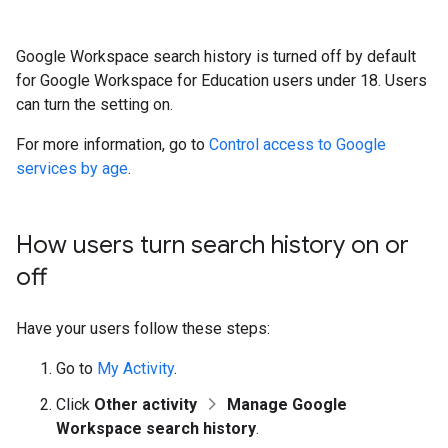
Google Workspace search history is turned off by default
for Google Workspace for Education users under 18. Users
can turn the setting on.
For more information, go to
Control access to Google
services by age
.
How users turn search history on or
off
Have your users follow these steps:
Go to
My Activity
.
Click
Other activity
Manage Google
Workspace search history
.