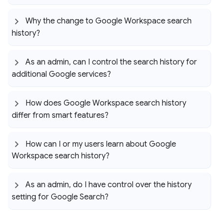
Why the change to Google Workspace search
history?
As an admin
,
can I control the search history for
additional Google services?
How does Google Workspace search history
differ from smart features?
How can I or my users learn about Google
Workspace search history?
As an admin
,
do I have control over the history
setting for Google Search?