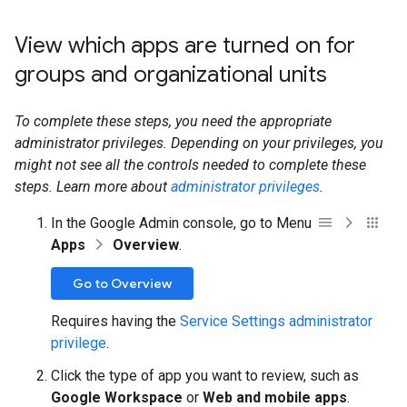
View which apps are turned on for
groups and organizational units
To complete these steps, you need the appropriate
administrator privileges. Depending on your privileges, you
might not see all the controls needed to complete these
steps. Learn more about
administrator privileges
.
In the Google Admin console, go to Menu
Apps
Overview
.
Go to Overview
Requires having the
Service Settings administrator
privilege
.
Click the type of app you want to review, such as
Google Workspace
or
Web and mobile apps
.