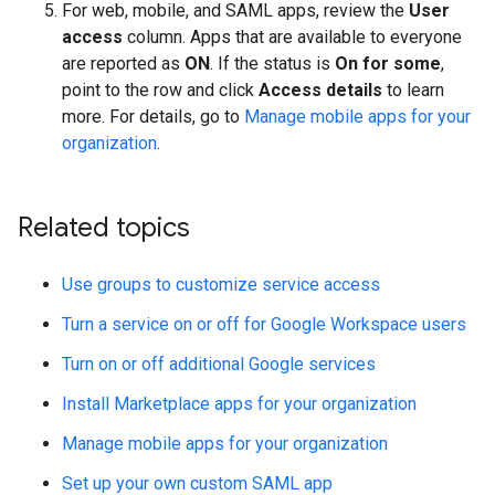
For web, mobile, and SAML apps, review the
User
access
column. Apps that are available to everyone
are reported as
ON
. If the status is
On for some
,
point to the row and click
Access details
to learn
more. For details, go to
Manage mobile apps for your
organization
.
Related topics
Use groups to customize service access
Turn a service on or off for Google Workspace users
Turn on or off additional Google services
Install Marketplace apps for your organization
Manage mobile apps for your organization
Set up your own custom SAML app