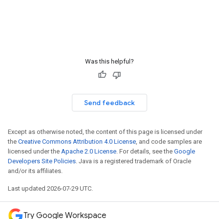
Was this helpful?
Send feedback
Except as otherwise noted, the content of this page is licensed under
the
Creative Commons Attribution 4.0 License
, and code samples are
licensed under the
Apache 2.0 License
. For details, see the
Google
Developers Site Policies
. Java is a registered trademark of Oracle
and/or its affiliates.
Last updated 2026-07-29 UTC.
Try Google Workspace