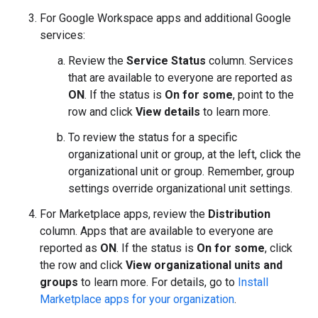
For Google Workspace apps and additional Google
services:
Review the
Service Status
column. Services
that are available to everyone are reported as
ON
. If the status is
On for some
, point to the
row and click
View details
to learn more.
To review the status for a specific
organizational unit or group, at the left, click the
organizational unit or group. Remember, group
settings override organizational unit settings.
For Marketplace apps, review the
Distribution
column. Apps that are available to everyone are
reported as
ON
. If the status is
On for some
, click
the row and click
View organizational units and
groups
to learn more. For details, go to
Install
Marketplace apps for your organization
.