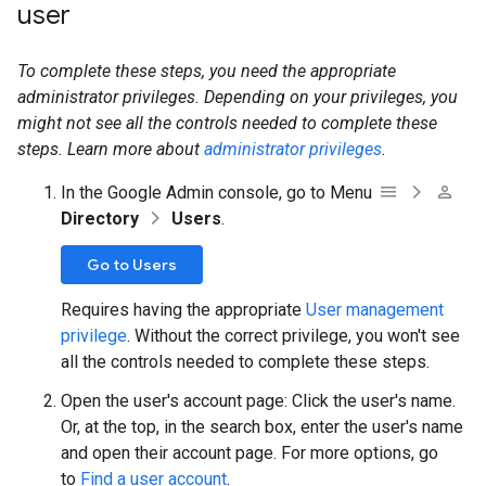
user
To complete these steps, you need the appropriate
administrator privileges. Depending on your privileges, you
might not see all the controls needed to complete these
steps. Learn more about
administrator privileges
.
In the Google Admin console, go to Menu
Directory
Users
.
Go to Users
Requires having the appropriate
User management
privilege
. Without the correct privilege, you won't see
all the controls needed to complete these steps.
Open the user's account page: Click the user's name.
Or, at the top, in the search box, enter the user's name
and open their account page. For more options, go
to
Find a user account
.