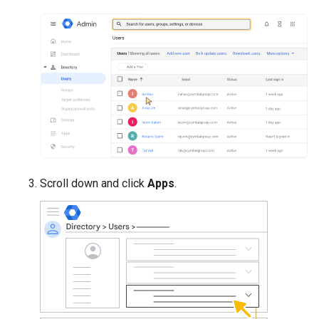
Scroll down and click
Apps
.