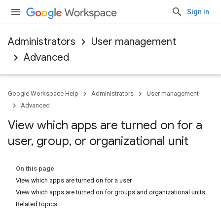
Sign in
Administrators
User management
Advanced
Google Workspace Help
Administrators
User management
Advanced
View which apps are turned on for a
user
,
group
,
or organizational unit
On this page
View which apps are turned on for a user
View which apps are turned on for groups and organizational units
Related topics