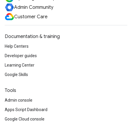
Admin Community
Customer Care
Documentation & training
Help Centers
Developer guides
Learning Center
Google Skills
Tools
Admin console
Apps Script Dashboard
Google Cloud console