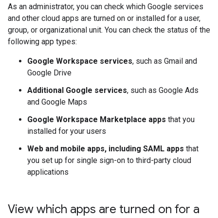
As an administrator, you can check which Google services
and other cloud apps are turned on or installed for a user,
group, or organizational unit. You can check the status of the
following app types:
Google Workspace services
, such as Gmail and
Google Drive
Additional Google services
, such as Google Ads
and Google Maps
Google Workspace Marketplace apps
that you
installed for your users
Web and mobile apps, including SAML apps
that
you set up for single sign-on to third-party cloud
applications
View which apps are turned on for a