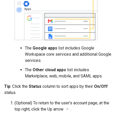
The
Google apps
list includes Google
Workspace core services and additional Google
services.
The
Other cloud apps
list includes
Marketplace, web, mobile, and SAML apps.
Tip
: Click the
Status
column to sort apps by their
On/Off
status.
(Optional) To return to the user's account page, at the
top right, click the Up arrow
.