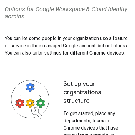
Options for ​Google Workspace​ & Cloud Identity
admins
You can let some people in your organization use a feature
or service in their managed Google account, but not others.
You can also tailor settings for different Chrome devices.
Set up your
organizational
structure
To get started, place any
departments, teams, or
Chrome devices that have