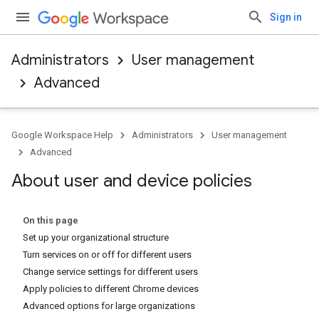
Sign in
Administrators
User management
Advanced
Google Workspace Help
Administrators
User management
Advanced
About user and device policies
On this page
Set up your organizational structure
Turn services on or off for different users
Change service settings for different users
Apply policies to different Chrome devices
Advanced options for large organizations