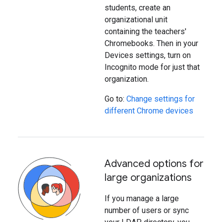
students, create an
organizational unit
containing the teachers'
Chromebooks. Then in your
Devices settings, turn on
Incognito mode for just that
organization.
Go to:
Change settings for
different Chrome devices
Advanced options for
large organizations
If you manage a large
number of users or sync