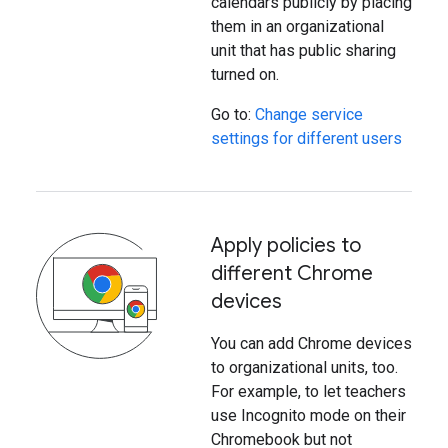
calendars publicly by placing
them in an organizational
unit that has public sharing
turned on.
Go to:
Change service
settings for different users
Apply policies to
different Chrome
devices
You can add Chrome devices
to organizational units, too.
For example, to let teachers
use Incognito mode on their
Chromebook but not