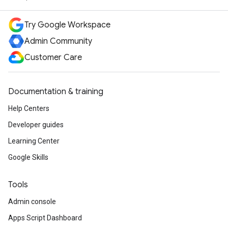
Try Google Workspace
Admin Community
Customer Care
Documentation & training
Help Centers
Developer guides
Learning Center
Google Skills
Tools
Admin console
Apps Script Dashboard