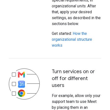
special requirements, in
organizational units
. After
that, apply your desired
settings, as described in the
sections below.
Get started:
How the
organizational structure
works
Turn services on or
off for different
users
For example, allow only your
support team to use Meet
by placing them in an