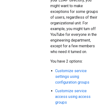
your LDAP directory, you
might want to make
exceptions for some groups
of users, regardless of their
organizational unit. For
example, you might turn off
YouTube for everyone in the
engineering department,
except for a few members
who need it turned on.
You have 2 options:
Customize service
settings using
configuration groups
Customize service
access using access
groups