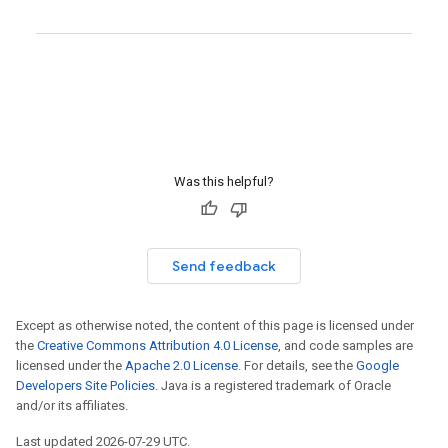
Was this helpful?
Send feedback
Except as otherwise noted, the content of this page is licensed under
the
Creative Commons Attribution 4.0 License
, and code samples are
licensed under the
Apache 2.0 License
. For details, see the
Google
Developers Site Policies
. Java is a registered trademark of Oracle
and/or its affiliates.
Last updated 2026-07-29 UTC.