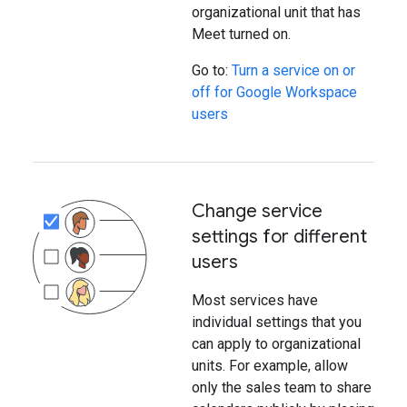
organizational unit that has
Meet turned on.
Go to:
Turn a service on or
off for Google Workspace
users
Change service
settings for different
users
Most services have
individual settings that you
can apply to organizational
units. For example, allow
only the sales team to share