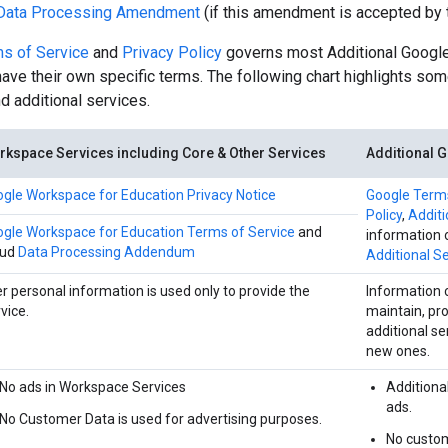
Data Processing Amendment
(if this amendment is accepted by 
s of Service
and
Privacy Policy
governs most Additional Google
ve their own specific terms. The following chart highlights so
 additional services.
kspace Services including Core & Other Services
Additional 
gle Workspace for Education Privacy Notice
Google Terms
Policy
,
Addit
gle Workspace for Education Terms of Service
and
information 
oud
Data Processing Addendum
Additional Se
r personal information is used only to provide the
Information 
vice.
maintain, pr
additional se
new ones.
No ads in Workspace Services
Additiona
ads.
No Customer Data is used for advertising purposes.
No custom