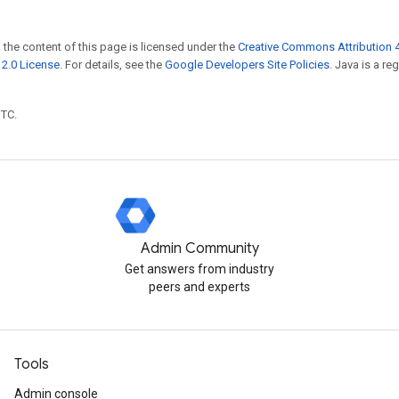
 the content of this page is licensed under the
Creative Commons Attribution 4
2.0 License
. For details, see the
Google Developers Site Policies
. Java is a r
UTC.
Admin Community
Get answers from industry
peers and experts
Tools
Admin console