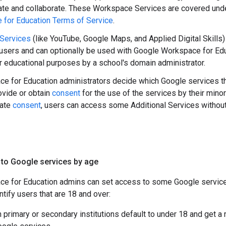
te and collaborate. These Workspace Services are covered und
for Education Terms of Service
.
 Services
(like YouTube, Google Maps, and Applied Digital Skills)
sers and can optionally be used with Google Workspace for Edu
r educational purposes by a school's domain administrator.
e for Education administrators decide which Google services th
vide or obtain
consent
for the use of the services by their mino
iate
consent
, users can access some Additional Services without 
 to Google services by age
e for Education admins can set access to some Google service
ntify users that are 18 and over:
in primary or secondary institutions default to under 18 and get a