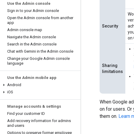
Use the Admin console
Sign in to your Admin console
Wor
Open the Admin console from another
ver
app
Security
ach
Admin console map
you
Navigate the Admin console
on 
Search in the Admin console
Chat with Gemini in the Admin console
Change your Google Admin console
language
Sharing
limitations
Use the Admin mobile app
Android
i
OS
When Google add
Manage accounts & settings
on for users. Or 
Find your customer ID
them on.
Learn 
Add recovery information for admins
and users
Options to preserve former employee