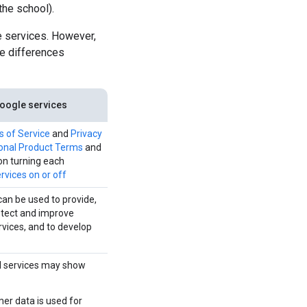
the school).
 services. However,
me differences
Google services
 of Service
and
Privacy
ional Product Terms
and
on turning each
rvices on or off
can be used to provide,
otect and improve
rvices, and to develop
l services may show
er data is used for