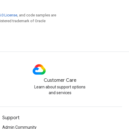
.0 License
, and code samples are
egistered trademark of Oracle
Customer Care
Learn about support options
and services
Support
Admin Community