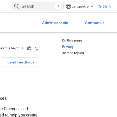
/
Sign in
Admin console
Contact us
On this page
Privacy
as this helpful?
Related topics
Send feedback
ces:;
le Calendar, and
d to help you create,