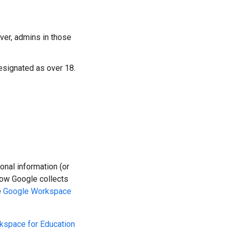
ver, admins in those
esignated as over 18.
nal information (or
how Google collects
e
Google Workspace
kspace for Education