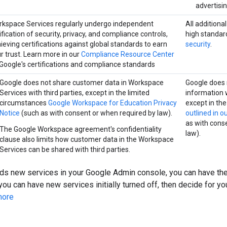
advertisi
kspace Services regularly undergo independent
All additiona
ification of security, privacy, and compliance controls,
high standar
ieving certifications against global standards to earn
security
.
r trust. Learn more in our
Compliance Resource Center
Google's certifications and compliance standards
Google does not share customer data in Workspace
Google does 
Services with third parties, except in the limited
information w
circumstances
Google Workspace for Education Privacy
except in th
Notice
(such as with consent or when required by law).
outlined in o
as with cons
The Google Workspace agreement's confidentiality
law).
clause also limits how customer data in the Workspace
Services can be shared with third parties.
s new services in your Google Admin console, you can have th
you can have new services initially turned off, then decide for yo
more