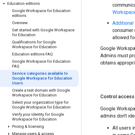
Education editions
communica
Google Workspace for Education
Workspace 
editions
Additional
Overview
consumer u
Get started with Google Workspace
for Education
allowed fo
Qualifications for Google
Workspace for Education
Google Workspac
Education editions FAQ
Admins must pro
Google Workspace for Education
obtains appropr
FAQ
Service categories available to
Google Workspace for Education
Users
Create a test domain with Google
Workspace for Education
Control access
Select your organization type for
Google Workspace for Education
Google Workspac
Verify your identity for Google
admins don't ide
Workspace for Education
Pricing & licensing
All users 
Manage users & access