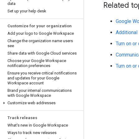
Related to
data
Set up your help desk
Google Wo
Customize for your organization
Additional
Add your logo to Google Workspace
Change the organization name users
Turn on or
see
Share data with Google Cloud services
Communicat
Choose your Google Workspace
Turn on or
notification preferences
Ensure you receive critical notifications
and updates for your Google
Workspace account
Brand your internal communications
with Google Workspace
Customize web addresses
Track releases
What's new in Google Workspace
Ways to track new releases