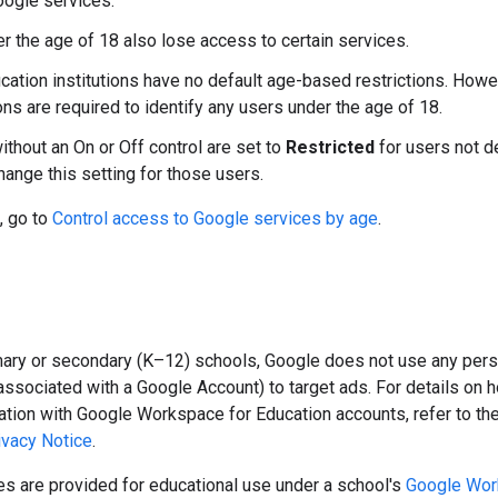
ogle services.
r the age of 18 also lose access to certain services.
cation institutions have no default age-based restrictions. Howe
ons are required to identify any users under the age of 18.
ithout an On or Off control are set to
Restricted
for users not d
hange this setting for those users.
, go to
Control access to Google services by age
.
mary or secondary (K–12) schools, Google does not use any perso
associated with a Google Account) to target ads. For details on 
ation with Google Workspace for Education accounts, refer to th
ivacy Notice
.
s are provided for educational use under a school's
Google Wor