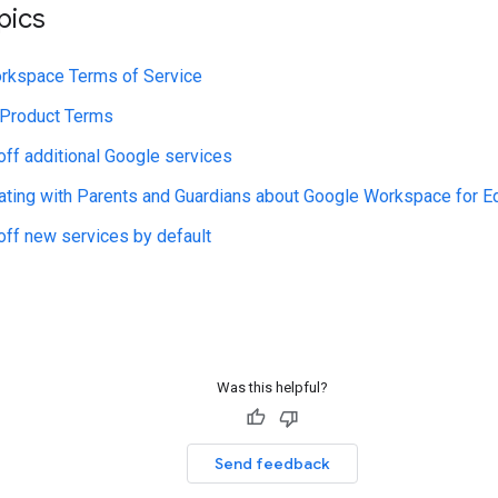
pics
rkspace Terms of Service
 Product Terms
 off additional Google services
ing with Parents and Guardians about Google Workspace for E
 off new services by default
Was this helpful?
Send feedback