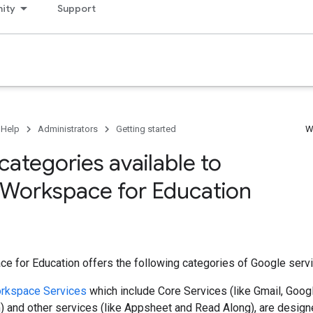
ity
Support
 Help
Administrators
Getting started
W
categories available to
Workspace for Education
 for Education offers the following categories of Google servi
rkspace Services
which include Core Services (like Gmail, Goog
 and other services (like Appsheet and Read Along), are designe