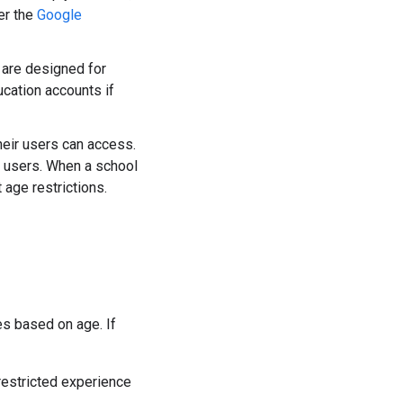
er the
Google
 are designed for
cation accounts if
eir users can access.
r users. When a school
age restrictions.
s based on age. If
 restricted experience