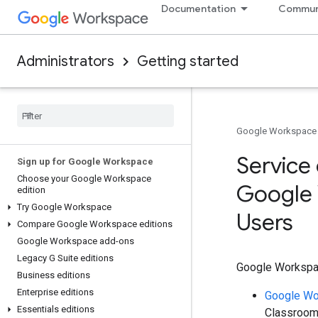
Documentation
Commun
Administrators
Getting started
Google Workspace
Service 
Sign up for Google Workspace
Choose your Google Workspace
Google 
edition
Try Google Workspace
Users
Compare Google Workspace editions
Google Workspace add-ons
Legacy G Suite editions
Google Workspace
Business editions
Enterprise editions
Google Wo
Essentials editions
Classroom)