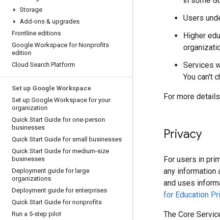
in some Go
Storage
Users unde
Add-ons & upgrades
Frontline editions
Higher edu
Google Workspace for Nonprofits
organizati
edition
Services w
Cloud Search Platform
You can't c
Set up Google Workspace
For more details
Set up Google Workspace for your
organization
Quick Start Guide for one-person
businesses
Privacy
Quick Start Guide for small businesses
Quick Start Guide for medium-size
For users in pri
businesses
any information 
Deployment guide for large
organizations
and uses inform
Deployment guide for enterprises
for Education Pr
Quick Start Guide for nonprofits
The Core Service
Run a 5-step pilot