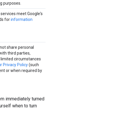
ng purposes.
l services meet Google's
ds for
information
not share personal
ith third parties,
e limited circumstances
ur Privacy Policy
(such
ent or when required by
em immediately turned
urself when to turn