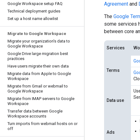
Agreement
and
Google Workspace setup FAQ
Technical deployment guides
The
Google Term
Set up a host name allowlist
some services ha
between core and
Migrate to Google Workspace
Migrate your organization's data to
Google Workspace
Services
Wor
Google Drive large migration best
practices
Goo
Have users migrate their own data
Terms
Goo
Migrate data from Apple to Google
Workspace
Cl
Migrate from Gmail or webmail to
Use
Google Workspace
Ser
Migrate from IMAP servers to Google
Data use
Workspace
Transfer data between Google
Workspace accounts
Turn imports from webmail hosts on or
off
Ads