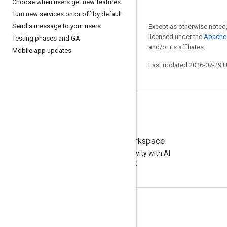
Choose when users get new features
Turn new services on or off by default
Send a message to your users
Except as otherwise noted,
licensed under the
Apache 
Testing phases and GA
and/or its affiliates.
Mobile app updates
Last updated 2026-07-29 
Try Google Workspace
Boost your productivity with AI
at no cost
Documentation & training
Help Centers