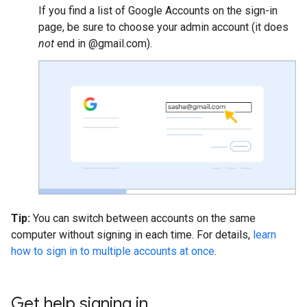
If you find a list of Google Accounts on the sign-in
page, be sure to choose your admin account (it does
not
end in @gmail.com).
Tip:
You can switch between accounts on the same
computer without signing in each time. For details,
learn
how to sign in to multiple accounts at once
.
Get help signing in