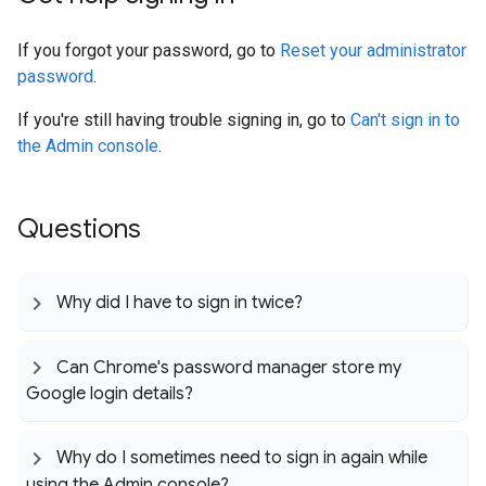
If you forgot your password, go to
Reset your administrator
password
.
If you're still having trouble signing in, go to
Can't sign in to
the Admin console
.
Questions
Why did I have to sign in twice?
Can Chrome's password manager store my
Google login details?
Why do I sometimes need to sign in again while
using the Admin console?