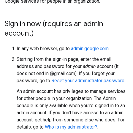
Google services for people in an organization.
Sign in now (requires an admin
account)
In any web browser, go to
admin.google.com
.
Starting from the sign-in page, enter the email
address and password for your
admin
account (it
does not end in @gmail.com). If you forgot your
password, go to
Reset your administrator password
.
An admin account has privileges to manage services
for other people in your organization. The Admin
console is only available when you're signed in to an
admin account. If you don't have access to an admin
account, get help from someone else who does. For
details, go to
Who is my administrator?
.