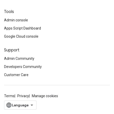
Tools
Admin console
Apps Script Dashboard
Google Cloud console
Support
Admin Community
Developers Community
Customer Care
Terms
Privacy
Manage cookies