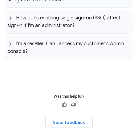
How does enabling single sign-on (SSO) affect
sign-in if I'm an administrator?
I'm a reseller
.
Can I access my customer's Admin
console?
Was this helpful?
Send feedback