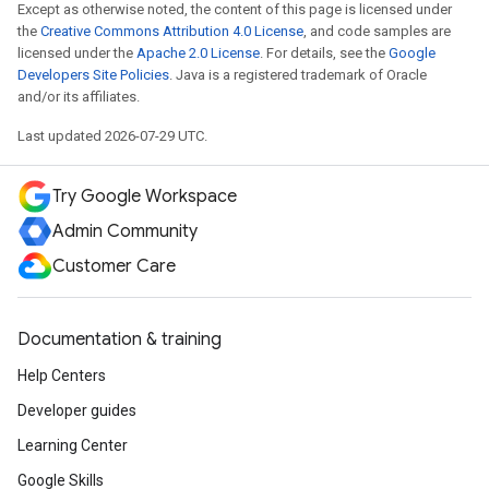
Except as otherwise noted, the content of this page is licensed under
the
Creative Commons Attribution 4.0 License
, and code samples are
licensed under the
Apache 2.0 License
. For details, see the
Google
Developers Site Policies
. Java is a registered trademark of Oracle
and/or its affiliates.
Last updated 2026-07-29 UTC.
Try Google Workspace
Admin Community
Customer Care
Documentation & training
Help Centers
Developer guides
Learning Center
Google Skills