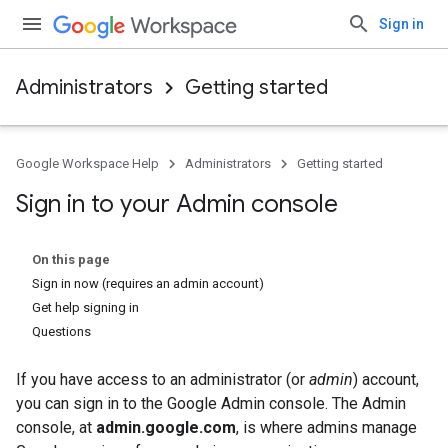
Sign in
Administrators
Getting started
Google Workspace Help
Administrators
Getting started
Sign in to your Admin console
On this page
Sign in now (requires an admin account)
Get help signing in
Questions
If you have access to an administrator (or
admin
) account,
you can sign in to the Google Admin console. The Admin
console, at
admin.google.com
, is where admins manage