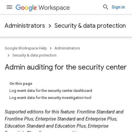
Sign in
Administrators
Security & data protection
Google Workspace Help
Administrators
Security & data protection
Admin auditing for the security center
On this page
Log event data for the security center dashboard
Log event data for the security investigation tool
Supported editions for this feature: Frontline Standard and
Frontline Plus; Enterprise Standard and Enterprise Plus;
Education Standard and Education Plus; Enterprise