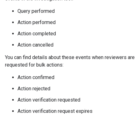
Query performed
Action performed
Action completed
Action cancelled
You can find details about these events when reviewers are
requested for bulk actions:
Action confirmed
Action rejected
Action verification requested
Action verification request expires