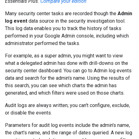
Essentials Plus.
Compare your edition
Many security center tasks are recorded though the
Admin
log event
data source in the security investigation tool.
This log data enables you to track the history of tasks
performed in your Google Admin console, including which
administrator performed the tasks.
For example, as a super admin, you might want to view
what a delegated admin has done with drill-downs on the
security center dashboard. You can go to Admin log events
data and search for the admin's name. Using the results of
this search, you can see which charts the admin has
generated, and which filters were used on those charts.
Audit logs are always written; you can't configure, exclude,
or disable the events.
Parameters for audit log events include the admin's name,
the chart's name, and the range of dates queried. A new log