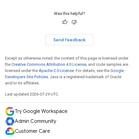
Was this helpful?
Send feedback
Except as otherwise noted, the content of this page is licensed under
the
Creative Commons Attribution 4.0 License
, and code samples are
licensed under the
Apache 2.0 License
. For details, see the
Google
Developers Site Policies
. Java is a registered trademark of Oracle
and/or its affiliates.
Last updated 2026-07-29 UTC.
Try Google Workspace
Admin Community
Customer Care