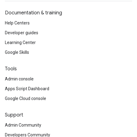
Documentation & training
Help Centers
Developer guides
Learning Center
Google Skills
Tools
Admin console
Apps Script Dashboard
Google Cloud console
Support
Admin Community
Developers Community