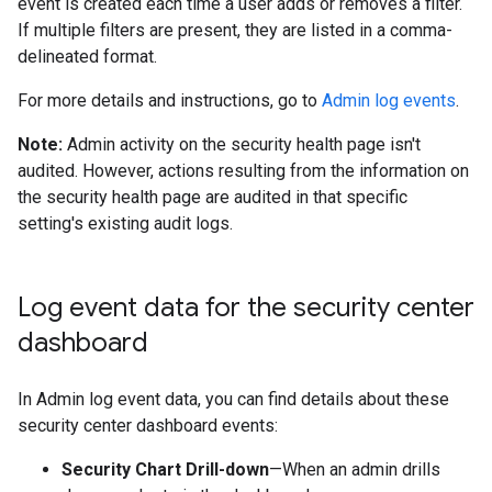
event is created each time a user adds or removes a filter.
If multiple filters are present, they are listed in a comma-
delineated format.
For more details and instructions, go to
Admin log events
.
Note:
Admin activity on the security health page isn't
audited. However, actions resulting from the information on
the security health page are audited in that specific
setting's existing audit logs.
Log event data for the security center
dashboard
In Admin log event data, you can find details about these
security center dashboard events:
Security Chart Drill-down
—When an admin drills