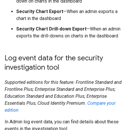
down on charts in the dashboard
Security Chart Export
—When an admin exports a
chart in the dashboard
Security Chart Drill-down Export
—When an admin
exports the drill-downs on charts in the dashboard
Log event data for the security
investigation tool
Supported editions for this feature: Frontline Standard and
Frontline Plus; Enterprise Standard and Enterprise Plus;
Education Standard and Education Plus; Enterprise
Essentials Plus; Cloud Identity Premium.
Compare your
edition
In Admin log event data, you can find details about these
events in the investigation tool: