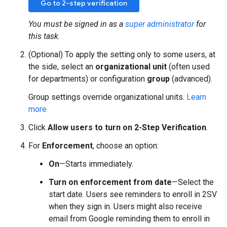
Go to 2-step verification
You must be signed in as a
super administrator
for
this task.
(Optional) To apply the setting only to some users, at
the side, select an
organizational unit
(often used
for departments) or configuration
group
(advanced).
Group settings override organizational units.
Learn
more
Click
Allow users to turn on 2-Step Verification
.
For
Enforcement
, choose an option:
On
—Starts immediately.
Turn on enforcement from date
—Select the
start date. Users see reminders to enroll in 2SV
when they sign in. Users might also receive
email from Google reminding them to enroll in