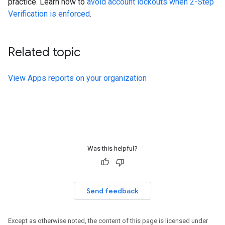
practice. Learn how to
avoid account lockouts when 2-Step
Verification is enforced
.
Related topic
View Apps reports on your organization
Was this helpful?
Send feedback
Except as otherwise noted, the content of this page is licensed under