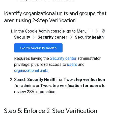
Identify organizational units and groups that
aren't using 2-Step Verification
In the Google Admin console, go to Menu
Security
Security center
Security health
.
Go to Security health
Requires having the
Security center
administrator
privilege, plus read access to
users
and
organizational units
.
Search
Security Health
for
Two-step verification
for admins
or
Two-step verification for users
to
review 2SV information.
Step 5: Enforce 2-Step Verification