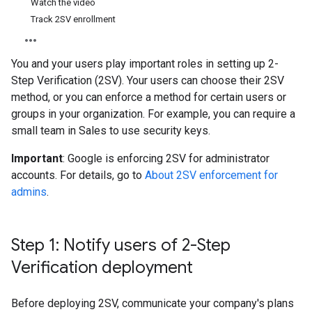
Watch the video
Track 2SV enrollment
You and your users play important roles in setting up 2-
Step Verification (2SV). Your users can choose their 2SV
method, or you can enforce a method for certain users or
groups in your organization. For example, you can require a
small team in Sales to use security keys.
Important
: Google is enforcing 2SV for administrator
accounts. For details, go to
About 2SV enforcement for
admins
.
Step 1: Notify users of 2-Step
Verification deployment
Before deploying 2SV, communicate your company's plans