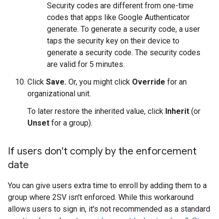
Security codes are different from one-time
codes that apps like Google Authenticator
generate. To generate a security code, a user
taps the security key on their device to
generate a security code. The security codes
are valid for 5 minutes.
Click
Save.
Or, you might click
Override
for an
organizational unit.
To later restore the inherited value, click
Inherit
(or
Unset
for a group).
If users don't comply by the enforcement
date
You can give users extra time to enroll by adding them to a
group where 2SV isn't enforced. While this workaround
allows users to sign in, it's not recommended as a standard