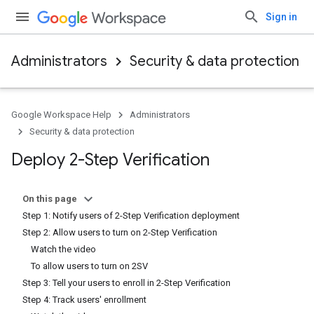
Sign in
Administrators
Security & data protection
Google Workspace Help
Administrators
Security & data protection
Deploy 2-Step Verification
On this page
Step 1: Notify users of 2-Step Verification deployment
Step 2: Allow users to turn on 2-Step Verification
Watch the video
To allow users to turn on 2SV
Step 3: Tell your users to enroll in 2-Step Verification
Step 4: Track users' enrollment