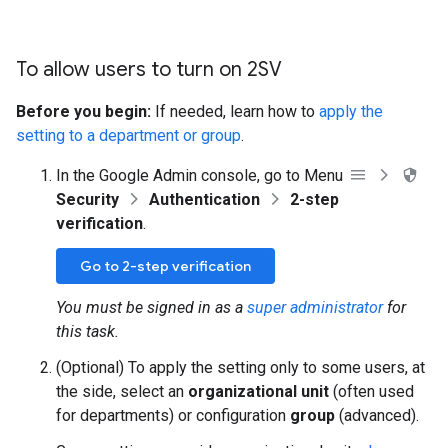
To allow users to turn on 2SV
Before you begin:
If needed, learn how to
apply the
setting to a department or group
.
In the Google Admin console, go to Menu
Security
Authentication
2-step
verification
.
Go to 2-step verification
You must be signed in as a
super administrator
for
this task.
(Optional) To apply the setting only to some users, at
the side, select an
organizational unit
(often used
for departments) or configuration
group
(advanced).