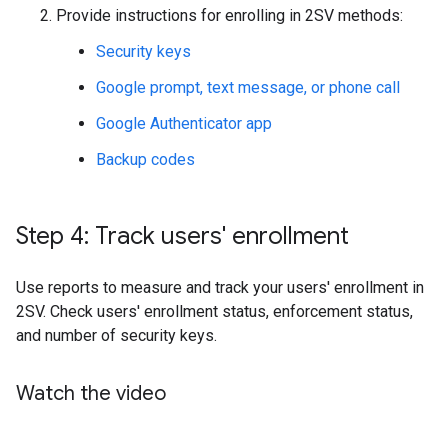
Provide instructions for enrolling in 2SV methods:
Security keys
Google prompt, text message, or phone call
Google Authenticator app
Backup codes
Step 4: Track users' enrollment
Use reports to measure and track your users' enrollment in
2SV. Check users' enrollment status, enforcement status,
and number of security keys.
Watch the video