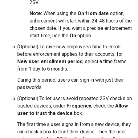
2SV.
Note:
When using the
On from date
option,
enforcement will start within 24-48 hours of the
chosen date. If you want a precise enforcement
start time, use the
On
option.
(Optional) To give new employees time to enroll
before enforcement applies to their accounts, for
New user enrollment period
, select a time frame
from 1 day to 6 months.
During this period, users can sign in with just their
passwords.
(Optional) To let users avoid repeated 2SV checks on
trusted devices, under
Frequency
, check the
Allow
user to trust the device
box.
The first time a user signs in from a new device, they
can check a box to trust their device. Then the user