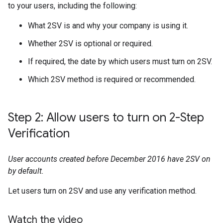
to your users, including the following:
What 2SV is and why your company is using it.
Whether 2SV is optional or required.
If required, the date by which users must turn on 2SV.
Which 2SV method is required or recommended.
Step 2: Allow users to turn on 2-Step
Verification
User accounts created before December 2016 have 2SV on
by default.
Let users turn on 2SV and use any verification method.
Watch the video