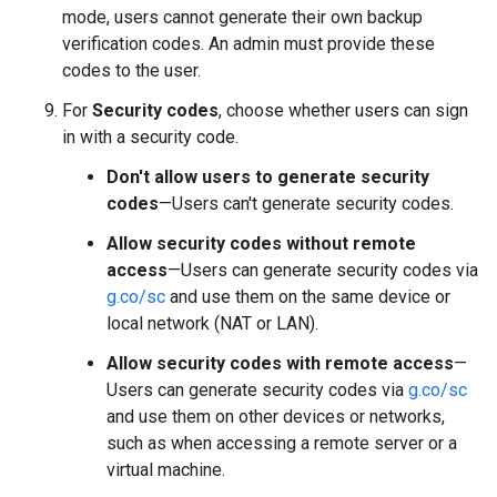
mode, users cannot generate their own backup
verification codes. An admin must provide these
codes to the user.
For
Security codes
, choose whether users can sign
in with a security code.
Don't allow users to generate security
codes
—Users can't generate security codes.
Allow security codes without remote
access
—Users can generate security codes via
g.co/sc
and use them on the same device or
local network (NAT or LAN).
Allow security codes with remote access
—
Users can generate security codes via
g.co/sc
and use them on other devices or networks,
such as when accessing a remote server or a
virtual machine.