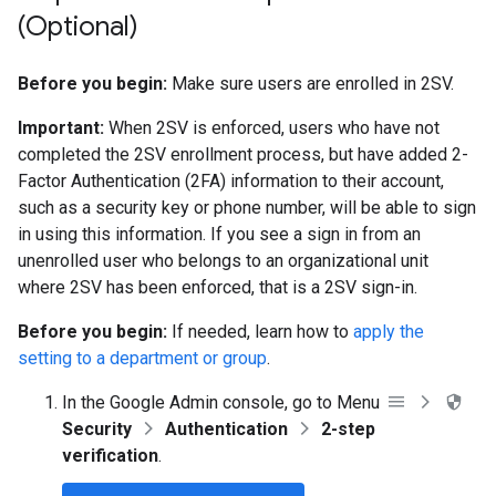
(Optional)
Before you begin:
Make sure users are enrolled in 2SV.
Important:
When 2SV is enforced, users who have not
completed the 2SV enrollment process, but have added 2-
Factor Authentication (2FA) information to their account,
such as a security key or phone number, will be able to sign
in using this information. If you see a sign in from an
unenrolled user who belongs to an organizational unit
where 2SV has been enforced, that is a 2SV sign-in.
Before you begin:
If needed, learn how to
apply the
setting to a department or group
.
In the Google Admin console, go to Menu
Security
Authentication
2-step
verification
.