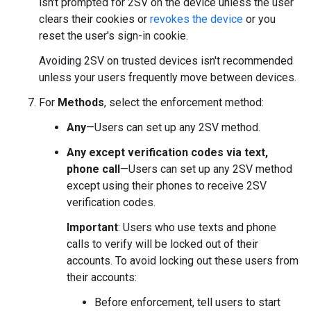
isn't prompted for 2SV on the device unless the user
clears their cookies or
revokes the device
or you
reset the user's sign-in cookie.
Avoiding 2SV on trusted devices isn't recommended
unless your users frequently move between devices.
For
Methods
, select the enforcement method:
Any
—Users can set up any 2SV method.
Any except verification codes via text,
phone call
—Users can set up any 2SV method
except using their phones to receive 2SV
verification codes.
Important
: Users who use texts and phone
calls to verify will be locked out of their
accounts. To avoid locking out these users from
their accounts:
Before enforcement, tell users to start