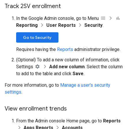
Track 2SV enrollment
In the Google Admin console, go to Menu
Reporting
User Reports
Security
.
Go to Security
Requires having the
Reports
administrator privilege.
(Optional) To add a new column of information, click
Settings
Add new column
. Select the column
to add to the table and click
Save
.
For more information, go to
Manage a user's security
settings
.
View enrollment trends
From the Admin console Home page, go to
Reports
Apps Reports
Accounts
.