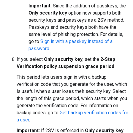
Important:
Since the addition of passkeys, the
Only security key
option now supports both
security keys and passkeys as a 2SV method.
Passkeys and security keys both have the
same level of phishing protection. For details,
go to
Sign in with a passkey instead of a
password
.
If you select
Only security key
, set the
2-Step
Verification policy suspension grace period
.
This period lets users sign in with a backup
verification code that you generate for the user, which
is useful when a user loses their security key. Select
the length of this grace period, which starts when you
generate the verification code. For information on
backup codes, go to
Get backup verification codes for
a user
.
Important:
If 2SV is enforced in
Only security key