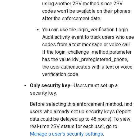
using another 2SV method since 2SV
codes won't be available on their phones
after the enforcement date.
You can use the login_verification Login
Audit activity event to track users who use
codes from a text message or voice call.
If the login_challenge_method parameter
has the value idv_preregistered_phone,
the user authenticates with a text or voice
verification code.
Only security key
—Users must set up a
security key.
Before selecting this enforcement method, find
users who already set up security keys (report
data could be delayed up to 48 hours). To view
real-time 2SV status for each user, go to
Manage a user's security settings
.