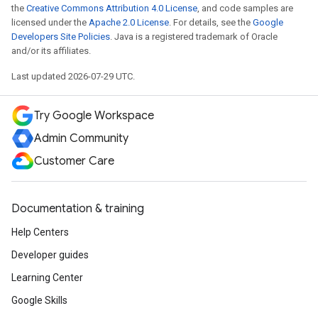
the
Creative Commons Attribution 4.0 License
, and code samples are
licensed under the
Apache 2.0 License
. For details, see the
Google
Developers Site Policies
. Java is a registered trademark of Oracle
and/or its affiliates.
Last updated 2026-07-29 UTC.
Try Google Workspace
Admin Community
Customer Care
Documentation & training
Help Centers
Developer guides
Learning Center
Google Skills