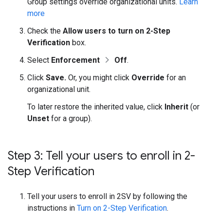
Group settings override organizational units.
Learn
more
Check the
Allow users to turn on 2-Step
Verification
box.
Select
Enforcement
Off
.
Click
Save.
Or, you might click
Override
for an
organizational unit.
To later restore the inherited value, click
Inherit
(or
Unset
for a group).
Step 3: Tell your users to enroll in 2-
Step Verification
Tell your users to enroll in 2SV by following the
instructions in
Turn on 2-Step Verification
.