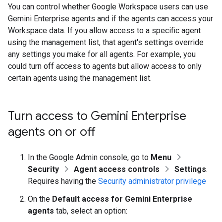
You can control whether Google Workspace users can use
Gemini Enterprise agents and if the agents can access your
Workspace data. If you allow access to a specific agent
using the management list, that agent's settings override
any settings you make for all agents. For example, you
could turn off access to agents but allow access to only
certain agents using the management list.
Turn access to Gemini Enterprise
agents on or off
In the Google Admin console, go to
Menu
Security
Agent access controls
Settings
.
Requires having the
Security administrator privilege
On the
Default access for Gemini Enterprise
agents
tab, select an option: