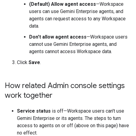
(Default) Allow agent access
—Workspace
users can use Gemini Enterprise agents, and
agents can request access to any Workspace
data.
Don't allow agent access
—Workspace users
cannot use Gemini Enterprise agents, and
agents cannot access Workspace data.
Click
Save
.
How related Admin console settings
work together
Service status
is off—Workspace users can't use
Gemini Enterprise or its agents. The steps to turn
access to agents on or off (above on this page) have
no effect.