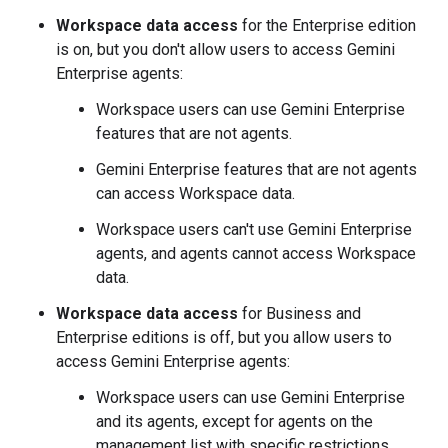
Workspace data access
for the Enterprise edition
is on, but you don't allow users to access Gemini
Enterprise agents:
Workspace users can use Gemini Enterprise
features that are not agents.
Gemini Enterprise features that are not agents
can access Workspace data.
Workspace users can't use Gemini Enterprise
agents, and agents cannot access Workspace
data.
Workspace data access
for Business and
Enterprise editions is off, but you allow users to
access Gemini Enterprise agents:
Workspace users can use Gemini Enterprise
and its agents, except for agents on the
management list with specific restrictions.