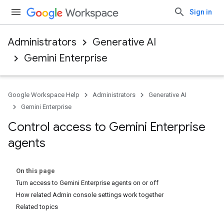
Sign in
Administrators
Generative AI
Gemini Enterprise
Google Workspace Help
Administrators
Generative AI
Gemini Enterprise
Control access to Gemini Enterprise
agents
On this page
Turn access to Gemini Enterprise agents on or off
How related Admin console settings work together
Related topics