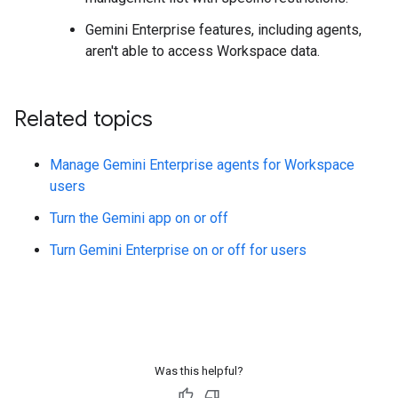
Gemini Enterprise features, including agents,
aren't able to access Workspace data.
Related topics
Manage Gemini Enterprise agents for Workspace
users
Turn the Gemini app on or off
Turn Gemini Enterprise on or off for users
Was this helpful?