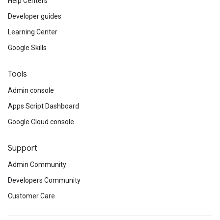
Help Centers
Developer guides
Learning Center
Google Skills
Tools
Admin console
Apps Script Dashboard
Google Cloud console
Support
Admin Community
Developers Community
Customer Care