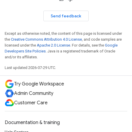
Send feedback
Except as otherwise noted, the content of this page is licensed under
the
Creative Commons Attribution 4.0 License
, and code samples are
licensed under the
Apache 2.0 License
. For details, see the
Google
Developers Site Policies
. Java is a registered trademark of Oracle
and/or its affiliates.
Last updated 2026-07-29 UTC.
Try Google Workspace
Admin Community
Customer Care
Documentation & training