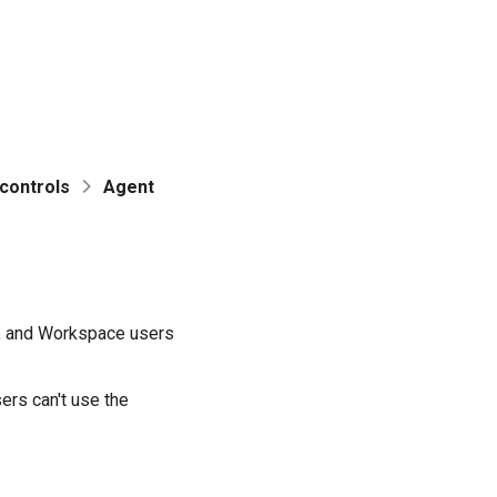
controls
Agent
a, and Workspace users
rs can't use the