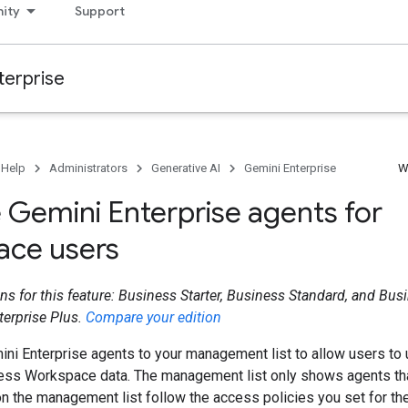
ity
Support
terprise
 Help
Administrators
Generative AI
Gemini Enterprise
W
Gemini Enterprise agents for
ce users
ns for this feature: Business Starter, Business Standard, and Busi
terprise Plus.
Compare your edition
ni Enterprise agents to your management list to allow users to 
cess Workspace data. The management list only shows agents th
n the management list follow the access policies you set for th