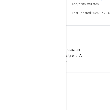
and/or its affiliates.
Last updated 2026-07-29 
Try Google Workspace
Boost your productivity with AI
at no cost
Documentation & training
Help Centers
Developer guides
Learning Center