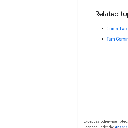
Related to
Control ac
Turn Gemin
Except as otherwise noted,
licensed under the
Apache 