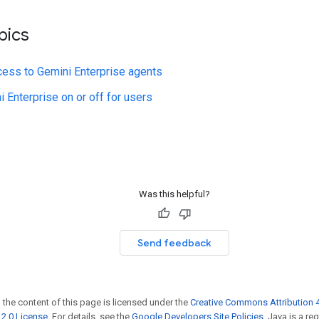
pics
cess to Gemini Enterprise agents
i Enterprise on or off for users
Was this helpful?
Send feedback
 the content of this page is licensed under the
Creative Commons Attribution 4
2.0 License
. For details, see the
Google Developers Site Policies
. Java is a r