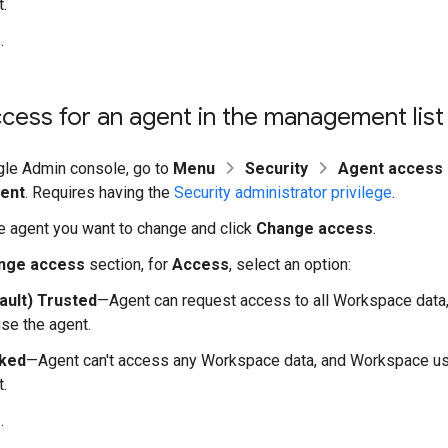
.
e
.
ess for an agent in the management list
gle Admin console, go to
Menu
Security
Agent access 
ent
. Requires having the
Security administrator privilege
.
he agent you want to change and click
Change access
.
nge access
section, for
Access
, select an option:
ault) Trusted
—Agent can request access to all Workspace dat
se the agent.
ked
—Agent can't access any Workspace data, and Workspace use
.
e
.