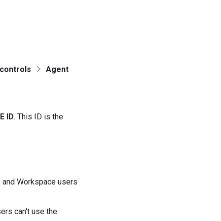
controls
Agent
E ID
. This ID is the
a, and Workspace users
rs can't use the