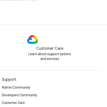
Customer Care
Learn about support options
and services
Support
Admin Community
Developers Community
Customer Care