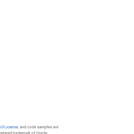
.0 License
, and code samples are
egistered trademark of Oracle