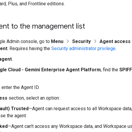
rd, Plus, and Frontline editions.
ent to the management list
gle Admin console, go to
Menu
Security
Agent access 
ent
. Requires having the
Security administrator privilege
.
agent
.
le Cloud - Gemini Enterprise Agent Platform
, find the
SPIFF
, enter the Agent ID.
ess
section, select an option:
ault) Trusted
—Agent can request access to all Workspace dat
se the agent.
ked
—Agent can't access any Workspace data, and Workspace use