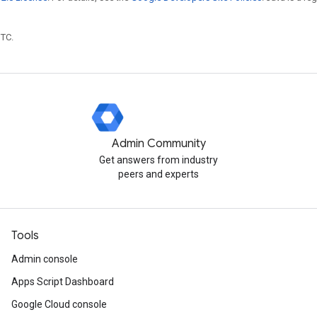
UTC.
Admin Community
Get answers from industry
peers and experts
Tools
Admin console
Apps Script Dashboard
Google Cloud console