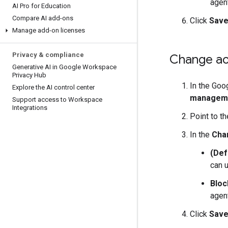
agent
AI Pro for Education
Compare AI add-ons
Click
Sav
Manage add-on licenses
Privacy & compliance
Change acc
Generative AI in Google Workspace
Privacy Hub
In the Goo
Explore the AI control center
managem
Support access to Workspace
Integrations
Point to t
In the
Cha
(Def
can u
Bloc
agent
Click
Sav