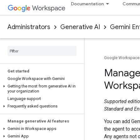
Documentation
Commun
Administrators
Generative AI
Gemini En
Google Workspace
Manage 
Get started
Google Workspace with Gemini
Workspa
Getting the most from generative AI in
your organization
Language support
Supported editio
Frequently asked questions
Standard and En
You can add Gemi
Manage generative AI features
the agent to ac
Gemini in Workspace apps
Any agents not o
Gemini App