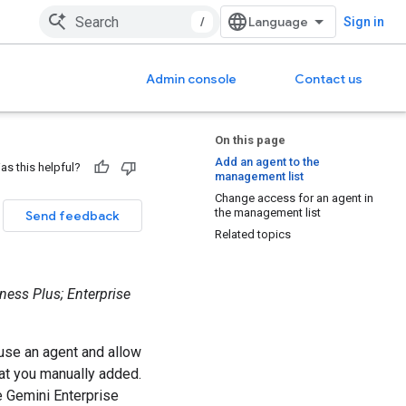
/
Sign in
Admin console
Contact us
On this page
Add an agent to the
as this helpful?
management list
Change access for an agent in
the management list
Send feedback
Related topics
ness Plus; Enterprise
use an agent and allow
at you manually added.
e Gemini Enterprise