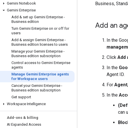
Business, Standa
Gemini Notebook
Gemini Enterprise
Add & set up Gemini Enterprise -
Business edition
Add an ag
Turn Gemini Enterprise on or off for
users
In the Goo
Add & assign Gemini Enterprise -
Business edition licenses to users
managem
Manage your Gemini Enterprise -
Business edition subscription
Click
Add 
Control access to Gemini Enterprise
In the
Goog
agents
Agent ID.
Manage Gemini Enterprise agents
for Workspace users
For
Agent
Cancel your Gemini Enterprise -
Business edition subscription
In the
Acc
Get support
Workspace Intelligence
(Def
can u
Add-ons & billing
Bloc
AI Expanded Access