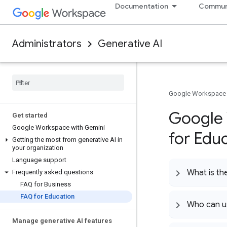
Documentation
Commun
Administrators
Generative AI
Google Workspace
Google 
Get started
Google Workspace with Gemini
for Edu
Getting the most from generative AI in
your organization
Language support
What is th
Frequently asked questions
FAQ for Business
FAQ for Education
Who can u
Manage generative AI features