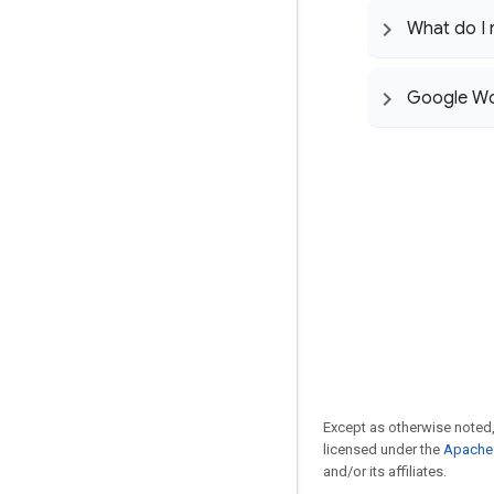
What do I
Google Wor
Except as otherwise noted,
licensed under the
Apache 
and/or its affiliates.