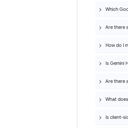
Which Goo
Are there 
How do I m
Is Gemini 
Are there 
What does 
Is client-