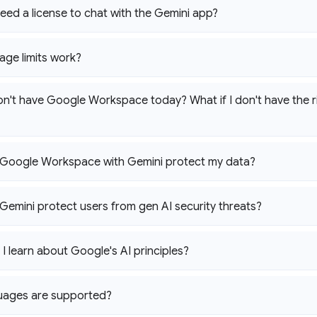
eed a license to chat with the Gemini app?
ge limits work?
don't have Google Workspace today? What if I don't have the r
Google Workspace with Gemini protect my data?
emini protect users from gen AI security threats?
I learn about Google's AI principles?
uages are supported?