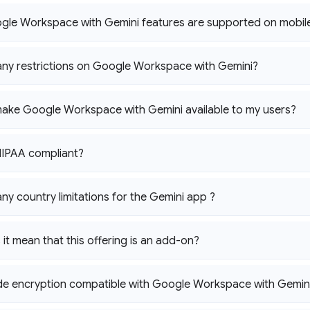
gle Workspace with Gemini features are supported on mobil
any restrictions on Google Workspace with Gemini?
ake Google Workspace with Gemini available to my users?
HIPAA compliant?
any country limitations for the Gemini app ?
it mean that this offering is an add-on?
side encryption compatible with Google Workspace with Gemin