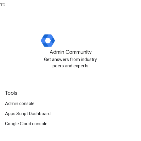
UTC.
Admin Community
Get answers from industry
peers and experts
Tools
Admin console
Apps Script Dashboard
Google Cloud console