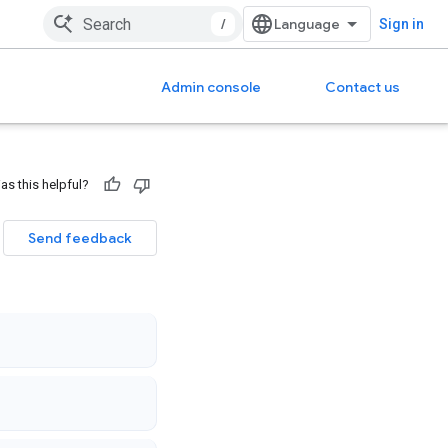
/
Sign in
Admin console
Contact us
as this helpful?
Send feedback