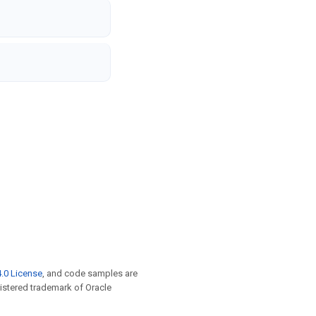
.0 License
, and code samples are
egistered trademark of Oracle