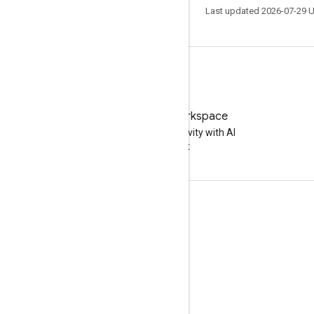
Last updated 2026-07-29 
Try Google Workspace
Boost your productivity with AI
at no cost
Documentation & training
Help Centers
Developer guides
Learning Center
Google Skills