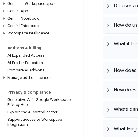
Gemini in Workspace apps
Do users n
Gemini App
Gemini Notebook
How do usa
Gemini Enterprise
Workspace Intelligence
What if I 
Add-ons & billing
AI Expanded Access
AI Pro for Education
How does 
Compare AI add-ons
Manage add-on licenses
How does G
Privacy & compliance
Generative AI in Google Workspace
Privacy Hub
Where can 
Explore the AI control center
Support access to Workspace
Integrations
What lang