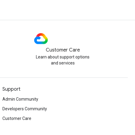
Customer Care
Learn about support options
and services
Support
Admin Community
Developers Community
Customer Care