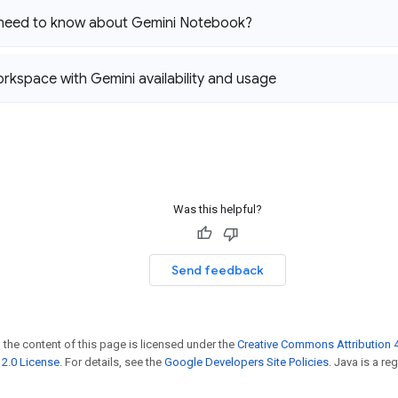
 need to know about Gemini Notebook?
kspace with Gemini availability and usage
Was this helpful?
Send feedback
 the content of this page is licensed under the
Creative Commons Attribution 4
2.0 License
. For details, see the
Google Developers Site Policies
. Java is a r