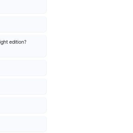
ight edition?