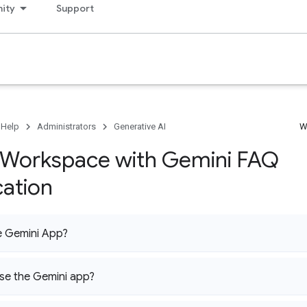
ity
Support
 Help
Administrators
Generative AI
W
Workspace with Gemini FAQ
cation
e Gemini App?
se the Gemini app?