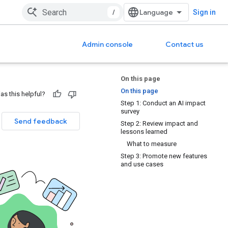
/
Sign in
Admin console
Contact us
On this page
On this page
as this helpful?
Step 1: Conduct an AI impact
survey
Send feedback
Step 2: Review impact and
lessons learned
What to measure
Step 3: Promote new features
and use cases