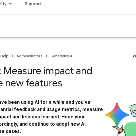
ity
Support
 Help
Administrators
Generative AI
W
: Measure impact and
 new features
ve been using AI for a while and you've
antial feedback and usage metrics, measure
mpact and lessons learned. Hone your
rdingly, and continue to adopt new AI
se cases.