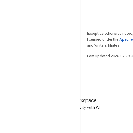
Except as otherwise noted,
licensed under the
Apache 
and/or its affiliates.
Last updated 2026-07-29 
Try Google Workspace
Boost your productivity with AI
at no cost