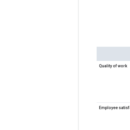
Quality of work
Employee satisf