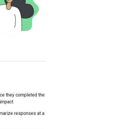
nce they completed the
 impact.
mmarize responses at a