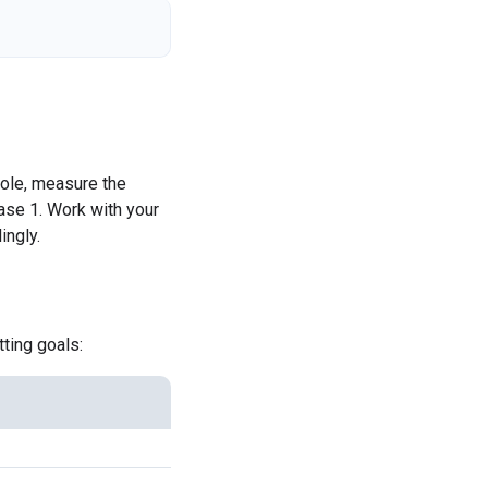
ole, measure the
ase 1. Work with your
ingly.
ting goals: