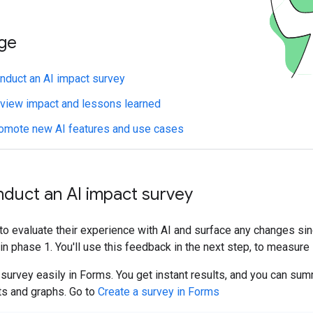
age
duct an AI impact survey
iew impact and lessons learned
omote new AI features and use cases
nduct an AI impact survey
o evaluate their experience with AI and surface any changes si
in phase 1. You'll use this feedback in the next step, to measure
survey easily in Forms. You get instant results, and you can su
ts and graphs. Go to
Create a survey in Forms