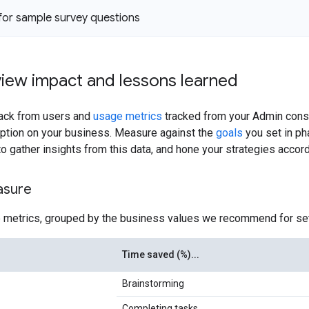
 for sample survey questions
view impact and lessons learned
ack from users and
usage metrics
tracked from your Admin cons
option on your business. Measure against the
goals
you set in ph
o gather insights from this data, and hone your strategies accord
asure
 metrics, grouped by the business values we recommend for set
Time saved (%)...
Brainstorming
Completing tasks