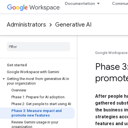
Documentation
Commun
Administrators
Generative AI
Google Workspace
Phase 3
Get started
Google Workspace with Gemini
promote
Getting the most from generative AI in
your organization
Overview
After people ha
Phase 1: Prepare for AI adoption
gathered subst
Phase 2: Get people to start using AI
the business i
Phase 3: Measure impact and
promote new features
strategies acco
Review Gemini usage in your
features and u
organization