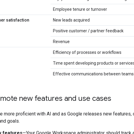
Employee tenure or turnover
er satisfaction
New leads acquired
Positive customer / partner feedback
Revenue
Efficiency of processes or workflows
Time spent developing products or service
Effective communications between teams
romote new features and use cases
 more proficient with AI and as Google releases new features, 
nd goals.
 features
—Your Google Workspace administrator should track