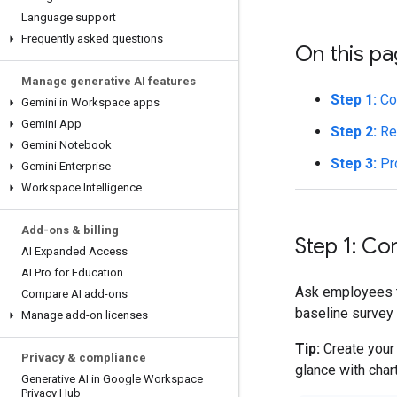
Language support
Frequently asked questions
On this p
Manage generative AI features
Step 1:
Con
Gemini in Workspace apps
Gemini App
Step 2:
Rev
Gemini Notebook
Step 3:
Pr
Gemini Enterprise
Workspace Intelligence
Add-ons & billing
Step 1: Co
AI Expanded Access
AI Pro for Education
Ask employees t
Compare AI add-ons
baseline survey 
Manage add-on licenses
Tip:
Create your 
Privacy & compliance
glance with char
Generative AI in Google Workspace
Privacy Hub