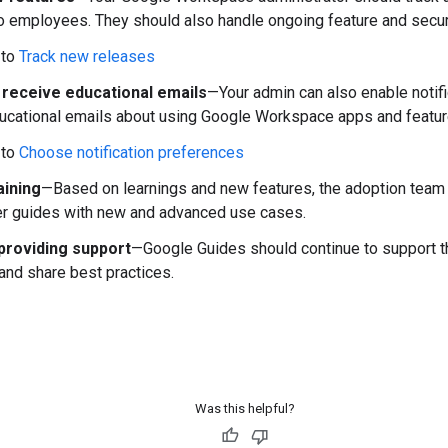
o employees. They should also handle ongoing feature and secu
 to
Track new releases
 receive educational emails
—Your admin can also enable notif
ucational emails about using Google Workspace apps and featur
 to
Choose notification preferences
aining
—Based on learnings and new features, the adoption team 
r guides with new and advanced use cases.
providing support
—Google Guides should continue to support th
and share best practices.
Was this helpful?