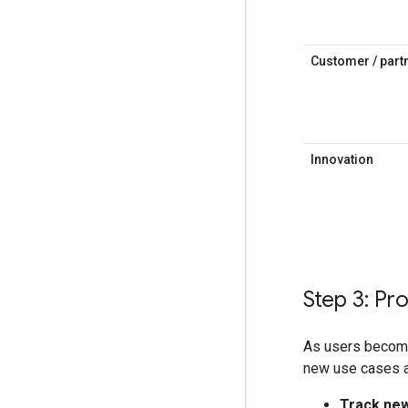
Customer / partn
Innovation
Step 3: P
As users become
new use cases a
Track new