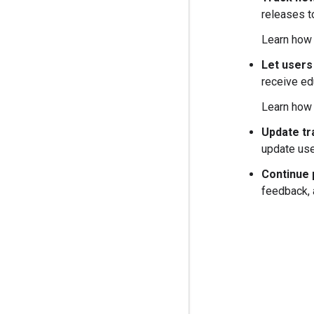
releases t
Learn how
Let users
receive ed
Learn how
Update tr
update use
Continue 
feedback, 