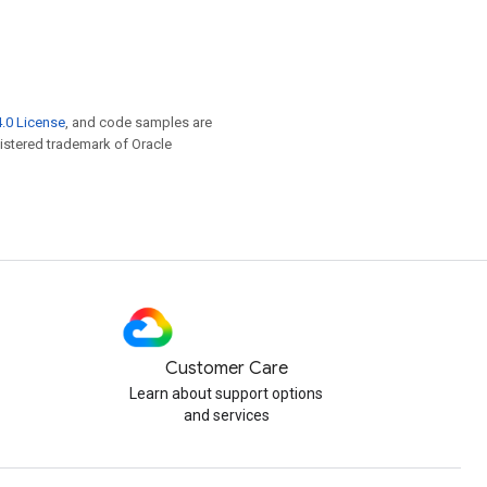
.0 License
, and code samples are
egistered trademark of Oracle
Customer Care
Learn about support options
and services