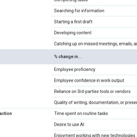
Searching for information
Starting a first draft
Developing content
Catching up on missed meetings, emails, a
% change in...
Employee proficiency
Employee confidence in work output
Reliance on 3rd-parties tools or vendors
Quality of writing, documentation, or prese
action
Time spent on routine tasks
Desire to use AI
Enjoyment working with new technologies