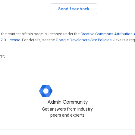
Send feedback
 the content of this page is licensed under the
Creative Commons Attribution 4
2.0 License
. For details, see the
Google Developers Site Policies
. Java is a r
UTC.
Admin Community
Get answers from industry
peers and experts