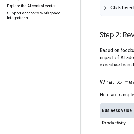
Explore the AI control center
Click here
Support access to Workspace
Integrations
Step 2: Re
Based on feedb
impact of AI ad
executive team t
What to me
Here are sample
Business value
Productivity