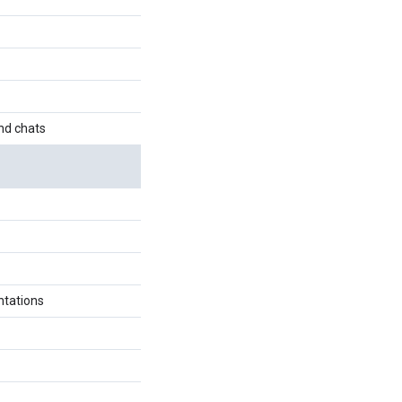
nd chats
ntations