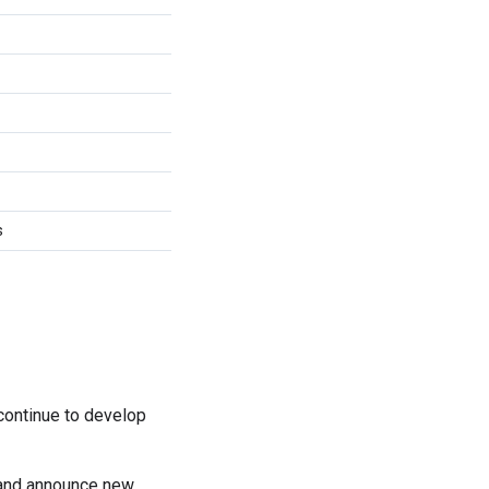
s
continue to develop
 and announce new