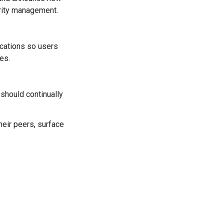
rity management.
ications so users
es.
should continually
eir peers, surface