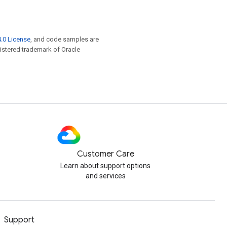
.0 License
, and code samples are
egistered trademark of Oracle
Customer Care
Learn about support options
and services
Support