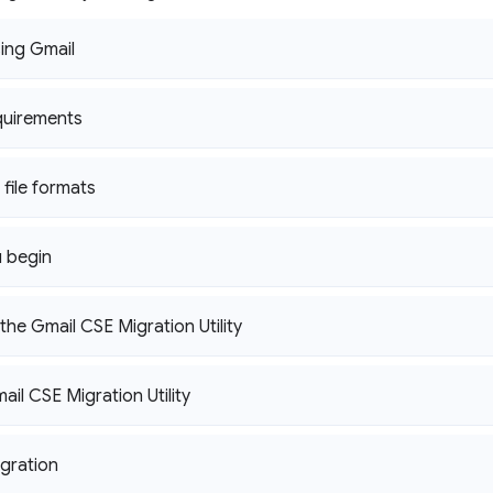
sing Gmail
quirements
file formats
 begin
he Gmail CSE Migration Utility
ail CSE Migration Utility
igration