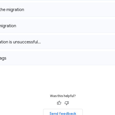
he migration
migration
ration is unsuccessful…
lags
Was this helpful?
Send feedback