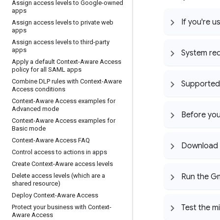
Assign access levels to Google-owned
apps
If you're u
Assign access levels to private web
apps
Assign access levels to third-party
apps
System re
Apply a default Context-Aware Access
policy for all SAML apps
Combine DLP rules with Context-Aware
Supported 
Access conditions
Context-Aware Access examples for
Advanced mode
Before you
Context-Aware Access examples for
Basic mode
Context-Aware Access FAQ
Download t
Control access to actions in apps
Create Context-Aware access levels
Delete access levels (which are a
Run the Gm
shared resource)
Deploy Context-Aware Access
Test the m
Protect your business with Context-
Aware Access