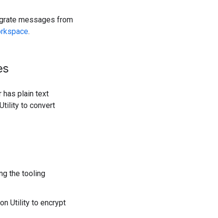
migrate messages from
orkspace
.
es
 has plain text
tility to convert
ng the tooling
n Utility to encrypt