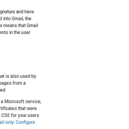
gnature and have
 into Gmail, the
is means that Gmail
ents in the user
at is also used by
ssages from a
ed.
a Microsoft service,
ificates that were
l CSE for your users
il only: Configure