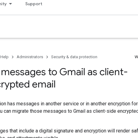
ity
Support
 Help
Administrators
Security & data protection
W
 messages to Gmail as client-
crypted email
tion has messages in another service or in another encryption for
you can migrate those messages to Gmail as client-side encrypt
s that include a digital signature and encryption will render safe