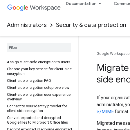
Documentation
Commun
Use data masking to strengthen DLP in
Chrome
Users with most content transfer on
Chrome report
Administrators
Security & data protection
Client-side encryption
About client-side encryption
Add and manage key services for
Google Workspace
client-side encryption
Assign client-side encryption to users
Migrate
Choose your key service for client-side
encryption
side en
Client-side encryption FAQ
Client-side encryption setup overview
Client-side encryption user experience
If your organiza
overview
administrator, 
Connect to your identity provider for
client-side encryption
S/MIME
format.
Convert exported and decrypted
Google files to Microsoft Office files
Migrated message
Decrypt exported client-side encrypted