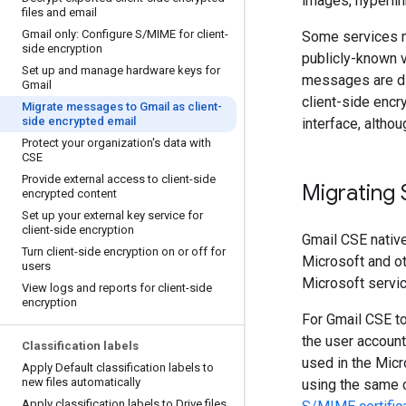
images, hyperlin
files and email
Gmail only: Configure S
/
MIME for client-
Some services m
side encryption
publicly-known v
Set up and manage hardware keys for
messages are di
Gmail
client-side encry
Migrate messages to Gmail as client-
side encrypted email
interface, althou
Protect your organization's data with
CSE
Provide external access to client-side
Migrating 
encrypted content
Set up your external key service for
client-side encryption
Gmail CSE nativ
Turn client-side encryption on or off for
Microsoft and o
users
Microsoft servi
View logs and reports for client-side
encryption
For Gmail CSE t
the user accoun
Classification labels
used in the Micr
Apply Default classification labels to
new files automatically
using the same c
Apply classification labels to Drive files