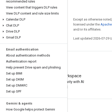
recommended rules
View content that triggers DLP rules
View DLP content and rule size limits
Calendar DLP
Except as otherwise noted,
licensed under the
Apache 
Chat DLP
and/or its affiliates.
Drive DLP
Gmail DLP
Last updated 2026-07-29 
Email authentication
About authentication methods
Authentication report
Help prevent Drive spam and phishing
Set up BIMI
Try Google Workspace
Set up DKIM
Boost your productivity with AI
Set up DMARC
at no cost
Set up SPF
Gemini & agents
Documentation & training
How Google helps protect Gemini