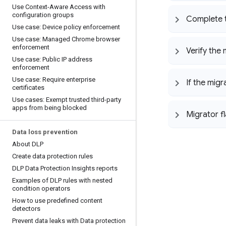
Use Context-Aware Access with
configuration groups
Complete t
Use case: Device policy enforcement
Use case: Managed Chrome browser
enforcement
Verify the 
Use case: Public IP address
enforcement
Use case: Require enterprise
If the mig
certificates
Use cases: Exempt trusted third-party
apps from being blocked
Migrator f
Data loss prevention
About DLP
Create data protection rules
DLP Data Protection Insights reports
Examples of DLP rules with nested
condition operators
How to use predefined content
detectors
Prevent data leaks with Data protection