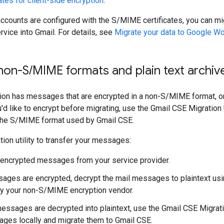
tes for client-side encryption
.
 accounts are configured with the S/MIME certificates, you can 
rvice into Gmail. For details, see
Migrate your data to Google W
 non-S
/
MIME formats and plain text archiv
tion has messages that are encrypted in a non-S/MIME format, or
'd like to encrypt before migrating, use the Gmail CSE Migration U
he S/MIME format used by Gmail CSE.
tion utility to transfer your messages:
 encrypted messages from your service provider.
sages are encrypted, decrypt the mail messages to plaintext usi
y your non-S/MIME encryption vendor.
messages are decrypted into plaintext, use the Gmail CSE Migratio
ges locally and migrate them to Gmail CSE.