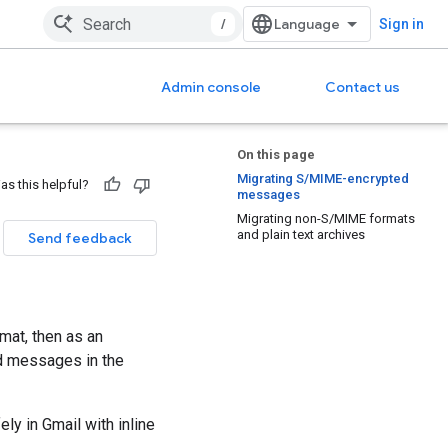
/
Sign in
Admin console
Contact us
On this page
Migrating S/MIME-encrypted
as this helpful?
messages
Migrating non-S/MIME formats
and plain text archives
Send feedback
mat, then as an
ed messages in the
ly in Gmail with inline