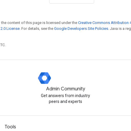
 the content of this page is licensed under the
Creative Commons Attribution 4
2.0 License
. For details, see the
Google Developers Site Policies
. Java is a r
UTC.
Admin Community
Get answers from industry
peers and experts
Tools