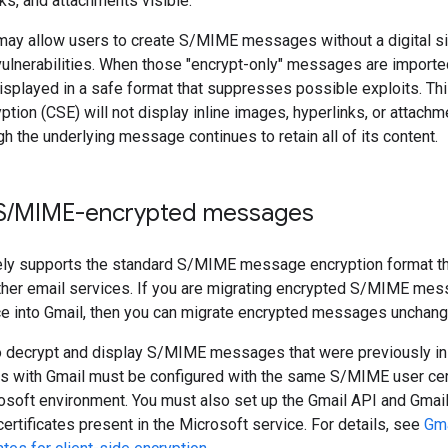
ks, and attachments visible.
ay allow users to create S/MIME messages without a digital si
ulnerabilities. When those "encrypt-only" messages are imported
splayed in a safe format that suppresses possible exploits. Th
ption (CSE) will not display inline images, hyperlinks, or attachm
gh the underlying message continues to retain all of its content.
S
/
MIME-encrypted messages
ely supports the standard S/MIME message encryption format th
ther email services. If you are migrating encrypted S/MIME me
ce into Gmail, then you can migrate encrypted messages unchang
o decrypt and display S/MIME messages that were previously in 
ts with Gmail must be configured with the same S/MIME user cert
osoft environment. You must also set up the Gmail API and Gmai
ertificates present in the Microsoft service. For details, see
Gma