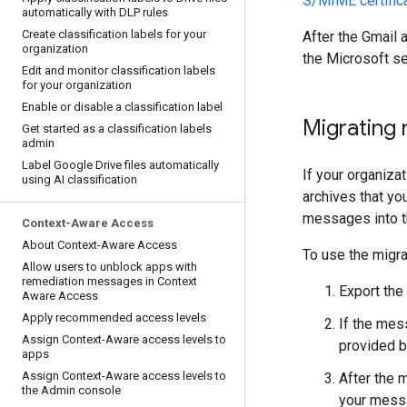
S/MIME certifica
automatically with DLP rules
Create classification labels for your
After the Gmail
organization
the Microsoft se
Edit and monitor classification labels
for your organization
Enable or disable a classification label
Migrating
Get started as a classification labels
admin
Label Google Drive files automatically
If your organiza
using AI classification
archives that you
messages into t
Context-Aware Access
About Context-Aware Access
To use the migra
Allow users to unblock apps with
remediation messages in Context
Export the
Aware Access
Apply recommended access levels
If the mes
Assign Context-Aware access levels to
provided b
apps
Assign Context-Aware access levels to
After the 
the Admin console
your messa