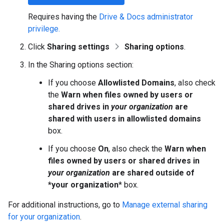
Requires having the
Drive & Docs administrator
privilege.
Click
Sharing settings
Sharing options
.
In the Sharing options section:
If you choose
Allowlisted Domains
, also check
the
Warn when files owned by users or
shared drives in
your organization
are
shared with users in allowlisted domains
box.
If you choose
On
, also check the
Warn when
files owned by users or shared drives in
your organization
are shared outside of
*your organization
* box.
For additional instructions, go to
Manage external sharing
for your organization
.