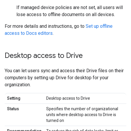
If managed device policies are not set, all users will
lose access to offline documents on all devices.
For more details and instructions, go to
Set up offline
access to Docs editors
.
Desktop access to Drive
You can let users sync and access their Drive files on their
computers by setting up Drive for desktop for your
organization.
Setting
Desktop access to Drive
Status
Specifies the number of organizational
units where desktop access to Drive is
turned on