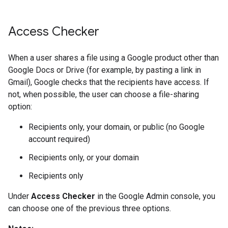
Access Checker
When a user shares a file using a Google product other than
Google Docs or Drive (for example, by pasting a link in
Gmail), Google checks that the recipients have access. If
not, when possible, the user can choose a file-sharing
option:
Recipients only, your domain, or public (no Google
account required)
Recipients only, or your domain
Recipients only
Under
Access Checker
in the Google Admin console, you
can choose one of the previous three options.