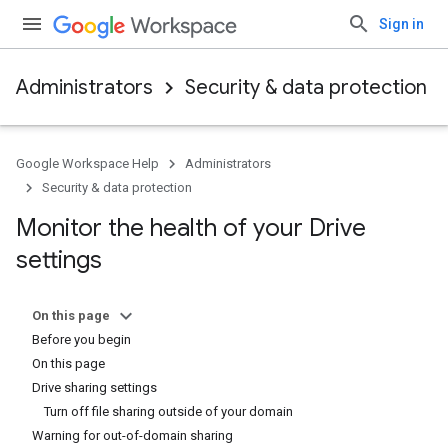
Sign in
Administrators
Security & data protection
Google Workspace Help
Administrators
Security & data protection
Monitor the health of your Drive
settings
On this page
Before you begin
On this page
Drive sharing settings
Turn off file sharing outside of your domain
Warning for out-of-domain sharing