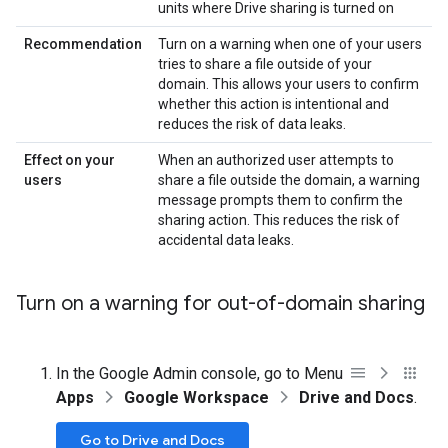
units where Drive sharing is turned on
Recommendation
Turn on a warning when one of your users
tries to share a file outside of your
domain. This allows your users to confirm
whether this action is intentional and
reduces the risk of data leaks.
Effect on your
When an authorized user attempts to
users
share a file outside the domain, a warning
message prompts them to confirm the
sharing action. This reduces the risk of
accidental data leaks.
Turn on a warning for out-of-domain sharing
In the Google Admin console, go to Menu
Apps
Google Workspace
Drive and Docs
.
Go to Drive and Docs