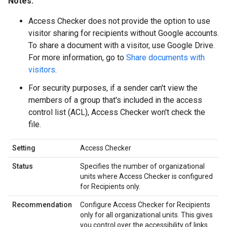
Notes:
Access Checker does not provide the option to use
visitor sharing for recipients without Google accounts.
To share a document with a visitor, use Google Drive.
For more information, go to
Share documents with
visitors
.
For security purposes, if a sender can't view the
members of a group that's included in the access
control list (ACL), Access Checker won't check the
file.
Setting
Access Checker
Status
Specifies the number of organizational
units where Access Checker is configured
for Recipients only.
Recommendation
Configure Access Checker for Recipients
only for all organizational units. This gives
you control over the accessibility of links