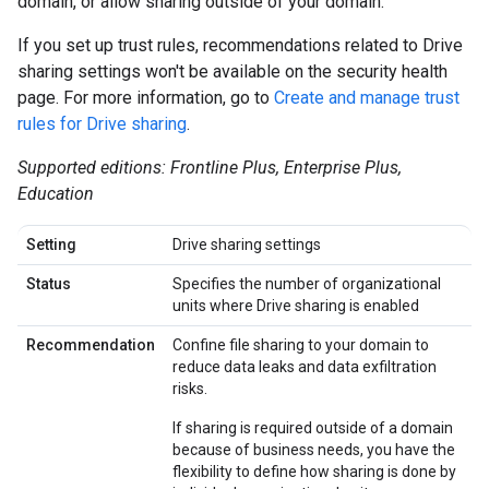
domain, or allow sharing outside of your domain.
If you set up trust rules, recommendations related to Drive
sharing settings won't be available on the security health
page. For more information, go to
Create and manage trust
rules for Drive sharing
.
Supported editions: Frontline Plus, Enterprise Plus,
Education
Setting
Drive sharing settings
Status
Specifies the number of organizational
units where Drive sharing is enabled
Recommendation
Confine file sharing to your domain to
reduce data leaks and data exfiltration
risks.
If sharing is required outside of a domain
because of business needs, you have the
flexibility to define how sharing is done by