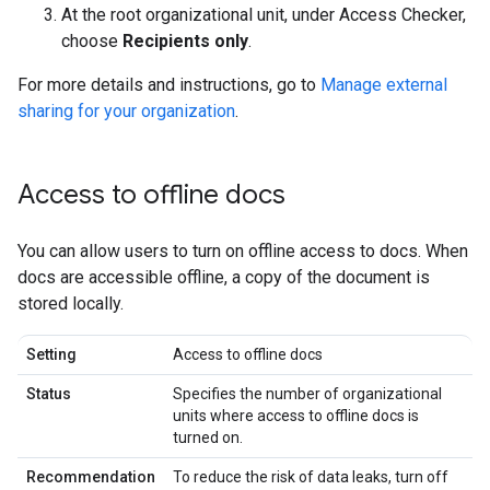
At the root organizational unit, under Access Checker,
choose
Recipients only
.
For more details and instructions, go to
Manage external
sharing for your organization
.
Access to offline docs
You can allow users to turn on offline access to docs. When
docs are accessible offline, a copy of the document is
stored locally.
Setting
Access to offline docs
Status
Specifies the number of organizational
units where access to offline docs is
turned on.
Recommendation
To reduce the risk of data leaks, turn off