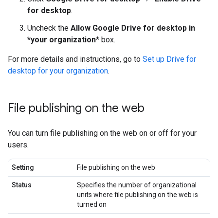
for desktop
.
Uncheck the
Allow Google Drive for desktop in
*your organization
* box.
For more details and instructions, go to
Set up Drive for
desktop for your organization
.
File publishing on the web
You can turn file publishing on the web on or off for your
users.
Setting
File publishing on the web
Status
Specifies the number of organizational
units where file publishing on the web is
turned on