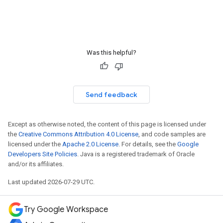
Was this helpful?
Send feedback
Except as otherwise noted, the content of this page is licensed under
the
Creative Commons Attribution 4.0 License
, and code samples are
licensed under the
Apache 2.0 License
. For details, see the
Google
Developers Site Policies
. Java is a registered trademark of Oracle
and/or its affiliates.
Last updated 2026-07-29 UTC.
Try Google Workspace