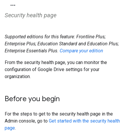
Security health page
Supported editions for this feature: Frontline Plus;
Enterprise Plus; Education Standard and Education Plus;
Enterprise Essentials Plus.
Compare your edition
From the security health page, you can monitor the
configuration of Google Drive settings for your
organization.
Before you begin
For the steps to get to the security health page in the
Admin console, go to
Get started with the security health
page
.