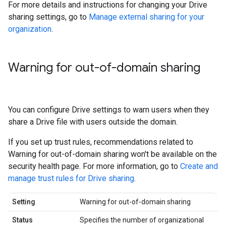
For more details and instructions for changing your Drive
sharing settings, go to
Manage external sharing for your
organization
.
Warning for out-of-domain sharing
You can configure Drive settings to warn users when they
share a Drive file with users outside the domain.
If you set up trust rules, recommendations related to
Warning for out-of-domain sharing won't be available on the
security health page. For more information, go to
Create and
manage trust rules for Drive sharing
.
Setting
Warning for out-of-domain sharing
Status
Specifies the number of organizational