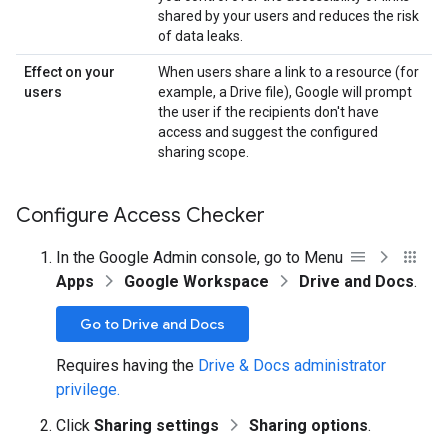
shared by your users and reduces the risk
of data leaks.
Effect on your
When users share a link to a resource (for
users
example, a Drive file), Google will prompt
the user if the recipients don't have
access and suggest the configured
sharing scope.
Configure Access Checker
In the Google Admin console, go to Menu
Apps
Google Workspace
Drive and Docs
.
Go to Drive and Docs
Requires having the
Drive & Docs administrator
privilege.
Click
Sharing settings
Sharing options
.