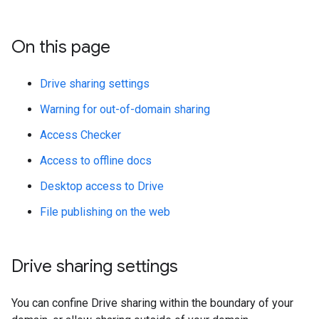
On this page
Drive sharing settings
Warning for out-of-domain sharing
Access Checker
Access to offline docs
Desktop access to Drive
File publishing on the web
Drive sharing settings
You can confine Drive sharing within the boundary of your