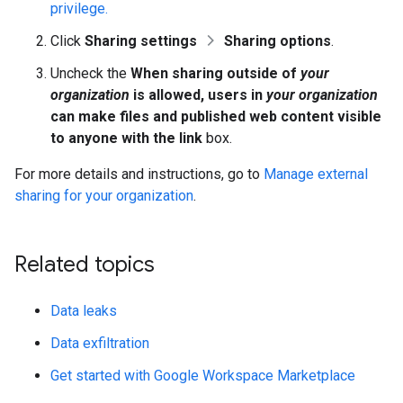
privilege.
Click
Sharing settings
Sharing options
.
Uncheck the
When sharing outside of
your
organization
is allowed, users in
your organization
can make files and published web content visible
to anyone with the link
box.
For more details and instructions, go to
Manage external
sharing for your organization
.
Related topics
Data leaks
Data exfiltration
Get started with Google Workspace Marketplace