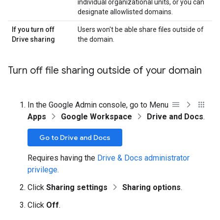
individual organizational units, or you can
designate allowlisted domains.
If you turn off
Users won't be able share files outside of
Drive sharing
the domain.
Turn off file sharing outside of your domain
In the Google Admin console, go to Menu
Apps
Google Workspace
Drive and Docs
.
Go to Drive and Docs
Requires having the
Drive & Docs administrator
privilege.
Click
Sharing settings
Sharing options
.
Click
Off
.