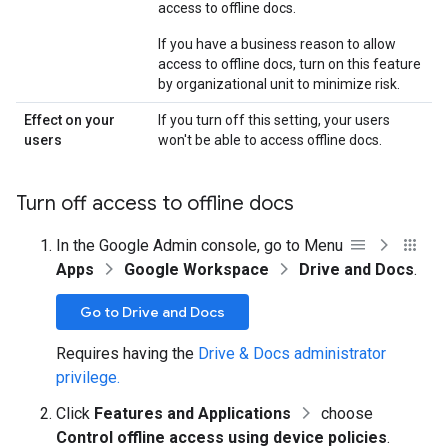
access to offline docs.
If you have a business reason to allow
access to offline docs, turn on this feature
by organizational unit to minimize risk.
Effect on your
If you turn off this setting, your users
users
won't be able to access offline docs.
Turn off access to offline docs
In the Google Admin console, go to Menu
Apps
Google Workspace
Drive and Docs
.
Go to Drive and Docs
Requires having the
Drive & Docs administrator
privilege.
Click
Features and Applications
choose
Control offline access using device policies
.