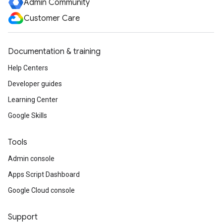
Admin Community
Customer Care
Documentation & training
Help Centers
Developer guides
Learning Center
Google Skills
Tools
Admin console
Apps Script Dashboard
Google Cloud console
Support