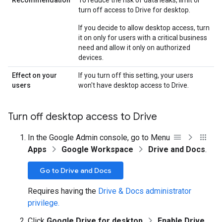
Recommendation
To reduce the risk of data leaks, limit or
turn off access to Drive for desktop.
If you decide to allow desktop access, turn
it on only for users with a critical business
need and allow it only on authorized
devices.
Effect on your
If you turn off this setting, your users
users
won't have desktop access to Drive.
Turn off desktop access to Drive
In the Google Admin console, go to Menu
Apps
Google Workspace
Drive and Docs
.
Go to Drive and Docs
Requires having the
Drive & Docs administrator
privilege.
Click
Google Drive for desktop
Enable Drive