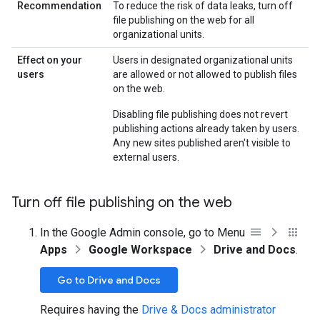
Recommendation
To reduce the risk of data leaks, turn off
file publishing on the web for all
organizational units.
Effect on your
Users in designated organizational units
users
are allowed or not allowed to publish files
on the web.
Disabling file publishing does not revert
publishing actions already taken by users.
Any new sites published aren't visible to
external users.
Turn off file publishing on the web
In the Google Admin console, go to Menu
Apps
Google Workspace
Drive and Docs
.
Go to Drive and Docs
Requires having the
Drive & Docs administrator