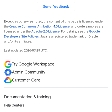
Send feedback
Except as otherwise noted, the content of this page is licensed under
the
Creative Commons Attribution 4.0 License
, and code samples are
licensed under the
Apache 2.0 License
. For details, see the
Google
Developers Site Policies
. Java is a registered trademark of Oracle
and/or its affiliates.
Last updated 2026-07-29 UTC.
Try Google Workspace
Admin Community
Customer Care
Documentation & training
Help Centers