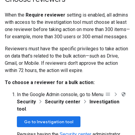
When the
Require reviewer
setting is enabled, all admins
with access to the investigation tool must choose at least
one reviewer before taking action on more than 300 items—
for example, more than 300 users or 300 email messages.
Reviewers must have the specific privileges to take action
on data that's related to the bulk action—such as Drive,
Gmail, or Mobile. If reviewers don't approve the action
within 72 hours, the action will expire.
To choose a reviewer for a bulk action:
In the Google Admin console, go to Menu
Security
Security center
Investigation
tool
.
Go to Investigation tool
Requires having the
Security center
administrator