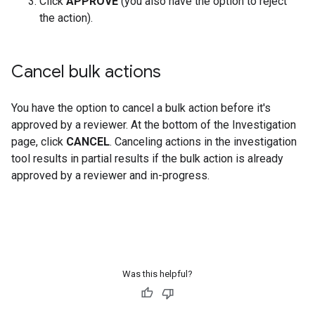
Click
APPROVE
(you also have the option to reject
the action).
Cancel bulk actions
You have the option to cancel a bulk action before it's
approved by a reviewer. At the bottom of the Investigation
page, click
CANCEL
. Canceling actions in the investigation
tool results in partial results if the bulk action is already
approved by a reviewer and in-progress.
Was this helpful?