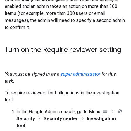
enabled and an admin takes an action on more than 300
items (for example, more than 300 users or email
messages), the admin will need to specify a second admin
to confirm it.
Turn on the Require reviewer setting
You must be signed in as a
super administrator
for this
task.
To require reviewers for bulk actions in the investigation
tool:
In the Google Admin console, go to Menu
Security
Security center
Investigation
tool
.