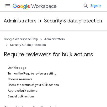
Sign in
Administrators
Security & data protection
Google Workspace Help
Administrators
Security & data protection
Require reviewers for bulk actions
On this page
Turn on the Require reviewer setting
Choose reviewers
Check the status of your bulk actions
Approve bulk actions
Cancel bulk actions