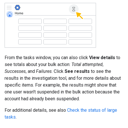
From the tasks window, you can also click
View details
to
see totals about your bulk action:
Total attempted
,
Successes
, and
Failures
. Click
See results
to see the
results in the investigation tool, and for more details about
specific items. For example, the results might show that
one user wasn't suspended in the bulk action because the
account had already been suspended.
For additional details, see also
Check the status of large
tasks
.