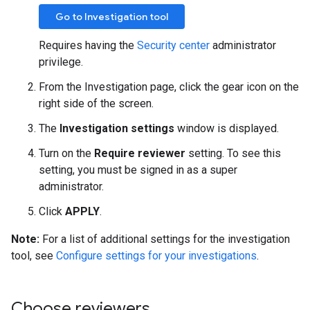
Go to Investigation tool
Requires having the
Security center
administrator
privilege.
From the Investigation page, click the gear icon on the
right side of the screen.
The
Investigation settings
window is displayed.
Turn on the
Require reviewer
setting. To see this
setting, you must be signed in as a super
administrator.
Click
APPLY
.
Note:
For a list of additional settings for the investigation
tool, see
Configure settings for your investigations
.
Choose reviewers