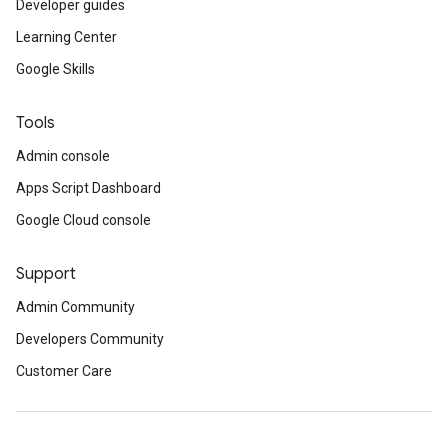
Developer guides
Learning Center
Google Skills
Tools
Admin console
Apps Script Dashboard
Google Cloud console
Support
Admin Community
Developers Community
Customer Care