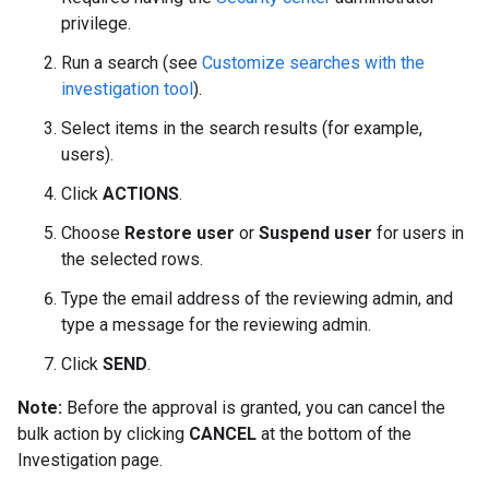
privilege.
Run a search (see
Customize searches with the
investigation tool
).
Select items in the search results (for example,
users).
Click
ACTIONS
.
Choose
Restore user
or
Suspend user
for users in
the selected rows.
Type the email address of the reviewing admin, and
type a message for the reviewing admin.
Click
SEND
.
Note:
Before the approval is granted, you can cancel the
bulk action by clicking
CANCEL
at the bottom of the
Investigation page.