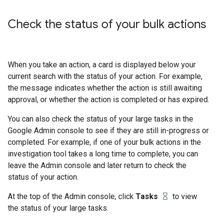
Check the status of your bulk actions
When you take an action, a card is displayed below your
current search with the status of your action. For example,
the message indicates whether the action is still awaiting
approval, or whether the action is completed or has expired.
You can also check the status of your large tasks in the
Google Admin console to see if they are still in-progress or
completed. For example, if one of your bulk actions in the
investigation tool takes a long time to complete, you can
leave the Admin console and later return to check the
status of your action.
At the top of the Admin console, click
Tasks
to view
the status of your large tasks.