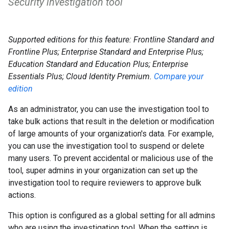
Security investigation tool
Supported editions for this feature: Frontline Standard and
Frontline Plus; Enterprise Standard and Enterprise Plus;
Education Standard and Education Plus; Enterprise
Essentials Plus; Cloud Identity Premium.
Compare your
edition
As an administrator, you can use the investigation tool to
take bulk actions that result in the deletion or modification
of large amounts of your organization's data. For example,
you can use the investigation tool to suspend or delete
many users. To prevent accidental or malicious use of the
tool, super admins in your organization can set up the
investigation tool to require reviewers to approve bulk
actions.
This option is configured as a global setting for all admins
who are using the investigation tool. When the setting is