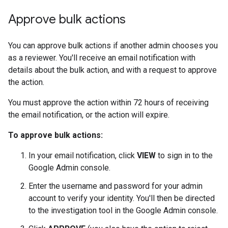
Approve bulk actions
You can approve bulk actions if another admin chooses you
as a reviewer. You'll receive an email notification with
details about the bulk action, and with a request to approve
the action.
You must approve the action within 72 hours of receiving
the email notification, or the action will expire.
To approve bulk actions:
In your email notification, click
VIEW
to sign in to the
Google Admin console.
Enter the username and password for your admin
account to verify your identity. You'll then be directed
to the investigation tool in the Google Admin console.