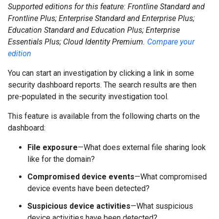
Supported editions for this feature: Frontline Standard and
Frontline Plus; Enterprise Standard and Enterprise Plus;
Education Standard and Education Plus; Enterprise
Essentials Plus; Cloud Identity Premium.
Compare your
edition
You can start an investigation by clicking a link in some
security dashboard reports. The search results are then
pre-populated in the security investigation tool.
This feature is available from the following charts on the
dashboard:
File exposure
—What does external file sharing look
like for the domain?
Compromised device events
—What compromised
device events have been detected?
Suspicious device activities
—What suspicious
device activities have been detected?