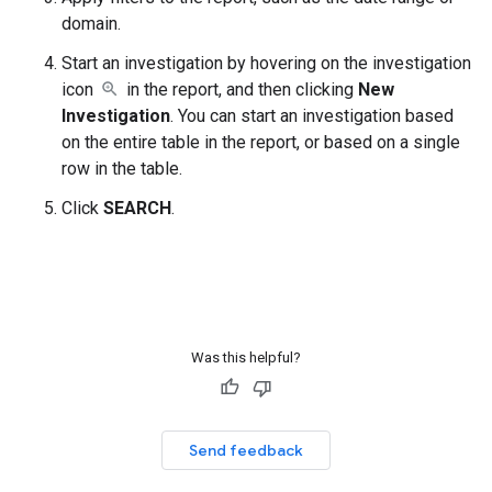
domain.
Start an investigation by hovering on the investigation
icon
in the report, and then clicking
New
Investigation
. You can start an investigation based
on the entire table in the report, or based on a single
row in the table.
Click
SEARCH
.
Was this helpful?
Send feedback