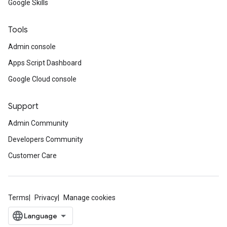
Google Skills
Tools
Admin console
Apps Script Dashboard
Google Cloud console
Support
Admin Community
Developers Community
Customer Care
Terms
Privacy
Manage cookies