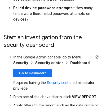
Failed device password attempts
—How many
times were there failed password attempts on
devices?
Start an investigation from the
security dashboard
In the Google Admin console, go to Menu
Security
Security center
Dashboard.
Go to Dashboard
Requires having the
Security center
administrator
privilege.
From one of the above charts, click
VIEW REPORT
.
Apply filters to the report, such as the date range or