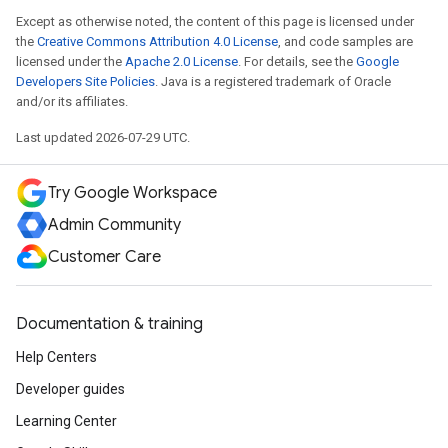
Except as otherwise noted, the content of this page is licensed under
the
Creative Commons Attribution 4.0 License
, and code samples are
licensed under the
Apache 2.0 License
. For details, see the
Google
Developers Site Policies
. Java is a registered trademark of Oracle
and/or its affiliates.
Last updated 2026-07-29 UTC.
Try Google Workspace
Admin Community
Customer Care
Documentation & training
Help Centers
Developer guides
Learning Center