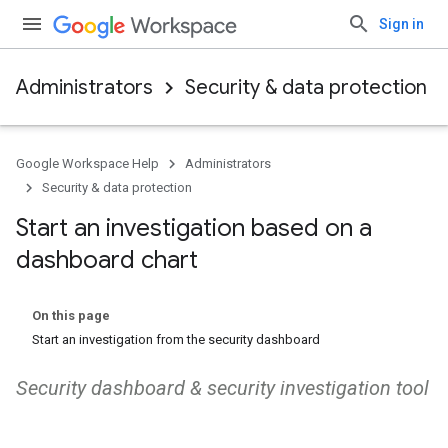
Sign in
Administrators
Security & data protection
Google Workspace Help
Administrators
Security & data protection
Start an investigation based on a
dashboard chart
On this page
Start an investigation from the security dashboard
Security dashboard & security investigation tool