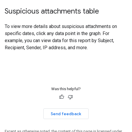
Suspicious attachments table
To view more details about suspicious attachments on
specific dates, click any data point in the graph. For
example, you can view data for this report by Subject,
Recipient, Sender, IP address, and more.
Was this helpful?
Send feedback
Except as otherwise noted, the content of this page is licensed under