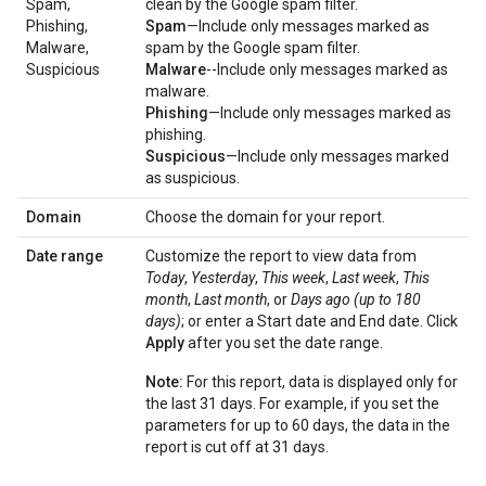
Spam,
clean by the Google spam filter.
Phishing,
Spam
—Include only messages marked as
Malware,
spam by the Google spam filter.
Suspicious
Malware
--Include only messages marked as
malware.
Phishing
—Include only messages marked as
phishing.
Suspicious
—Include only messages marked
as suspicious.
Domain
Choose the domain for your report.
Date range
Customize the report to view data from
Today
,
Yesterday
,
This week
,
Last week
,
This
month
,
Last month
, or
Days ago (up to 180
days)
; or enter a Start date and End date. Click
Apply
after you set the date range.
Note:
For this report, data is displayed only for
the last 31 days. For example, if you set the
parameters for up to 60 days, the data in the
report is cut off at 31 days.