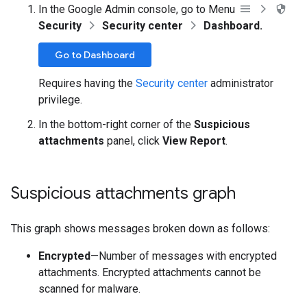
In the Google Admin console, go to Menu
Security
Security center
Dashboard.
Go to Dashboard
Requires having the
Security center
administrator
privilege.
In the bottom-right corner of the
Suspicious
attachments
panel, click
View Report
.
Suspicious attachments graph
This graph shows messages broken down as follows:
Encrypted
—Number of messages with encrypted
attachments. Encrypted attachments cannot be
scanned for malware.