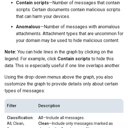
Contain scripts
—Number of messages that contain
scripts. Certain documents contain malicious scripts
that can harm your devices.
Anomalous
—Number of messages with anomalous
attachments. Attachment types that are uncommon for
your domain may be used to hide malicious content.
Note:
You can hide lines in the graph by clicking on the
legend. For example, click
Contain scripts
to hide this
data. This is especially useful if one line overlaps another.
Using the drop-down menus above the graph, you also
customize the graph to provide details only about certain
types of messages:
Filter
Description
Classification:
All
—Include all messages.
All, Clean,
Clean
—Include only messages marked as