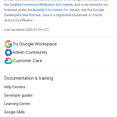
the
Creative Commons Attribution 4.0 License
, and code samples are
licensed under the
Apache 2.0 License
. For details, see the
Google
Developers Site Policies
. Java is a registered trademark of Oracle
and/or its affiliates.
Last updated 2026-07-29 UTC.
Try Google Workspace
Admin Community
Customer Care
Documentation & training
Help Centers
Developer guides
Learning Center
Google Skills