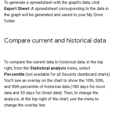
To generate a spreadsheet with the graph's data, click
Export Sheet
. A spreadsheet corresponding to the data in
the graph will be generated and saved to your My Drive
folder.
Compare current and historical data
To compare the current data to historical data, in the top
right, from the
Statistical analysis
menu, select
Percentile
(not available for all Security dashboard charts).
You'll see an overlay on the chart to show the 10th, 50th,
and 90th percentile of historical data (180 days for most
data and 30 days for Gmail data). Then, to change the
analysis, at the top right of the chart, use the menu to
change the overlay line.