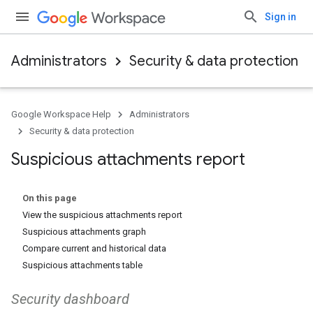
Sign in
Administrators
Security & data protection
Google Workspace Help
Administrators
Security & data protection
Suspicious attachments report
On this page
View the suspicious attachments report
Suspicious attachments graph
Compare current and historical data
Suspicious attachments table
Security dashboard