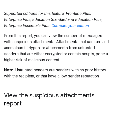
Supported editions for this feature: Frontline Plus;
Enterprise Plus; Education Standard and Education Plus;
Enterprise Essentials Plus.
Compare your edition
From this report, you can view the number of messages
with suspicious attachments. Attachments that use rare and
anomalous filetypes, or attachments from untrusted
senders that are either encrypted or contain scripts, pose a
higher risk of malicious content.
Note:
Untrusted senders are senders with no prior history
with the recipient, or that have a low sender reputation.
View the suspicious attachments
report