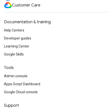
Customer Care
Documentation & training
Help Centers
Developer guides
Learning Center
Google Skills
Tools
Admin console
Apps Script Dashboard
Google Cloud console
Support