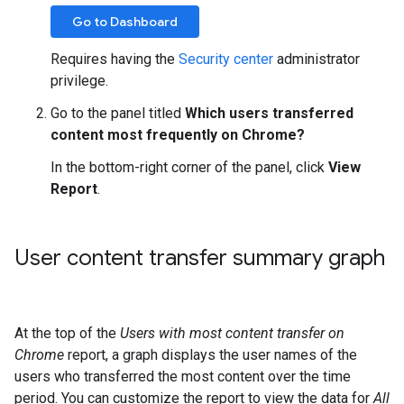
Go to Dashboard
Requires having the
Security center
administrator
privilege.
Go to the panel titled
Which users transferred
content most frequently on Chrome?
In the bottom-right corner of the panel, click
View
Report
.
User content transfer summary graph
At the top of the
Users with most content transfer on
Chrome
report, a graph displays the user names of the
users who transferred the most content over the time
period. You can customize the report to view the data for
All