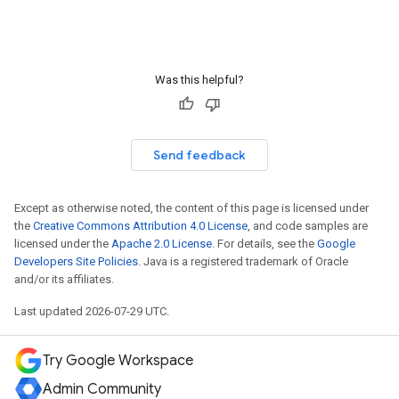
Was this helpful?
Send feedback
Except as otherwise noted, the content of this page is licensed under
the
Creative Commons Attribution 4.0 License
, and code samples are
licensed under the
Apache 2.0 License
. For details, see the
Google
Developers Site Policies
. Java is a registered trademark of Oracle
and/or its affiliates.
Last updated 2026-07-29 UTC.
Try Google Workspace
Admin Community