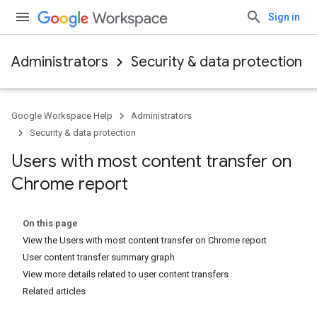
Sign in
Administrators
Security & data protection
Google Workspace Help
Administrators
Security & data protection
Users with most content transfer on
Chrome report
On this page
View the Users with most content transfer on Chrome report
User content transfer summary graph
View more details related to user content transfers
Related articles