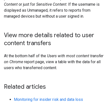
Content
or just for
Sensitive Content
. If the username is
displayed as Unmanaged, it refers to reports from
managed devices but without a user signed in.
View more details related to user
content transfers
At the bottom half of the
Users with most content transfer
on Chrome
report page, view a table with the data for all
users who transferred content.
Related articles
Monitoring for insider risk and data loss