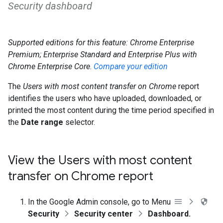
Security dashboard
Supported editions for this feature: Chrome Enterprise
Premium;
Enterprise Standard and Enterprise Plus with
Chrome Enterprise Core
.
Compare your edition
The
Users with most content transfer on Chrome
report
identifies the users who have uploaded, downloaded, or
printed the most content during the time period specified in
the
Date range
selector.
View the Users with most content
transfer on Chrome report
In the Google Admin console, go to Menu
Security
Security center
Dashboard.