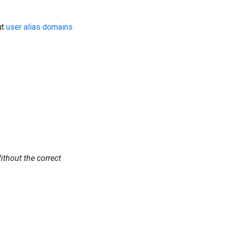
ut
user alias domains
Without the correct