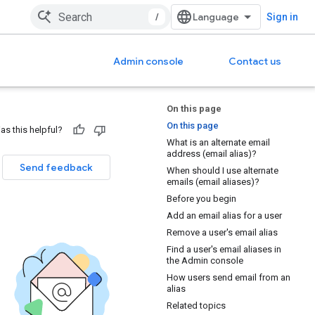
/
Sign in
Admin console
Contact us
On this page
On this page
as this helpful?
What is an alternate email
address (email alias)?
Send feedback
When should I use alternate
emails (email aliases)?
Before you begin
Add an email alias for a user
Remove a user's email alias
Find a user's email aliases in
the Admin console
How users send email from an
alias
Related topics