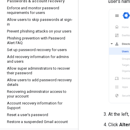
user's nam
Passwords & account recovery
Enforce and monitor password
requirements for users
Allow users to skip passwords at sign-
in
Prevent phishing attacks on your users
Phishing prevention with Password
Alert FAQ
Set up password recovery for users
Add recovery information for admins
and users
Allow super administrators to recover
their password
Allow users to add password recovery
details
Recovering administrator access to
your account
Account recovery information for
Support
At the left
Reset a user's password
Restore a suspended Gmail account
Click
Alte