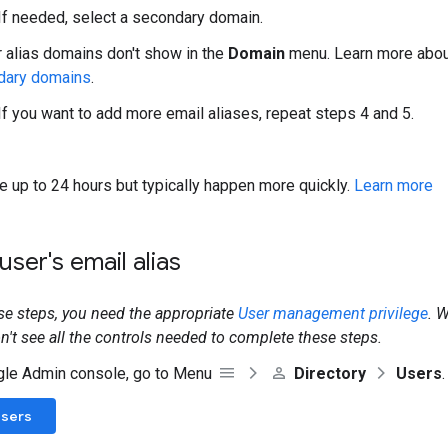
 If needed, select a secondary domain.
r alias domains don't show in the
Domain
menu. Learn more abo
dary domains
.
 If you want to add more email aliases, repeat steps 4 and 5.
 up to 24 hours but typically happen more quickly.
Learn more
ser's email alias
se steps, you need the appropriate
User management privilege
. 
on't see all the controls needed to complete these steps.
gle Admin console, go to Menu
Directory
Users
.
Users