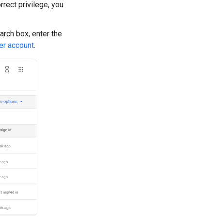
rrect privilege, you
earch box, enter the
er account
.