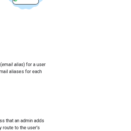
(
email alias
) for a user
mail aliases for each
ss that an admin adds
 route to the user's