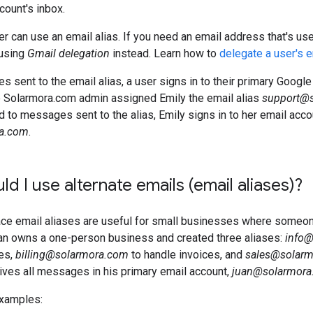
count's inbox.
er can use an email alias. If you need an email address that's us
using
Gmail delegation
instead. Learn how to
delegate a user's 
 sent to the email alias, a user signs in to their primary Goog
e Solarmora.com admin assigned Emily the email alias
support@
 to messages sent to the alias, Emily signs in to her email acco
a.com
.
d I use alternate emails (email aliases)?
e email aliases are useful for small businesses where someone f
an owns a one-person business and created three aliases:
info
ies,
billing@solarmora.com
to handle invoices, and
sales@solar
ives all messages in his primary email account,
juan@solarmora
xamples: