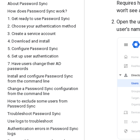
Requires h
About Password Sync
won't see 
How does Password Sync work?
1
.
Get ready to use Password Sync
Open the us
2
.
Choose your authentication method
user's nam
3
.
Create a service account
4
.
Download and install
5
.
Configure Password Sync
6
.
Set up user authentication
7
.
Have users change their AD
passwords
Install and configure Password Sync
from the command line
Change a Password Sync configuration
from the command line
How to exclude some users from
Password Sync
Troubleshoot Password Sync
Use logs to troubleshoot
Authentication errors in Password Sync
logs