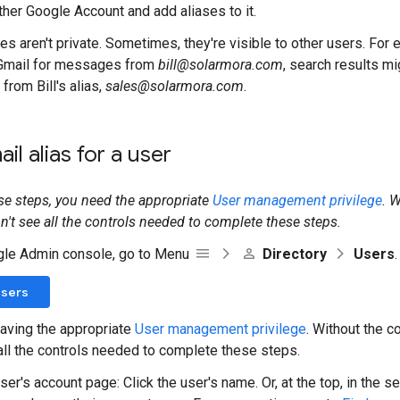
ther Google Account and add aliases to it.
es aren't private. Sometimes, they're visible to other users. For e
Gmail for messages from
bill@solarmora.com
, search results mi
rom Bill's alias,
sales@solarmora.com
.
il alias for a user
se steps, you need the appropriate
User management privilege
. 
on't see all the controls needed to complete these steps.
gle Admin console, go to Menu
Directory
Users
.
Users
aving the appropriate
User management privilege
. Without the co
all the controls needed to complete these steps.
er's account page: Click the user's name. Or, at the top, in the s