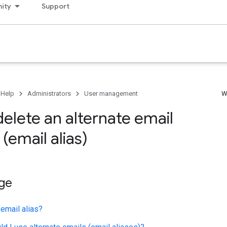
ity
Support
 Help
Administrators
User management
W
elete an alternate email
(email alias)
age
 email alias?