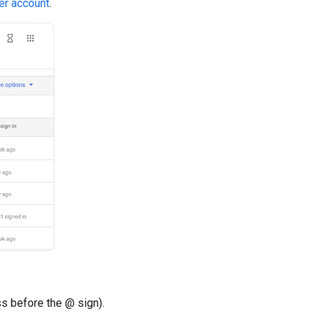
er account
.
ss before the @ sign).