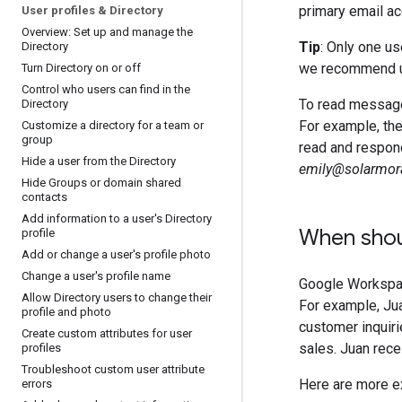
primary email ac
User profiles & Directory
Overview: Set up and manage the
Tip
: Only one us
Directory
we recommend 
Turn Directory on or off
Control who users can find in the
To read messages
Directory
For example, th
Customize a directory for a team or
group
read and respond
Hide a user from the Directory
emily@solarmor
Hide Groups or domain shared
contacts
Add information to a user's Directory
When shoul
profile
Add or change a user's profile photo
Change a user's profile name
Google Workspac
Allow Directory users to change their
For example, Ju
profile and photo
customer inquir
Create custom attributes for user
sales. Juan rece
profiles
Troubleshoot custom user attribute
Here are more e
errors