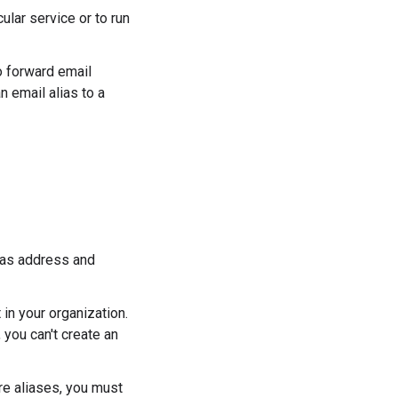
cular service or to run
 forward email
 email alias to a
lias address and
in your organization.
, you can't create an
ore aliases, you must