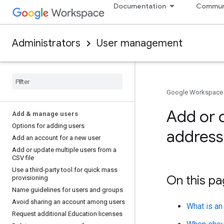
Documentation
Commun
Administrators
User management
Google Workspace
Add or d
Add & manage users
Options for adding users
address 
Add an account for a new user
Add or update multiple users from a
CSV file
Use a third-party tool for quick mass
On this p
provisioning
Name guidelines for users and groups
Avoid sharing an account among users
What is an
Request additional Education licenses