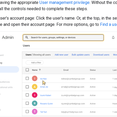
aving the appropriate
User management privilege
. Without the co
all the controls needed to complete these steps.
er's account page: Click the user's name. Or, at the top, in the s
e and open their account page. For more options, go to
Find a us