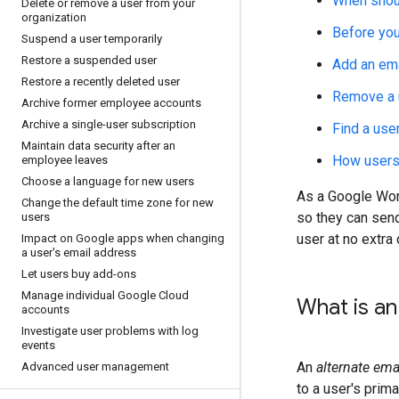
When shoul
Delete or remove a user from your
organization
Before you
Suspend a user temporarily
Restore a suspended user
Add an ema
Restore a recently deleted user
Remove a u
Archive former employee accounts
Archive a single-user subscription
Find a use
Maintain data security after an
How users 
employee leaves
Choose a language for new users
As a Google Work
Change the default time zone for new
so they can send
users
user at no extra 
Impact on Google apps when changing
a user's email address
Let users buy add-ons
Manage individual Google Cloud
What is an
accounts
Investigate user problems with log
events
An
alternate ema
Advanced user management
to a user's prim