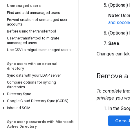
(Optional)
Unmanaged users
Find and add unmanaged users
Note
: Use
Prevent creation of unmanaged user
and secon
accounts
Before using the transfer tool
(Optional)
Use the transfer tool to migrate
unmanaged users
Save
.
Use CSV to migrate unmanaged users
Changes can take
Sync users with an external
directory
Remove a u
Sync data with your LDAP server
Compare options for syncing
directories
To complete the
Directory Sync
privilege, you w
Google Cloud Directory Sync (GCDS)
Inbound SCIM
In the Goo
Go to 
Sync user passwords with Microsoft
Active Directory