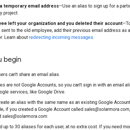
a temporary email address
—Use an alias to sign up for a parti
y project.
ee left your organization and you deleted their account
—To
ent to the old employee, add their previous email address as an
er. Learn about
redirecting incoming messages
.
u begin
ers can't share an email alias.
ses are not Google Accounts, so you can't sign in with an email a
gle services, like Google Drive.
create an alias with the same name as an existing Google Account 
e, if you created a Google Account called
sales@solarmora.com
ed
sales@solarmora.com
.
d up to 30 aliases for each user, at no extra cost. If you need m