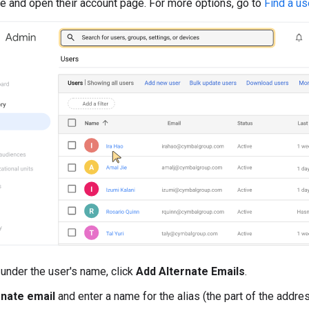
e and open their account page. For more options, go to
Find a us
, under the user's name, click
Add Alternate Emails
.
rnate email
and enter a name for the alias (the part of the addre