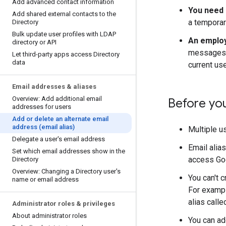
Add advanced contact information
You need 
Add shared external contacts to the
a temporar
Directory
Bulk update user profiles with LDAP
An employ
directory or API
messages s
Let third-party apps access Directory
data
current us
Email addresses & aliases
Overview: Add additional email
Before yo
addresses for users
Add or delete an alternate email
address (email alias)
Multiple us
Delegate a user's email address
Email alia
Set which email addresses show in the
access Goo
Directory
Overview: Changing a Directory user's
You can't 
name or email address
For exampl
alias call
Administrator roles & privileges
About administrator roles
You can ad