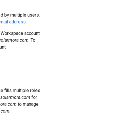
ed by multiple users,
email address
.
le Workspace account.
solarmora.com
. To
unt
ills multiple roles.
@solarmora.com
for
mora.com
to manage
.com
.