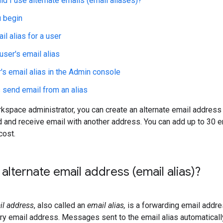
d I use alternate emails (email aliases)?
 begin
il alias for a user
ser's email alias
r's email alias in the Admin console
send email from an alias
space administrator, you can create an alternate email address 
 and receive email with another address. You can add up to 30 e
cost.
 alternate email address (email alias)?
il address
, also called an
email alias,
is a forwarding email addre
ary email address. Messages sent to the email alias automatically