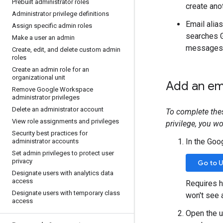
Prebuilt administrator roles
create ano
Administrator privilege definitions
Email alias
Assign specific admin roles
searches 
Make a user an admin
messages f
Create
,
edit
,
and delete custom admin
roles
Create an admin role for an
organizational unit
Add an ema
Remove Google Workspace
administrator privileges
Delete an administrator account
To complete the
View role assignments and privileges
privilege, you w
Security best practices for
In the Goo
administrator accounts
Set admin privileges to protect user
privacy
Go to 
Designate users with analytics data
access
Requires h
Designate users with temporary class
won't see 
access
Open the us