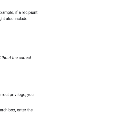
xample, if a recipient
ght also include
Without the correct
rrect privilege, you
earch box, enter the