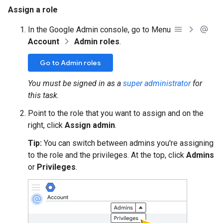
Assign a role
In the Google Admin console, go to Menu
Account
Admin roles
.
Go to Admin roles
You must be signed in as a
super administrator
for
this task.
Point to the role that you want to assign and on the
right, click
Assign admin
.
Tip:
You can switch between admins you're assigning
to the role and the privileges. At the top, click
Admins
or
Privileges
.