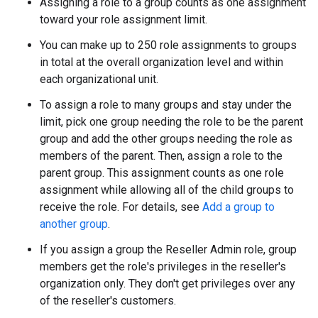
Assigning a role to a group counts as one assignment
toward your role assignment limit.
You can make up to 250 role assignments to groups
in total at the overall organization level and within
each organizational unit.
To assign a role to many groups and stay under the
limit, pick one group needing the role to be the parent
group and add the other groups needing the role as
members of the parent. Then, assign a role to the
parent group. This assignment counts as one role
assignment while allowing all of the child groups to
receive the role. For details, see
Add a group to
another group
.
If you assign a group the Reseller Admin role, group
members get the role's privileges in the reseller's
organization only. They don't get privileges over any
of the reseller's customers.