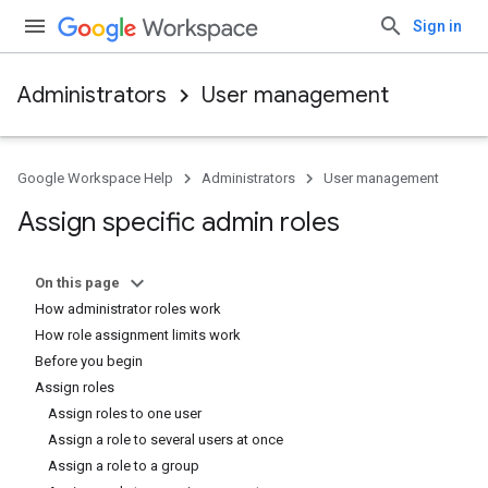
Sign in
Administrators
User management
Google Workspace Help
Administrators
User management
Assign specific admin roles
On this page
How administrator roles work
How role assignment limits work
Before you begin
Assign roles
Assign roles to one user
Assign a role to several users at once
Assign a role to a group