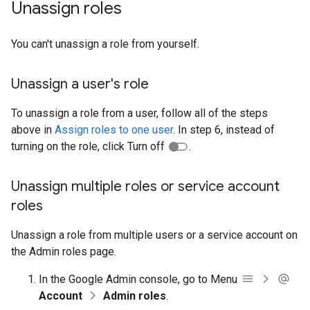
Unassign roles
You can't unassign a role from yourself.
Unassign a user's role
To unassign a role from a user, follow all of the steps
above in
Assign roles to one user
. In step 6, instead of
turning on the role, click Turn off
.
Unassign multiple roles or service account
roles
Unassign a role from multiple users or a service account on
the Admin roles page.
In the Google Admin console, go to Menu
Account
Admin roles
.