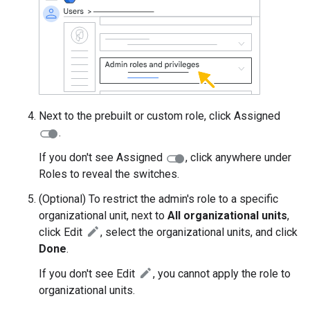
Next to the prebuilt or custom role, click Assigned
.
If you don't see Assigned
, click anywhere under
Roles to reveal the switches.
(Optional) To restrict the admin's role to a specific
organizational unit, next to
All organizational units
,
click Edit
, select the organizational units, and click
Done
.
If you don't see Edit
, you cannot apply the role to
organizational units.