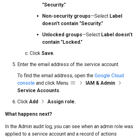
"Security."
Non-security groups
—Select
Label
doesn't contain "Security."
Unlocked groups
—Select
Label doesn't
contain "Locked."
Click
Save
.
Enter the email address of the service account.
To find the email address, open the
Google Cloud
console
and click Menu
IAM & Admin
Service Accounts
.
Click
Add
Assign role.
What happens next?
In the Admin audit log, you can see when an admin role was
applied to a service account and a record of actions