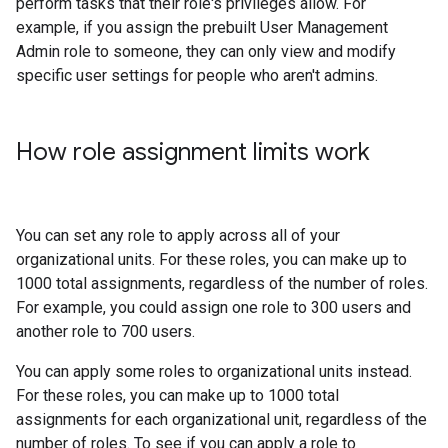
perform tasks that their role's privileges allow. For
example, if you assign the prebuilt User Management
Admin role to someone, they can only view and modify
specific user settings for people who aren't admins.
How role assignment limits work
You can set any role to apply across all of your
organizational units. For these roles, you can make up to
1000 total assignments, regardless of the number of roles.
For example, you could assign one role to 300 users and
another role to 700 users.
You can apply some roles to organizational units instead.
For these roles, you can make up to 1000 total
assignments for each organizational unit, regardless of the
number of roles. To see if you can apply a role to