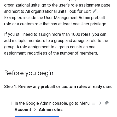
organizational units, go to the user's role assignment page
and next to All organizational units, look for Edit
.
Examples include the User Management Admin prebuilt
role or a custom role that has at least one User privilege.
If you still need to assign more than 1000 roles, you can
add multiple members to a group and assign a role to the
group. A role assignment to a group counts as one
assignment, regardless of the number of members.
Before you begin
Step 1: Review any prebuilt or custom roles already used
In the Google Admin console, go to Menu
Account
Admin roles
.