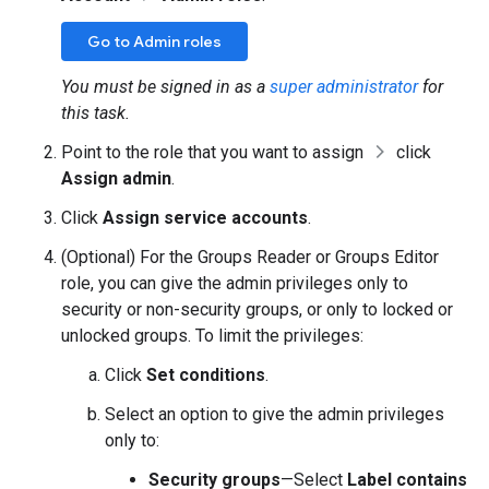
Go to Admin roles
You must be signed in as a
super administrator
for
this task.
Point to the role that you want to assign
click
Assign admin
.
Click
Assign service accounts
.
(Optional) For the Groups Reader or Groups Editor
role, you can give the admin privileges only to
security or non-security groups, or only to locked or
unlocked groups. To limit the privileges:
Click
Set conditions
.
Select an option to give the admin privileges
only to:
Security groups
—Select
Label contains