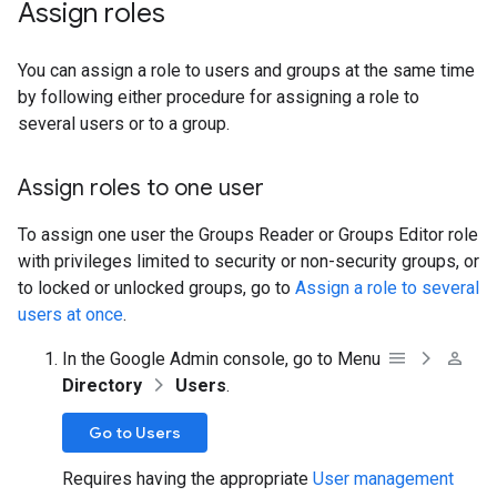
Assign roles
You can assign a role to users and groups at the same time
by following either procedure for assigning a role to
several users or to a group.
Assign roles to one user
To assign one user the Groups Reader or Groups Editor role
with privileges limited to security or non-security groups, or
to locked or unlocked groups, go to
Assign a role to several
users at once
.
In the Google Admin console, go to Menu
Directory
Users
.
Go to Users
Requires having the appropriate
User management