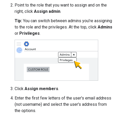
Point to the role that you want to assign and on the
right, click
Assign admin
.
Tip:
You can switch between admins you're assigning
to the role and the privileges. At the top, click
Admins
or
Privileges
.
Click
Assign members
.
Enter the first few letters of the user's email address
(not username) and select the user's address from
the options.