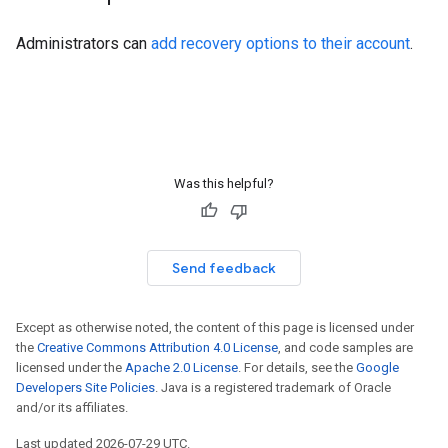
Administrators can
add recovery options to their account
.
Was this helpful?
Send feedback
Except as otherwise noted, the content of this page is licensed under
the
Creative Commons Attribution 4.0 License
, and code samples are
licensed under the
Apache 2.0 License
. For details, see the
Google
Developers Site Policies
. Java is a registered trademark of Oracle
and/or its affiliates.
Last updated 2026-07-29 UTC.