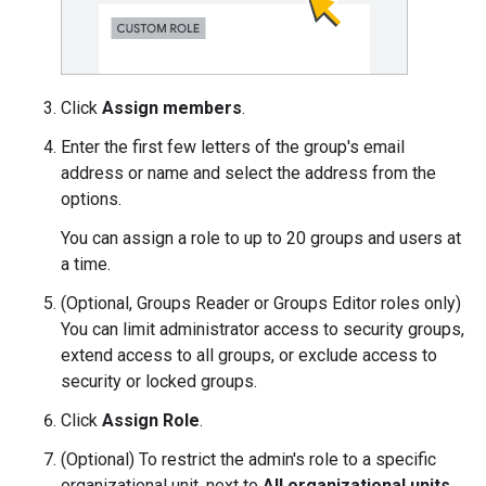
Click
Assign members
.
Enter the first few letters of the group's email
address or name and select the address from the
options.
You can assign a role to up to 20 groups and users at
a time.
(Optional, Groups Reader or Groups Editor roles only)
You can limit administrator access to security groups,
extend access to all groups, or exclude access to
security or locked groups.
Click
Assign Role
.
(Optional) To restrict the admin's role to a specific
organizational unit, next to
All organizational units
,