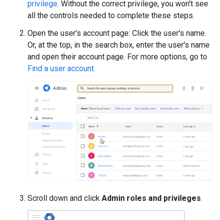
privilege
. Without the correct privilege, you won't see
all the controls needed to complete these steps.
Open the user's account page: Click the user's name.
Or, at the top, in the search box, enter the user's name
and open their account page. For more options, go to
Find a user account
.
Scroll down and click
Admin roles and privileges
.