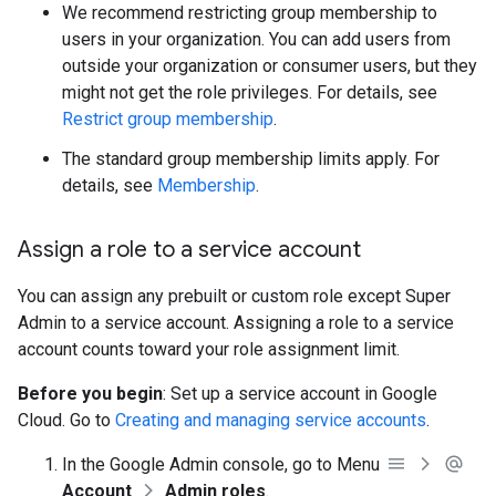
We recommend restricting group membership to
users in your organization. You can add users from
outside your organization or consumer users, but they
might not get the role privileges. For details, see
Restrict group membership
.
The standard group membership limits apply. For
details, see
Membership
.
Assign a role to a service account
You can assign any prebuilt or custom role except Super
Admin to a service account. Assigning a role to a service
account counts toward your role assignment limit.
Before you begin
: Set up a service account in Google
Cloud. Go to
Creating and managing service accounts
.
In the Google Admin console, go to Menu
Account
Admin roles
.