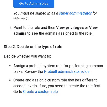
Go to Admin roles
You must be signed in as a
super administrator
for
this task.
Point to the role and then
View privileges
or
View
admins
to see the admins assigned to the role.
Step 2: Decide on the type of role
Decide whether you want to:
Assign a prebuilt system role for performing common
tasks. Review the
Prebuilt administrator roles
.
Create and assign a custom role that has different
access levels. If so, you need to create the role first.
Go to
Create a custom role
.