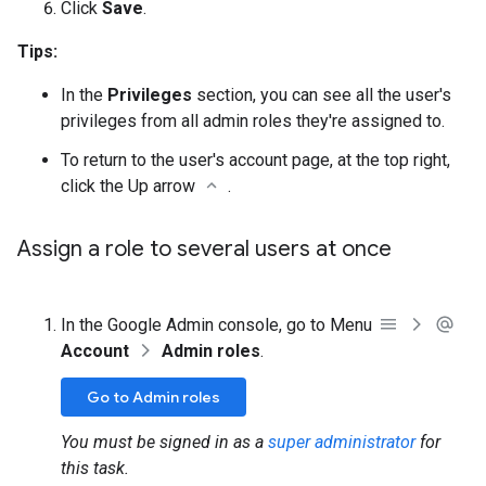
Click
Save
.
Tips:
In the
Privileges
section, you can see all the user's
privileges from all admin roles they're assigned to.
To return to the user's account page, at the top right,
click the Up arrow
.
Assign a role to several users at once
In the Google Admin console, go to Menu
Account
Admin roles
.
Go to Admin roles
You must be signed in as a
super administrator
for
this task.