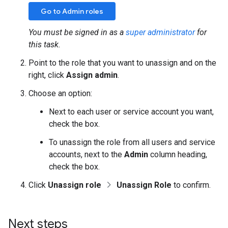
Go to Admin roles
You must be signed in as a
super administrator
for
this task.
Point to the role that you want to unassign and on the
right, click
Assign admin
.
Choose an option:
Next to each user or service account you want,
check the box.
To unassign the role from all users and service
accounts, next to the
Admin
column heading,
check the box.
Click
Unassign role
Unassign Role
to confirm.
Next steps