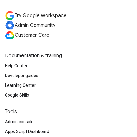
Try Google Workspace
Admin Community
Customer Care
Documentation & training
Help Centers
Developer guides
Learning Center
Google Skills
Tools
Admin console
Apps Script Dashboard