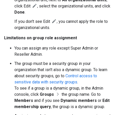
click Edit
, select the organizational units, and click
Done
.
If you don't see Edit
, you cannot apply the role to
organizational units.
Limitations on group role assignment
You can assign any role except Super Admin or
Reseller Admin.
The group must be a security group in your
organization that isn't also a dynamic group. To learn
about security groups, go to
Control access to
sensitive data with security groups
.
To see if a group is a dynamic group, in the Admin
console, click
Groups
the group name. Go to
Members
and if you see
Dynamic members
or
Edit
membership query
, the group is a dynamic group.