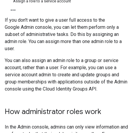
Assign a role to a service account
If you don't want to give a user full access to the
Google Admin console, you can let them perform only a
subset of administrative tasks. Do this by assigning an
admin role. You can assign more than one admin role to a
user.
You can also assign an admin role to a group or service
account, rather than a user. For example, you can use a
service account admin to create and update groups and
group memberships with applications outside of the Admin
console using the Cloud Identity Groups API.
How administrator roles work
In the Admin console, admins can only view information and