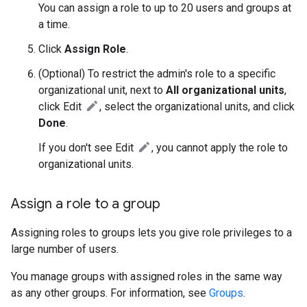
You can assign a role to up to 20 users and groups at
a time.
Click
Assign Role
.
(Optional) To restrict the admin's role to a specific
organizational unit, next to
All organizational units
,
click Edit
, select the organizational units, and click
Done
.
If you don't see Edit
, you cannot apply the role to
organizational units.
Assign a role to a group
Assigning roles to groups lets you give role privileges to a
large number of users.
You manage groups with assigned roles in the same way
as any other groups. For information, see
Groups
.