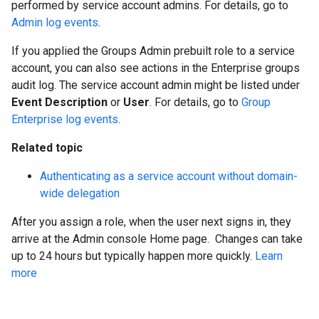
performed by service account admins. For details, go to
Admin log events
.
If you applied the Groups Admin prebuilt role to a service
account, you can also see actions in the Enterprise groups
audit log. The service account admin might be listed under
Event Description
or
User
. For details, go to
Group
Enterprise log events
.
Related topic
Authenticating as a service account without domain-
wide delegation
After you assign a role, when the user next signs in, they
arrive at the Admin console Home page. Changes can take
up to 24 hours but typically happen more quickly.
Learn
more