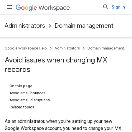
Sign in
Administrators
Domain management
Google Workspace Help
Administrators
Domain management
Avoid issues when changing MX
records
On this page
Avoid email bounces
Avoid email disruptions
Related topics
As an administrator, when you're setting up your new
Google Workspace account, you need to change your MX