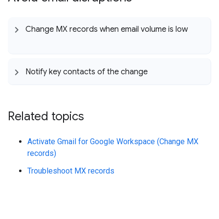
Change MX records when email volume is low
Notify key contacts of the change
Related topics
Activate Gmail for Google Workspace (Change MX
records)
Troubleshoot MX records