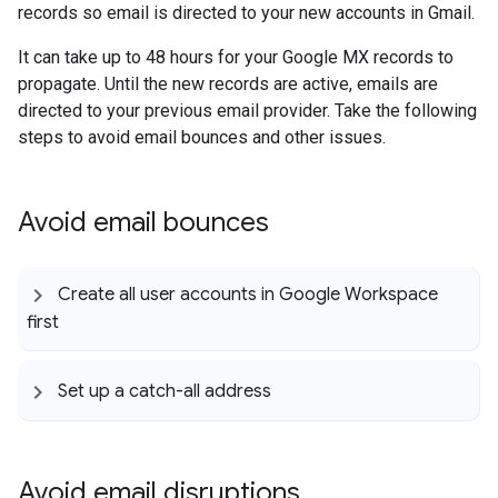
records so email is directed to your new accounts in Gmail.
It can take up to 48 hours for your Google MX records to
propagate. Until the new records are active, emails are
directed to your previous email provider. Take the following
steps to avoid email bounces and other issues.
Avoid email bounces
Create all user accounts in Google Workspace
first
Set up a catch-all address
Avoid email disruptions