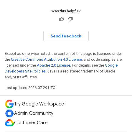
Was this helpful?
Send feedback
Except as otherwise noted, the content of this page is licensed under
the
Creative Commons Attribution 4.0 License
, and code samples are
licensed under the
Apache 2.0 License
. For details, see the
Google
Developers Site Policies
. Java is a registered trademark of Oracle
and/or its affiliates.
Last updated 2026-07-29 UTC.
Try Google Workspace
Admin Community
Customer Care