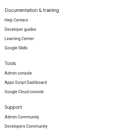
Documentation & training
Help Centers
Developer guides
Learning Center
Google Skills
Tools
Admin console
Apps Script Dashboard
Google Cloud console
Support
Admin Community
Developers Community