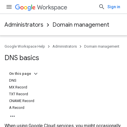
Sign in
Administrators
Domain management
Google Workspace Help
Administrators
Domain management
DNS basics
On this page
DNS
MX Record
TXT Record
CNAME Record
A Record
When using Google Cloud services, you might occasionally