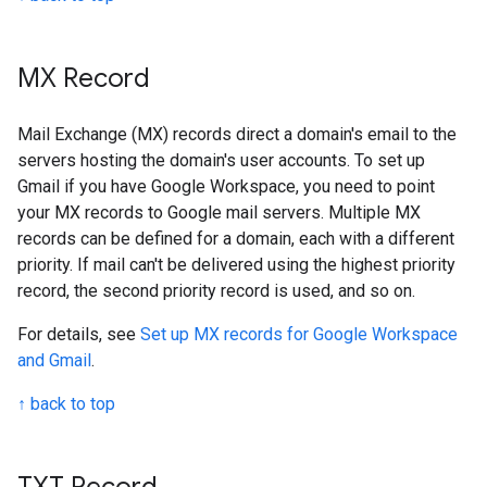
MX Record
Mail Exchange (MX) records direct a domain's email to the
servers hosting the domain's user accounts. To set up
Gmail if you have Google Workspace, you need to point
your MX records to Google mail servers. Multiple MX
records can be defined for a domain, each with a different
priority. If mail can't be delivered using the highest priority
record, the second priority record is used, and so on.
For details, see
Set up MX records for Google Workspace
and Gmail
.
↑ back to top