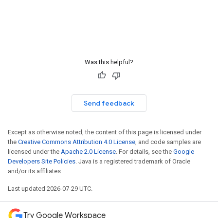
Was this helpful?
Send feedback
Except as otherwise noted, the content of this page is licensed under
the
Creative Commons Attribution 4.0 License
, and code samples are
licensed under the
Apache 2.0 License
. For details, see the
Google
Developers Site Policies
. Java is a registered trademark of Oracle
and/or its affiliates.
Last updated 2026-07-29 UTC.
Try Google Workspace