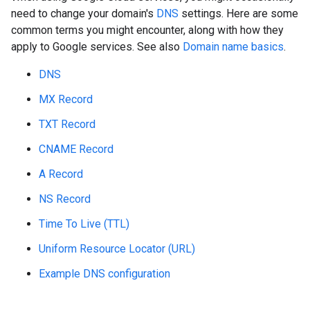
need to change your domain's
DNS
settings. Here are some
common terms you might encounter, along with how they
apply to Google services. See also
Domain name basics
.
DNS
MX Record
TXT Record
CNAME Record
A Record
NS Record
Time To Live (TTL)
Uniform Resource Locator (URL)
Example DNS configuration