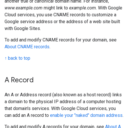
another true or
canonical
domain name. For instance,
www.example.com
might link to
example.com
. With Google
Cloud services, you use CNAME records to customize a
Google service address or the address of a web site built
with Google Sites.
To add and modify CNAME records for your domain, see
About CNAME records
.
↑ back to top
A Record
An A or Address record (also known as a host record) links
a domain to the physical IP address of a computer hosting
that domain's services. With Google Cloud services, you
can add an A record to
enable your "naked" domain address
.
To add and modify A records for your domain, see
About A