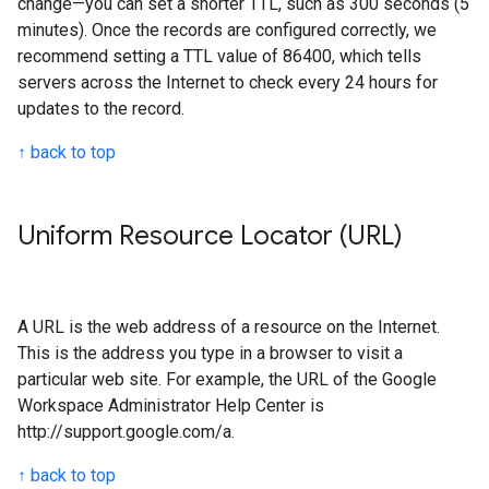
change—you can set a shorter TTL, such as 300 seconds (5
minutes). Once the records are configured correctly, we
recommend setting a TTL value of 86400, which tells
servers across the Internet to check every 24 hours for
updates to the record.
↑ back to top
Uniform Resource Locator (URL)
A URL is the web address of a resource on the Internet.
This is the address you type in a browser to visit a
particular web site. For example, the URL of the Google
Workspace Administrator Help Center is
http://support.google.com/a.
↑ back to top