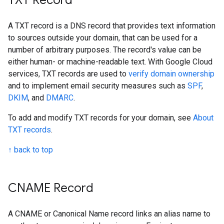
TXT Record
A TXT record is a DNS record that provides text information
to sources outside your domain, that can be used for a
number of arbitrary purposes. The record's value can be
either human- or machine-readable text. With Google Cloud
services, TXT records are used to
verify domain ownership
and to implement email security measures such as
SPF
,
DKIM
, and
DMARC
.
To add and modify TXT records for your domain, see
About
TXT records
.
↑ back to top
CNAME Record
A CNAME or Canonical Name record links an alias name to