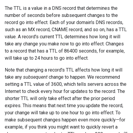
The TTL is a value in a DNS record that determines the
number of seconds before subsequent changes to the
record go into effect. Each of your domain's DNS records,
such as an MX record, CNAME record, and so on, has a TTL
value. A record's current TTL determines how long it will
take any change you make now to go into effect. Changes
to a record that has a TTL of 86400 seconds, for example,
will take up to 24 hours to go into effect.
Note that changing a record's TTL affects how long it will
take any
subsequent
change to happen. We recommend
setting a TTL value of 3600, which tells servers across the
Internet to check every hour for updates to the record. The
shorter TTL will only take effect after the prior period
expires. This means that next time you update the record,
your change will take up to one hour to go into effect. To
make subsequent changes happen even more quickly—for
example, if you think you might want to quickly revert a