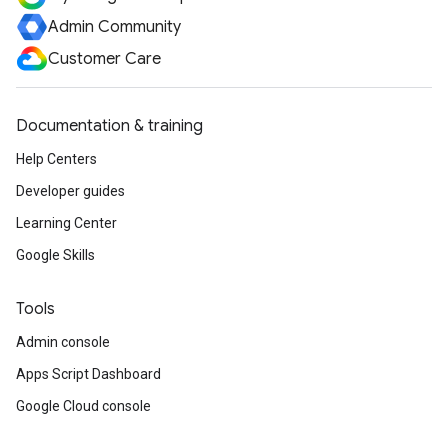
Admin Community
Customer Care
Documentation & training
Help Centers
Developer guides
Learning Center
Google Skills
Tools
Admin console
Apps Script Dashboard
Google Cloud console