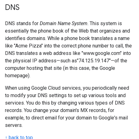
DNS
DNS stands for
Domain Name System
. This system is
essentially the phone book of the Web that organizes and
identifies domains. While a phone book translates a name
like "Acme Pizza" into the correct phone number to call, the
DNS translates a web address like "www.google.com" into
the physical IP address—such as"74.125.19.147"—of the
computer hosting that site (in this case, the Google
homepage).
When using Google Cloud services, you periodically need
to modify your DNS settings to set up various tools and
services. You do this by changing various types of DNS
records. You change your domain's MX records, for
example, to direct email for your domain to Google's mail
servers.
↑ back to top