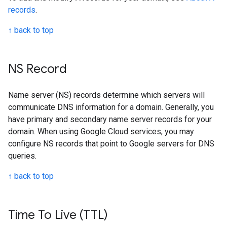
records
.
↑ back to top
NS Record
Name server (NS) records determine which servers will
communicate DNS information for a domain. Generally, you
have primary and secondary name server records for your
domain. When using Google Cloud services, you may
configure NS records that point to Google servers for DNS
queries.
↑ back to top
Time To Live (TTL)