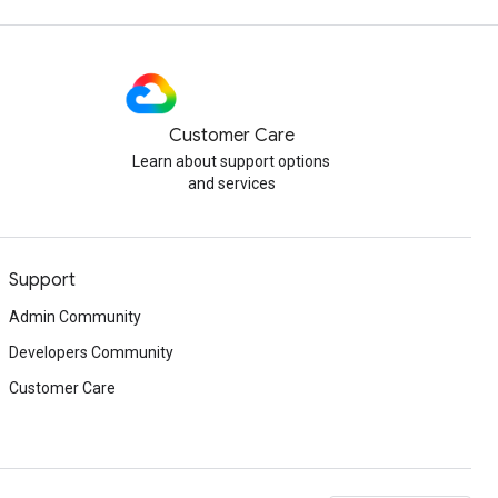
Customer Care
Learn about support options
and services
Support
Admin Community
Developers Community
Customer Care