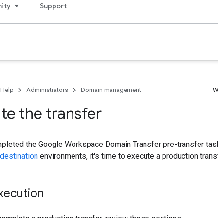
ity
Support
 Help
Administrators
Domain management
W
e the transfer
pleted the Google Workspace Domain Transfer pre-transfer tasks
destination
environments, it's time to execute a production transf
xecution