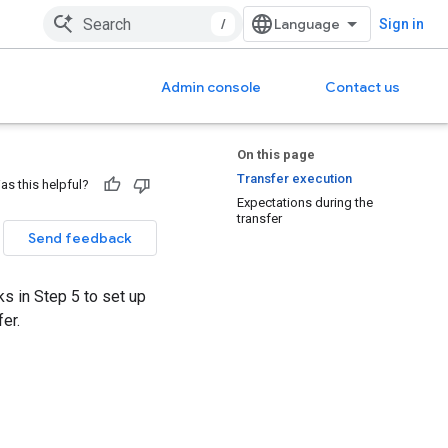
/
Sign in
Admin console
Contact us
On this page
Transfer execution
as this helpful?
Expectations during the
transfer
Send feedback
 in Step 5 to set up
er.