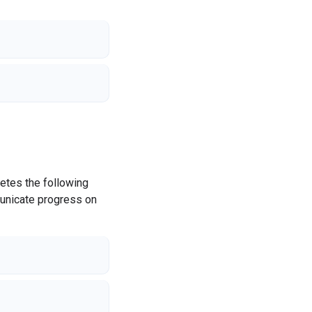
etes the following
municate progress on