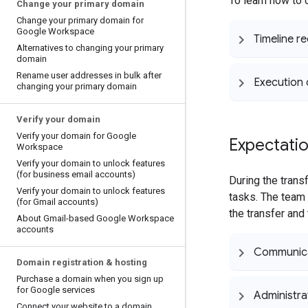
To learn how to 
Change your primary domain
Change your primary domain for
Google Workspace
Timeline r
Alternatives to changing your primary
domain
Rename user addresses in bulk after
Execution 
changing your primary domain
Verify your domain
Verify your domain for Google
Expectatio
Workspace
Verify your domain to unlock features
(for business email accounts)
During the tran
Verify your domain to unlock features
tasks. The team 
(for Gmail accounts)
the transfer and
About Gmail-based Google Workspace
accounts
Communic
Domain registration & hosting
Purchase a domain when you sign up
for Google services
Administra
Connect your website to a domain