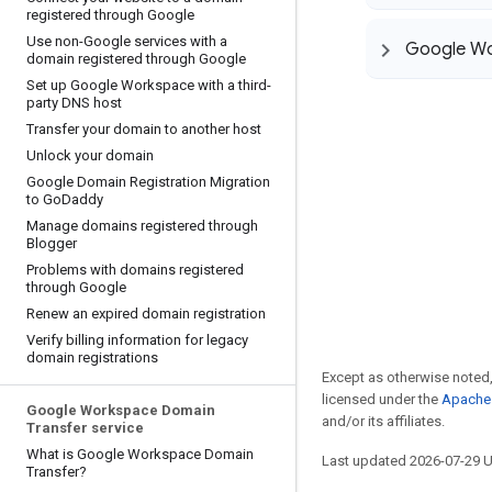
registered through Google
Use non-Google services with a
Google Wo
domain registered through Google
Set up Google Workspace with a third-
party DNS host
Transfer your domain to another host
Unlock your domain
Google Domain Registration Migration
to Go
Daddy
Manage domains registered through
Blogger
Problems with domains registered
through Google
Renew an expired domain registration
Verify billing information for legacy
domain registrations
Except as otherwise noted,
licensed under the
Apache 
Google Workspace Domain
and/or its affiliates.
Transfer service
What is Google Workspace Domain
Last updated 2026-07-29 
Transfer?