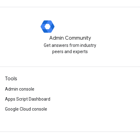
Admin Community
Get answers from industry
peers and experts
Tools
Admin console
Apps Script Dashboard
Google Cloud console