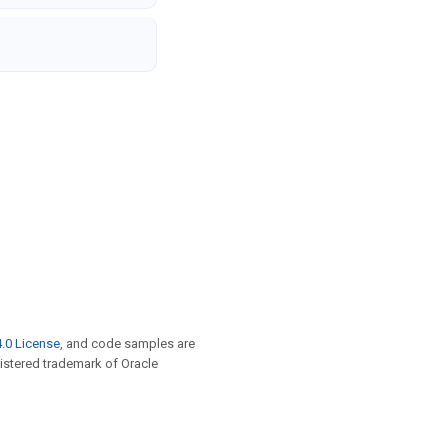
.0 License
, and code samples are
egistered trademark of Oracle