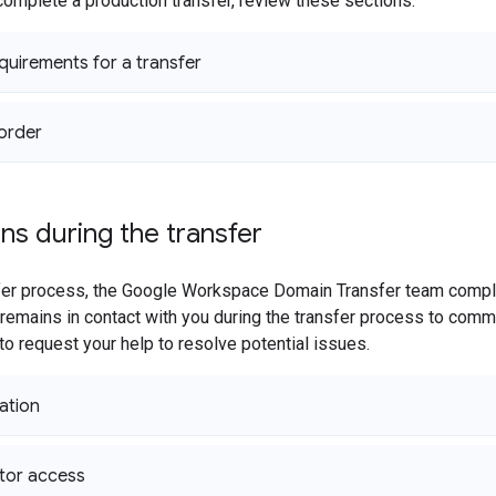
complete a production transfer, review these sections:
equirements for a transfer
order
ns during the transfer
sfer process, the Google Workspace Domain Transfer team compl
remains in contact with you during the transfer process to com
 to request your help to resolve potential issues.
ation
tor access