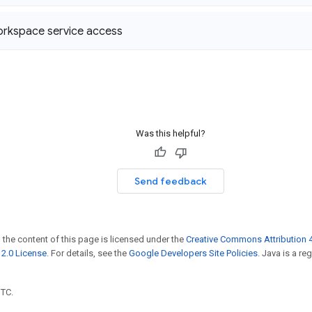
rkspace service access
Was this helpful?
Send feedback
 the content of this page is licensed under the
Creative Commons Attribution 4
2.0 License
. For details, see the
Google Developers Site Policies
. Java is a r
UTC.