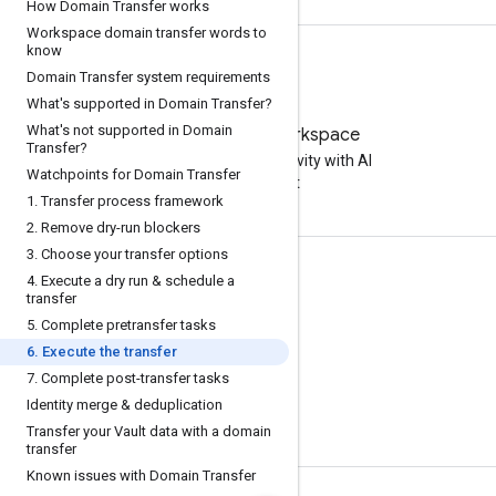
How Domain Transfer works
Workspace domain transfer words to
know
Domain Transfer system requirements
What's supported in Domain Transfer?
What's not supported in Domain
Try Google Workspace
Transfer?
Boost your productivity with AI
Watchpoints for Domain Transfer
at no cost
1
.
Transfer process framework
2
.
Remove dry-run blockers
3
.
Choose your transfer options
Documentation & training
4
.
Execute a dry run & schedule a
transfer
Help Centers
5
.
Complete pretransfer tasks
Developer guides
6
.
Execute the transfer
7
.
Complete post-transfer tasks
Learning Center
Identity merge & deduplication
Google Skills
Transfer your Vault data with a domain
transfer
Known issues with Domain Transfer