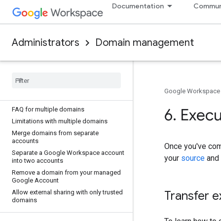
Documentation
Commun
records
TXT record values
Verify your domain with a TXT record
Administrators
Domain management
Troubleshoot TXT records
Manage your domains
Choose your primary domain
Add a user alias domain or secondary
Google Workspace
domain
6
.
Execut
FAQ for multiple domains
Limitations with multiple domains
Merge domains from separate
accounts
Once you've com
Separate a Google Workspace account
your
source
and
into two accounts
Remove a domain from your managed
Google Account
Allow external sharing with only trusted
Transfer e
domains