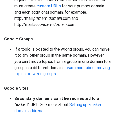
must create
custom URLs
for your primary domain
and each additional domain, for example,
http://mail.
primary_domain
.com and
http://mail.
secondary_domain
.com.
Google Groups
If a topic is posted to the wrong group, you can move
it to any other group in the same domain. However,
you can't move topics from a group in one domain to a
group in a different domain.
Learn more about moving
topics between groups
.
Google Sites
Secondary domains can't be redirected to a
"naked" URL
. See more about
Setting up a naked
domain address
.