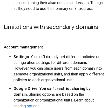
accounts using their alias domain addresses. To sign
in, they need to use their primary email address.
Limitations with secondary domains
Account management
Settings
: You can't directly set different policies or
configuration settings for different domains.
However, you can place users from each domain into
separate organizational units, and then apply different
policies to each organizational unit.
Google Drive
:
You can't restrict sharing by
domain.
Sharing options are based on the
organization or organizational units. Learn about
sharing options
.