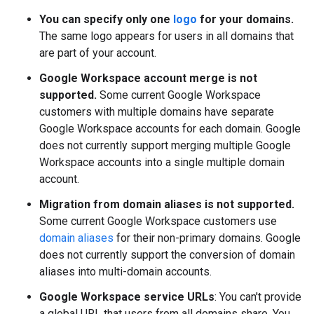
You can specify only one
logo
for your domains.
The same logo appears for users in all domains that
are part of your account.
Google Workspace account merge is not
supported.
Some current Google Workspace
customers with multiple domains have separate
Google Workspace accounts for each domain. Google
does not currently support merging multiple Google
Workspace accounts into a single multiple domain
account.
Migration from domain aliases is not supported.
Some current Google Workspace customers use
domain aliases
for their non-primary domains. Google
does not currently support the conversion of domain
aliases into multi-domain accounts.
Google Workspace service URLs
: You can't provide
a global URL that users from all domains share. You