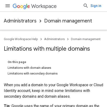
Sign in
Administrators
Domain management
Google Workspace Help
Administrators
Domain management
Limitations with multiple domains
On this page
Limitations with domain aliases
Limitations with secondary domains
When you add a domain to your Google Workspace or Cloud
Identity account, keep in mind some limitations with
secondary domains and domain aliases.
Tip:
Google uses the name of your primary domain as the