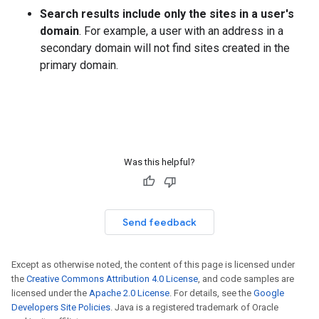
Search results include only the sites in a user's
domain
. For example, a user with an address in a
secondary domain will not find sites created in the
primary domain.
Was this helpful?
Send feedback
Except as otherwise noted, the content of this page is licensed under
the
Creative Commons Attribution 4.0 License
, and code samples are
licensed under the
Apache 2.0 License
. For details, see the
Google
Developers Site Policies
. Java is a registered trademark of Oracle