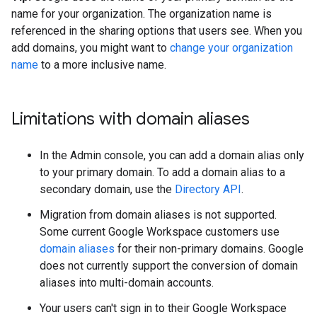
name for your organization. The organization name is
referenced in the sharing options that users see. When you
add domains, you might want to
change your organization
name
to a more inclusive name.
Limitations with domain aliases
In the Admin console, you can add a domain alias only
to your primary domain. To add a domain alias to a
secondary domain, use the
Directory API
.
Migration from domain aliases is not supported.
Some current Google Workspace customers use
domain aliases
for their non-primary domains. Google
does not currently support the conversion of domain
aliases into multi-domain accounts.
Your users can't sign in to their Google Workspace