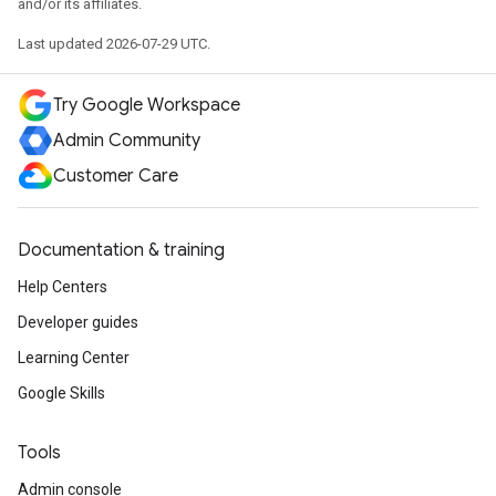
and/or its affiliates.
Last updated 2026-07-29 UTC.
Try Google Workspace
Admin Community
Customer Care
Documentation & training
Help Centers
Developer guides
Learning Center
Google Skills
Tools
Admin console