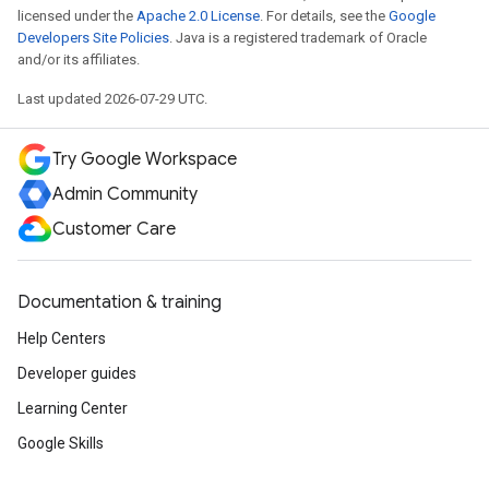
licensed under the
Apache 2.0 License
. For details, see the
Google
Developers Site Policies
. Java is a registered trademark of Oracle
and/or its affiliates.
Last updated 2026-07-29 UTC.
Try Google Workspace
Admin Community
Customer Care
Documentation & training
Help Centers
Developer guides
Learning Center
Google Skills