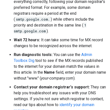
everything correctly, following your domain registrar's
preferred format. For example, some domain
registrars require a period at the end
(
smtp.google.com.
) while others include the
priority and destination in the same line (
1
smtp.google.com
).
Wait 72 hours:
It can take some time for MX record
changes to be recognized across the internet.
Run diagnostic tools:
You can use the
Admin
Toolbox Dig
tool to see if the MX records published
to the internet for your domain match the values in
this article. In the
Name
field, enter your domain name
without "www." (
your-company.com
).
Contact your domain registrar's support:
They can
help you troubleshoot any issues with your DNS
settings. If you're not sure which registrar to contact,
read our tips about how to
identify your domain