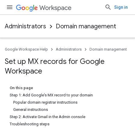
Sign in
Administrators
Domain management
Google Workspace Help
Administrators
Domain management
Set up MX records for Google
Workspace
On this page
Step 1: Add Google's MX record to your domain
Popular domain registrar instructions
General instructions
Step 2: Activate Gmail in the Admin console
Troubleshooting steps