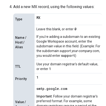
Add a new MX record, using the following values:
MX
Type
@
Leave this blank, or enter
If you're adding a subdomain to an existing
Name /
Google Workspace account, enter the
Host /
subdomain value in this field. (Example: For
Alias
the subdomain
support.your-company.com
,
support
you would enter
)
Use your domain registrar's default value,
TTL
1
or enter
1
Priority
smtp.google.com
Important:
Follow your domain registrar's
preferred format. For example, some
Value /
domain registrars require a period at the