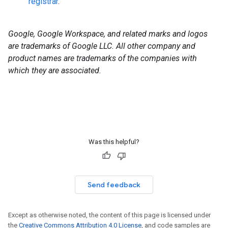
registrar
.
Google, Google Workspace, and related marks and logos
are trademarks of Google LLC. All other company and
product names are trademarks of the companies with
which they are associated.
Was this helpful?
Send feedback
Except as otherwise noted, the content of this page is licensed under
the
Creative Commons Attribution 4.0 License
, and code samples are