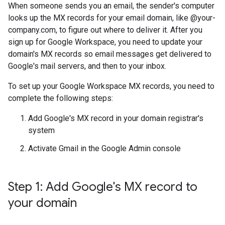
When someone sends you an email, the sender's computer
looks up the MX records for your email domain, like @your-
company.com, to figure out where to deliver it. After you
sign up for Google Workspace, you need to update your
domain's MX records so email messages get delivered to
Google's mail servers, and then to your inbox.
To set up your Google Workspace MX records, you need to
complete the following steps:
Add Google's MX record in your domain registrar's
system
Activate Gmail in the Google Admin console
Step 1: Add Google's MX record to
your domain