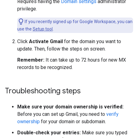
Requires having the
Domain settings
administrator
privilege.
If you recently signed up for Google Workspace, you can
use the
Setup tool
.
Click
Activate Gmail
for the domain you want to
update. Then, follow the steps on screen.
Remember:
It can take up to 72 hours for new MX
records to be recognized.
Troubleshooting steps
Make sure your domain ownership is verified:
Before you can set up Gmail, you need to
verify
ownership
for your domain or subdomain.
Double-check your entries:
Make sure you typed