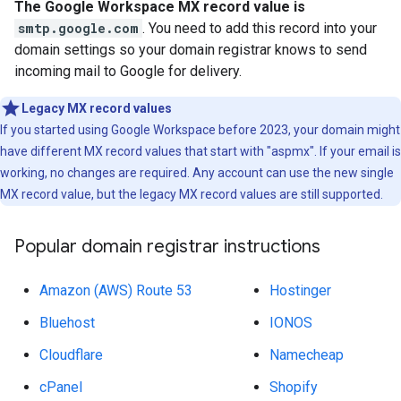
The Google Workspace MX record value is
smtp.google.com
. You need to add this record into your
domain settings so your domain registrar knows to send
incoming mail to Google for delivery.
Legacy MX record values
If you started using Google Workspace before 2023, your domain might
have different MX record values that start with "aspmx". If your email is
working, no changes are required. Any account can use the new single
MX record value, but the legacy MX record values are still supported.
Popular domain registrar instructions
Amazon (AWS) Route 53
Hostinger
Bluehost
IONOS
Cloudflare
Namecheap
cPanel
Shopify