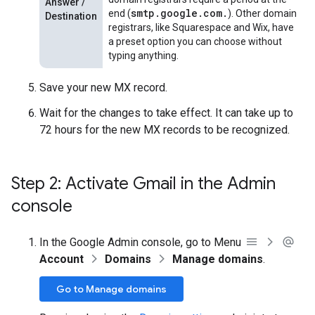
Answer /
smtp.google.com.
end (
). Other domain
Destination
registrars, like Squarespace and Wix, have
a preset option you can choose without
typing anything.
Save your new MX record.
Wait for the changes to take effect. It can take up to
72 hours for the new MX records to be recognized.
Step 2: Activate Gmail in the Admin
console
In the Google Admin console, go to Menu
Account
Domains
Manage domains
.
Go to Manage domains