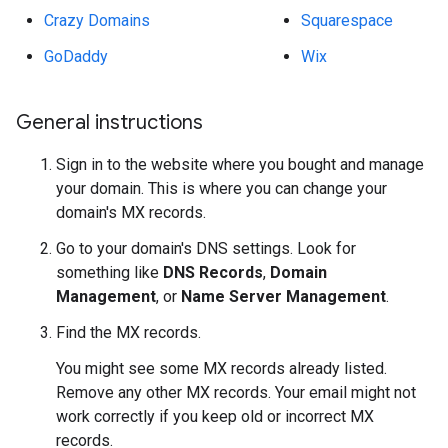
Crazy Domains
Squarespace
GoDaddy
Wix
General instructions
Sign in to the website where you bought and manage
your domain. This is where you can change your
domain's MX records.
Go to your domain's DNS settings. Look for
something like
DNS Records
,
Domain
Management
, or
Name Server Management
.
Find the MX records.
You might see some MX records already listed.
Remove any other MX records. Your email might not
work correctly if you keep old or incorrect MX
records.