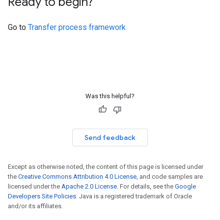
Ready to begin?
Go to
Transfer process framework
Was this helpful?
Send feedback
Except as otherwise noted, the content of this page is licensed under
the
Creative Commons Attribution 4.0 License
, and code samples are
licensed under the
Apache 2.0 License
. For details, see the
Google
Developers Site Policies
. Java is a registered trademark of Oracle
and/or its affiliates.