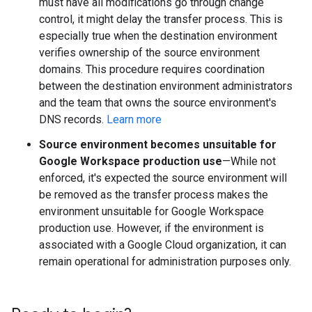
must have all modifications go through change
control, it might delay the transfer process. This is
especially true when the destination environment
verifies ownership of the source environment
domains. This procedure requires coordination
between the destination environment administrators
and the team that owns the source environment's
DNS records.
Learn more
Source environment becomes unsuitable for
Google Workspace production use
—While not
enforced, it's expected the source environment will
be removed as the transfer process makes the
environment unsuitable for Google Workspace
production use. However, if the environment is
associated with a Google Cloud organization, it can
remain operational for administration purposes only.