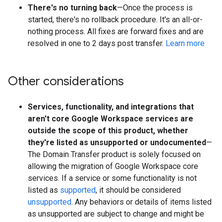
There's no turning back
—Once the process is
started, there's no rollback procedure. It's an all-or-
nothing process. All fixes are forward fixes and are
resolved in one to 2 days post transfer.
Learn more
Other considerations
Services, functionality, and integrations that
aren't core Google Workspace services are
outside the scope of this product, whether
they're listed as unsupported or undocumented
—
The Domain Transfer product is solely focused on
allowing the migration of Google Workspace core
services. If a service or some functionality is not
listed as
supported
, it should be considered
unsupported
. Any behaviors or details of items listed
as unsupported are subject to change and might be