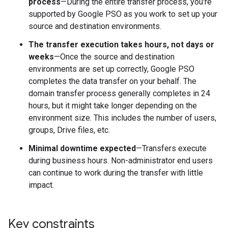
process
—During the entire transfer process, you're
supported by Google PSO as you work to set up your
source and destination environments.
The transfer execution takes hours, not days or
weeks
—Once the source and destination
environments are set up correctly, Google PSO
completes the data transfer on your behalf. The
domain transfer process generally completes in 24
hours, but it might take longer depending on the
environment size. This includes the number of users,
groups, Drive files, etc.
Minimal downtime expected
—Transfers execute
during business hours. Non-administrator end users
can continue to work during the transfer with little
impact.
Key constraints