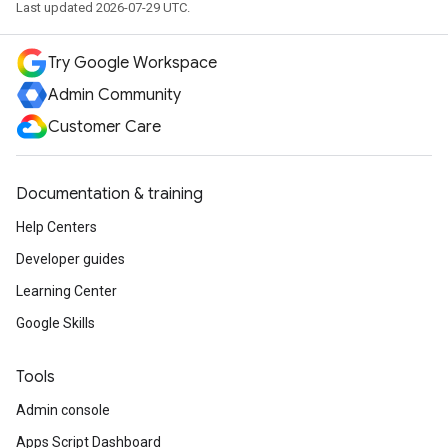
Last updated 2026-07-29 UTC.
Try Google Workspace
Admin Community
Customer Care
Documentation & training
Help Centers
Developer guides
Learning Center
Google Skills
Tools
Admin console
Apps Script Dashboard