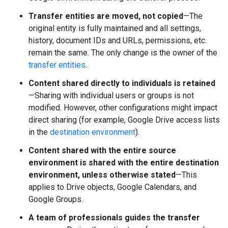
Transfer entities are moved, not copied
—The
original entity is fully maintained and all settings,
history, document IDs and URLs, permissions, etc.
remain the same. The only change is the owner of the
transfer entities
.
Content shared directly to individuals is retained
—Sharing with individual users or groups is not
modified. However, other configurations might impact
direct sharing (for example, Google Drive access lists
in the
destination environment
).
Content shared with the entire source
environment is shared with the entire destination
environment, unless otherwise stated
—This
applies to Drive objects, Google Calendars, and
Google Groups.
A team of professionals guides the transfer