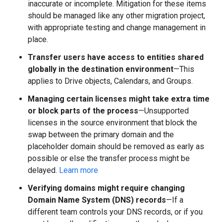
inaccurate or incomplete. Mitigation for these items
should be managed like any other migration project,
with appropriate testing and change management in
place.
Transfer users have access to entities shared
globally in the destination environment
—This
applies to Drive objects, Calendars, and Groups.
Managing certain licenses might take extra time
or block parts of the process
—Unsupported
licenses in the source environment that block the
swap between the primary domain and the
placeholder domain should be removed as early as
possible or else the transfer process might be
delayed.
Learn more
Verifying domains might require changing
Domain Name System (DNS) records
—If a
different team controls your DNS records, or if you