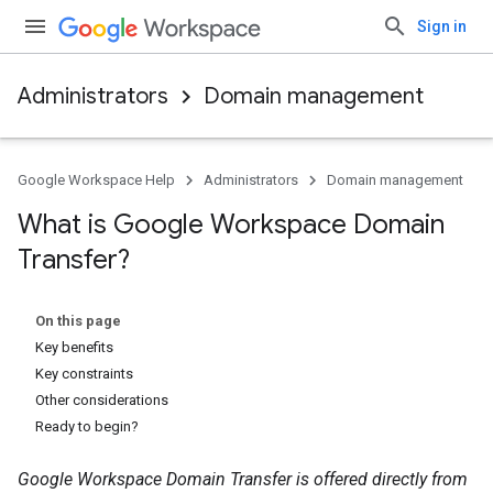
Sign in
Administrators
Domain management
Google Workspace Help
Administrators
Domain management
What is Google Workspace Domain
Transfer?
On this page
Key benefits
Key constraints
Other considerations
Ready to begin?
Google Workspace Domain Transfer is offered directly from