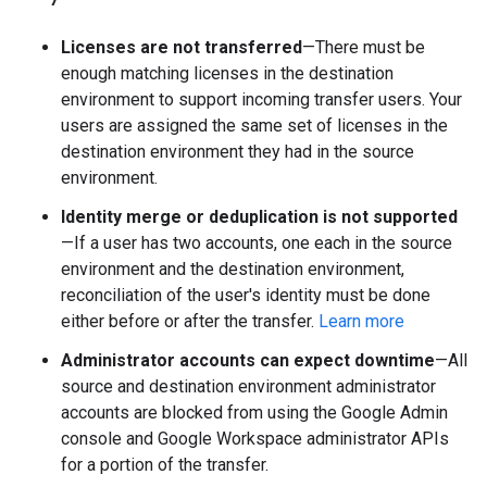
Licenses are not transferred
—There must be
enough matching licenses in the destination
environment to support incoming transfer users. Your
users are assigned the same set of licenses in the
destination environment they had in the source
environment.
Identity merge or deduplication is not supported
—If a user has two accounts, one each in the source
environment and the destination environment,
reconciliation of the user's identity must be done
either before or after the transfer.
Learn more
Administrator accounts can expect downtime
—All
source and destination environment administrator
accounts are blocked from using the Google Admin
console and Google Workspace administrator APIs
for a portion of the transfer.