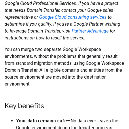
Google Cloud Professional Services. If you have a project
that needs Domain Transfer, contact your Google sales
representative or
Google Cloud consulting services
to
determine if you qualify. If you're a Google Partner wishing
to leverage Domain Transfer, visit
Partner Advantage
for
instructions on how to resell the service.
You can merge two separate Google Workspace
environments, without the problems that generally result
from standard migration methods, using Google Workspace
Domain Transfer. All eligible domains and entities from the
source environment are moved into the destination
environment.
Key benefits
Your data remains safe
—No data ever leaves the
Google environment during the transfer process.