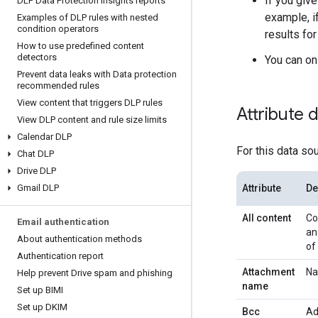
If you giv
DLP Data Protection Insights reports
example, 
Examples of DLP rules with nested
condition operators
results fo
How to use predefined content
detectors
You can on
Prevent data leaks with Data protection
recommended rules
View content that triggers DLP rules
Attribute 
View DLP content and rule size limits
Calendar DLP
For this data so
Chat DLP
Drive DLP
Gmail DLP
Attribute
De
All content
Co
Email authentication
an
About authentication methods
of
Authentication report
Attachment
Na
Help prevent Drive spam and phishing
name
Set up BIMI
Set up DKIM
Bcc
Ad