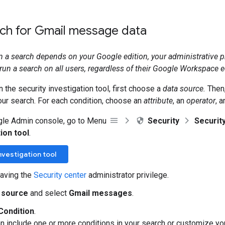
rch for Gmail message data
run a search depends on your Google edition, your administrative p
run a search on all users, regardless of their Google Workspace e
n the security investigation tool, first choose a
data source.
Then,
our search. For each condition, choose an
attribute
, an
operator
, 
gle Admin console, go to Menu
Security
Securit
ion tool
.
nvestigation tool
aving the
Security center
administrator privilege.
 source
and select
Gmail messages
.
Condition
.
an include one or more conditions in your search or customize y