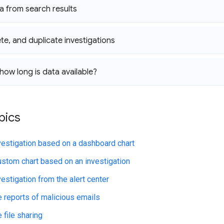
a from search results
ete
,
and duplicate investigations
ow long is data available?
pics
nvestigation based on a dashboard chart
ustom chart based on an investigation
vestigation from the alert center
e reports of malicious emails
 file sharing