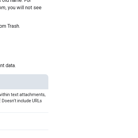
s old name. For
om
, you will not see
rom Trash.
nt data.
within text attachments,
 Doesn't include URLs