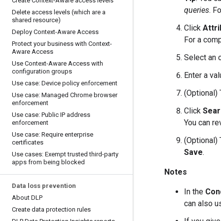
Create Context-Aware access levels
queries
. F
Delete access levels (which are a
shared resource)
Click
Attr
Deploy Context-Aware Access
For a compl
Protect your business with Context-
Aware Access
Select an 
Use Context-Aware Access with
configuration groups
Enter a val
Use case: Device policy enforcement
(Optional)
Use case: Managed Chrome browser
enforcement
Click
Sear
Use case: Public IP address
You can rev
enforcement
Use case: Require enterprise
(Optional)
certificates
Save
.
Use cases: Exempt trusted third-party
apps from being blocked
Notes
Data loss prevention
In the
Cond
About DLP
can also u
Create data protection rules