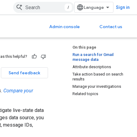
/
Sign in
Admin console
Contact us
On this page
Run a search for Gmail
as this helpful?
message data
Attribute descriptions
Send feedback
Take action based on search
results
Manage your investigations
s.
Compare your
Related topics
tigate live-state data
ges data source, you
nt, message IDs,