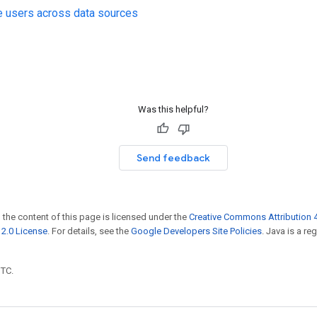
e users across data sources
Was this helpful?
Send feedback
 the content of this page is licensed under the
Creative Commons Attribution 4
2.0 License
. For details, see the
Google Developers Site Policies
. Java is a r
UTC.