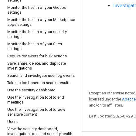
settings
Investigat
Monitor the health of your Groups
settings
Monitor the health of your Marketplace
apps settings
Monitor the health of your security
settings
Monitor the health of your Sites
settings
Require reviewers for bulk actions
Save
,
share
,
delete
,
and duplicate
investigations
Search and investigate user log events
Take action based on search results
Use the security dashboard
Except as otherwise noted,
Use the investigation tool to end
licensed under the
Apache 
meetings
and/or its affiliates.
Use the investigation tool to view
sensitive content
Last updated 2026-07-29 
Users
View the security dashboard
,
investigation tool
,
and security health