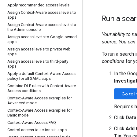
Apply recommended access levels
Assign Context-Aware access levels to
Run a sea
apps
Assign Context-Aware access levels to
the Admin console
Your ability to 
Assign access levels to Google-owned
source. You can 
apps
Assign access levels to private web
To run a search i
apps
conditions
for y
Assign access levels to third-party
apps
In the Goo
Apply a default Context-Aware Access
policy for all SAML apps
Investigat
Combine DLP rules with Context-Aware
Access conditions
Go to I
Context-Aware Access examples for
Advanced mode
Requires h
Context-Aware Access examples for
Basic mode
Click
Data
Context-Aware Access FAQ
Click
Add 
Control access to actions in apps
Tip
: You c