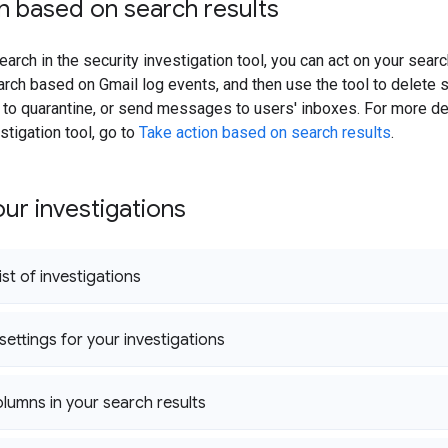
n based on search results
earch in the security investigation tool, you can act on your sear
arch based on Gmail log events, and then use the tool to delete
o quarantine, or send messages to users' inboxes. For more det
stigation tool, go to
Take action based on search results
.
ur investigations
ist of investigations
settings for your investigations
umns in your search results