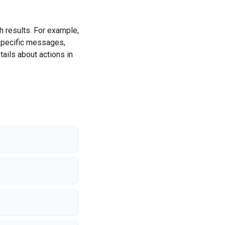
ch results. For example,
 specific messages,
ails about actions in