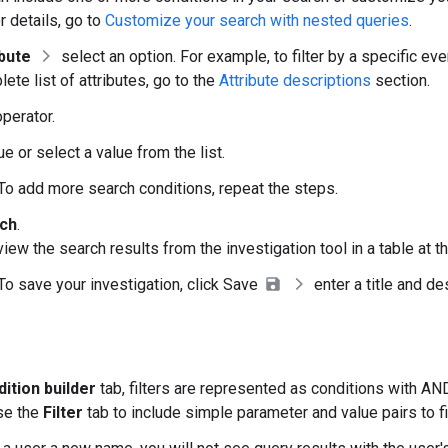
or details, go to
Customize your search with nested queries
.
ibute
select an option. For example, to filter by a specific ev
ete list of attributes, go to the
Attribute descriptions
section.
operator.
ue or select a value from the list.
 To add more search conditions, repeat the steps.
ch
.
iew the search results from the investigation tool in a table at 
 To save your investigation, click Save
enter a title and de
ition builder
tab, filters are represented as conditions with A
se the
Filter
tab to include simple parameter and value pairs to fi