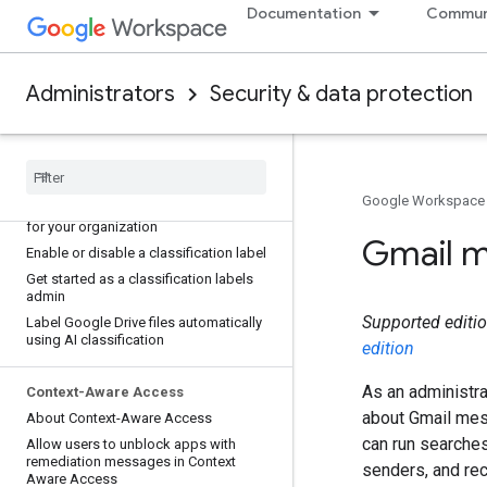
encryption
Documentation
Commun
Classification labels
Apply Default classification labels to
Administrators
Security & data protection
new files automatically
Apply classification labels to Drive files
automatically with DLP rules
Create classification labels for your
organization
Google Workspace
Edit and monitor classification labels
for your organization
Gmail 
Enable or disable a classification label
Get started as a classification labels
admin
Supported edition
Label Google Drive files automatically
using AI classification
edition
As an administra
Context-Aware Access
about Gmail mes
About Context-Aware Access
can run searches
Allow users to unblock apps with
remediation messages in Context
senders, and rec
Aware Access