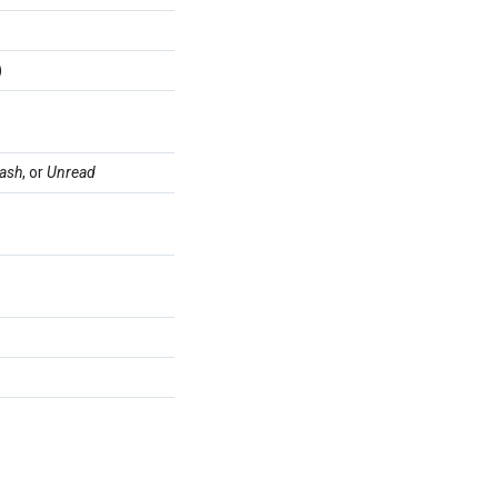
)
rash
, or
Unread