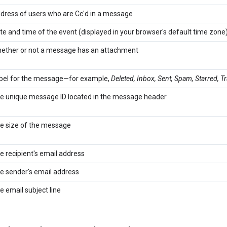
dress of users who are Cc'd in a message
te and time of the event (displayed in your browser's default time zone
ether or not a message has an attachment
bel for the message—for example,
Deleted, Inbox, Sent, Spam, Starred, T
e unique message ID located in the message header
e size of the message
e recipient's email address
e sender's email address
e email subject line