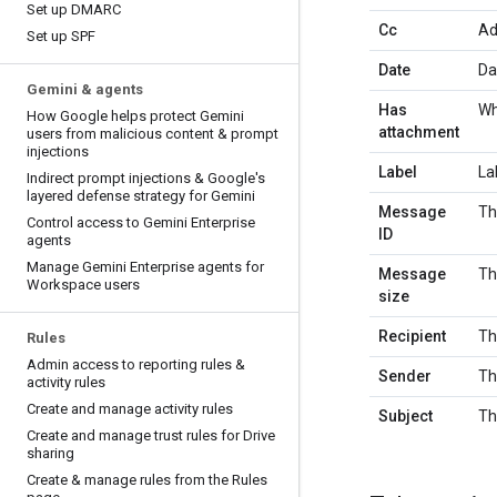
Set up DMARC
Cc
Ad
Set up SPF
Date
Da
Gemini & agents
Has
Wh
How Google helps protect Gemini
attachment
users from malicious content & prompt
injections
Label
La
Indirect prompt injections & Google's
layered defense strategy for Gemini
Message
Th
Control access to Gemini Enterprise
ID
agents
Manage Gemini Enterprise agents for
Message
Th
Workspace users
size
Recipient
Th
Rules
Admin access to reporting rules &
Sender
Th
activity rules
Create and manage activity rules
Subject
Th
Create and manage trust rules for Drive
sharing
Create & manage rules from the Rules