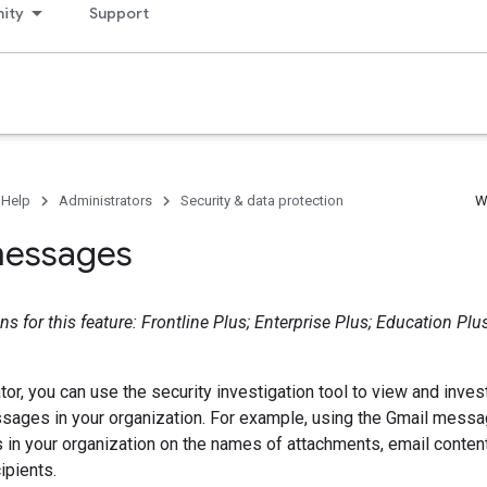
ity
Support
 Help
Administrators
Security & data protection
W
messages
s for this feature: Frontline Plus; Enterprise Plus; Education Plu
tor, you can use the security investigation tool to view and inves
sages in your organization. For example, using the Gmail messa
 in your organization on the names of attachments, email conte
ipients.