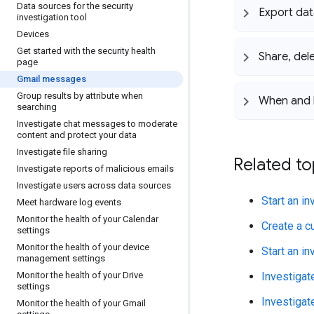
Data sources for the security
Export dat
investigation tool
Devices
Get started with the security health
Share
,
del
page
Gmail messages
Group results by attribute when
When and h
searching
Investigate chat messages to moderate
content and protect your data
Investigate file sharing
Related to
Investigate reports of malicious emails
Investigate users across data sources
Start an i
Meet hardware log events
Monitor the health of your Calendar
Create a c
settings
Monitor the health of your device
Start an in
management settings
Monitor the health of your Drive
Investigat
settings
Investigate
Monitor the health of your Gmail