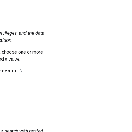
rivileges, and the data
dition.
 choose one or more
and a
value
.
y center
our search with
nested