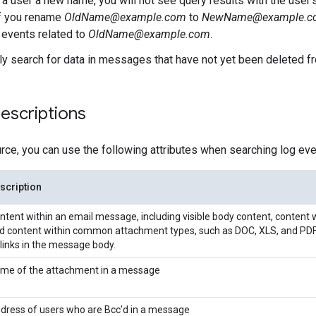
e a user a new name, you will not see query results with the user'
if you rename
OldName@example.com
to
NewName@example.c
r events related to
OldName@example.com
.
ly search for data in messages that have not yet been deleted f
descriptions
urce, you can use the following attributes when searching log eve
scription
ntent within an email message, including visible body content, content 
d content within common attachment types, such as DOC, XLS, and PDF.
 links in the message body.
me of the attachment in a message
dress of users who are Bcc'd in a message