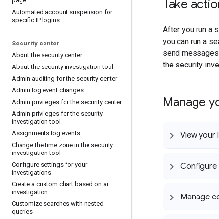
page
Take actio
Automated account suspension for
specific IP logins
After you run a s
you can run a se
Security center
send messages t
About the security center
the security inve
About the security investigation tool
Admin auditing for the security center
Admin log event changes
Manage yo
Admin privileges for the security center
Admin privileges for the security
investigation tool
Assignments log events
View your l
Change the time zone in the security
investigation tool
Configure settings for your
Configure 
investigations
Create a custom chart based on an
investigation
Manage col
Customize searches with nested
queries