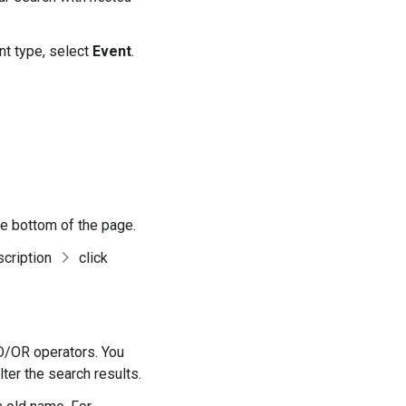
ent type, select
Event
.
the bottom of the page.
scription
click
ND/OR operators. You
lter the search results.