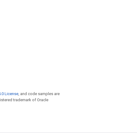
.0 License
, and code samples are
egistered trademark of Oracle