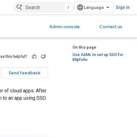
/
Sign in
Admin console
Contact us
On this page
Use SAML to set up SSO for
as this helpful?
Klipfolio
Send feedback
r of cloud apps. After
n to an app using SSO.