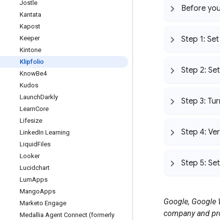
Jostle
Before you
Kantata
Kapost
Keeper
Step 1: Se
Kintone
Klipfolio
Step 2: Set
Know
Be4
Kudos
Launch
Darkly
Step 3: Tu
Learn
Core
Lifesize
Step 4: Ver
Linked
In Learning
Liquid
Files
Looker
Step 5: Se
Lucidchart
Lum
Apps
Mango
Apps
Google, Google W
Marketo Engage
company and pro
Medallia Agent Connect (formerly