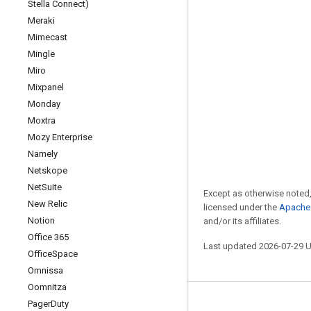
Stella Connect)
Meraki
Mimecast
Mingle
Miro
Mixpanel
Monday
Moxtra
Mozy Enterprise
Namely
Netskope
Net
Suite
Except as otherwise noted,
New Relic
licensed under the
Apache 
Notion
and/or its affiliates.
Office 365
Last updated 2026-07-29 
Office
Space
Omnissa
Oomnitza
Pager
Duty