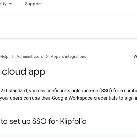
ity
Support
 Help
Administrators
Apps & integrations
W
o cloud app
.0 standard, you can configure single sign-on (SSO) for a numbe
your users can use their Google Workspace credentials to sign i
o set up SSO for Klipfolio