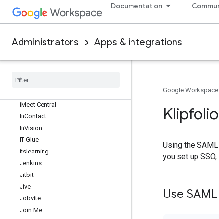
Documentation
Commun
Heroku
Hightail
Hive
Administrators
Apps & integrations
Hootsuite
Hub
Spot
Huddle
Humanity
Google Workspace
Image Relay
i
Meet Central
Klipfoli
In
Contact
In
Vision
IT Glue
Using the SAML 2
itslearning
you set up SSO, 
Jenkins
Jitbit
Jive
Use SAML t
Jobvite
Join
.
Me