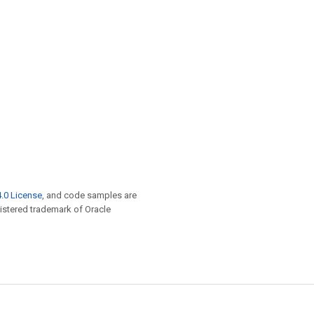
.0 License
, and code samples are
egistered trademark of Oracle