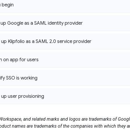
 begin
t up Google as a SAML identity provider
 up Klipfolio as a SAML 2
.
0 service provider
rn on app for users
ify SSO is working
t up user provisioning
orkspace, and related marks and logos are trademarks of Google
duct names are trademarks of the companies with which they ar