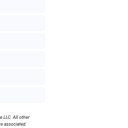
 LLC. All other
e associated.