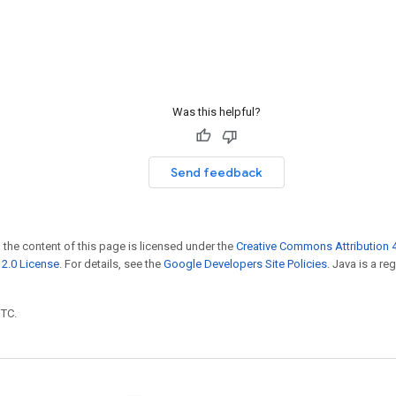
Was this helpful?
Send feedback
 the content of this page is licensed under the
Creative Commons Attribution 4
2.0 License
. For details, see the
Google Developers Site Policies
. Java is a r
UTC.