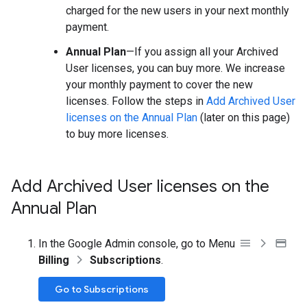
charged for the new users in your next monthly
payment.
Annual Plan
—If you assign all your Archived
User licenses, you can buy more. We increase
your monthly payment to cover the new
licenses. Follow the steps in
Add Archived User
licenses on the Annual Plan
(later on this page)
to buy more licenses.
Add Archived User licenses on the
Annual Plan
In the Google Admin console, go to Menu
Billing
Subscriptions
.
Go to Subscriptions