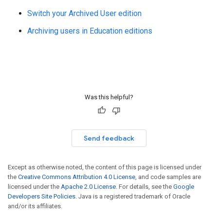
Switch your Archived User edition
Archiving users in Education editions
Was this helpful?
Send feedback
Except as otherwise noted, the content of this page is licensed under
the
Creative Commons Attribution 4.0 License
, and code samples are
licensed under the
Apache 2.0 License
. For details, see the
Google
Developers Site Policies
. Java is a registered trademark of Oracle
and/or its affiliates.