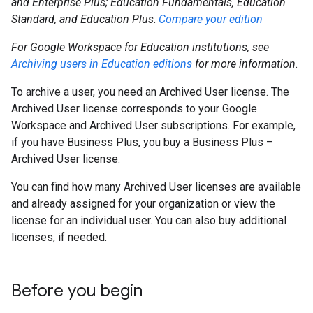
and Enterprise Plus; Education Fundamentals, Education
Standard, and Education Plus
.
Compare your edition
For Google Workspace for Education institutions, see
Archiving users in Education editions
for more information.
To archive a user, you need an Archived User license. The
Archived User license corresponds to your Google
Workspace and Archived User subscriptions. For example,
if you have Business Plus, you buy a Business Plus –
Archived User license.
You can find how many Archived User licenses are available
and already assigned for your organization or view the
license for an individual user. You can also buy additional
licenses, if needed.
Before you begin