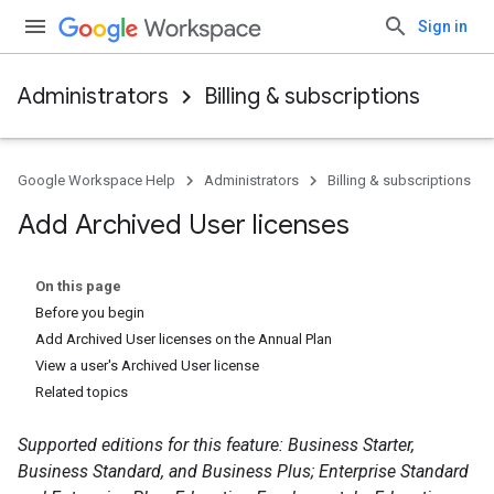
Sign in
Administrators
Billing & subscriptions
Google Workspace Help
Administrators
Billing & subscriptions
Add Archived User licenses
On this page
Before you begin
Add Archived User licenses on the Annual Plan
View a user's Archived User license
Related topics
Supported editions for this feature: Business Starter,
Business Standard, and Business Plus; Enterprise Standard