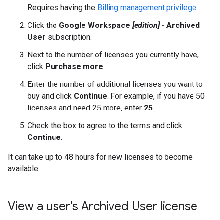
Requires having the
Billing management privilege
.
Click the
Google Workspace
[edition]
- Archived
User
subscription.
Next to the number of licenses you currently have,
click
Purchase more
.
Enter the number of additional licenses you want to
buy and click
Continue
. For example, if you have 50
licenses and need 25 more, enter
25
.
Check the box to agree to the terms and click
Continue
.
It can take up to 48 hours for new licenses to become
available.
View a user's Archived User license