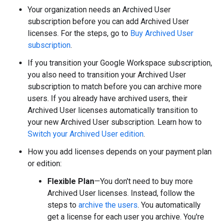
Your organization needs an Archived User
subscription before you can add Archived User
licenses. For the steps, go to
Buy Archived User
subscription
.
If you transition your Google Workspace subscription,
you also need to transition your Archived User
subscription to match before you can archive more
users. If you already have archived users, their
Archived User licenses automatically transition to
your new Archived User subscription. Learn how to
Switch your Archived User edition
.
How you add licenses depends on your payment plan
or edition:
Flexible Plan
—You don't need to buy more
Archived User licenses. Instead, follow the
steps to
archive the users
. You automatically
get a license for each user you archive. You're