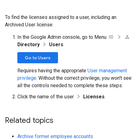
To find the licenses assigned to a user, including an
Archived User license:
In the Google Admin console, go to Menu
Directory
Users
.
Go to Users
Requires having the appropriate
User management
privilege
. Without the correct privilege, you won't see
all the controls needed to complete these steps.
Click the name of the user
Licenses
.
Related topics
Archive former employee accounts