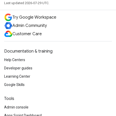
Last updated 2026-07-29 UTC.
Try Google Workspace
Admin Community
Customer Care
Documentation & training
Help Centers
Developer guides
Learning Center
Google Skills
Tools
Admin console
Apps Script Dashboard