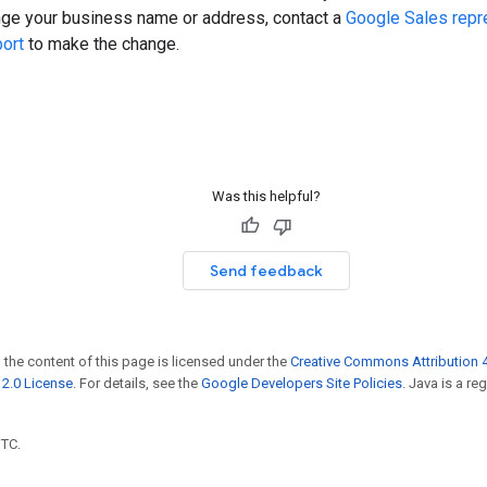
nge your business name or address, contact a
Google Sales repr
ort
to make the change.
Was this helpful?
Send feedback
 the content of this page is licensed under the
Creative Commons Attribution 4
2.0 License
. For details, see the
Google Developers Site Policies
. Java is a r
UTC.