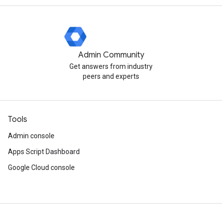
Admin Community
Get answers from industry
peers and experts
Tools
Admin console
Apps Script Dashboard
Google Cloud console