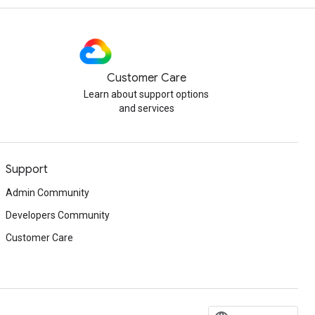
Customer Care
Learn about support options
and services
Support
Admin Community
Developers Community
Customer Care