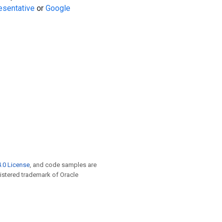
esentative
or
Google
.0 License
, and code samples are
egistered trademark of Oracle