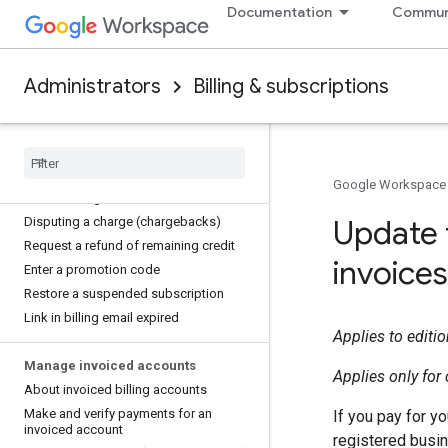
Documentation
Commun
payments
Change which payment method to use
Remove a payment method
Administrators
Billing & subscriptions
Update credit card details
Update your business address
Verify or change your billing email
address
Switch to local billing currency
Google Workspace
About strong customer authentication
Update 
Disputing a charge (chargebacks)
Request a refund of remaining credit
invoices
Enter a promotion code
Restore a suspended subscription
Link in billing email expired
Applies to editi
Manage invoiced accounts
Applies only fo
About invoiced billing accounts
Make and verify payments for an
If you pay for y
invoiced account
registered busin