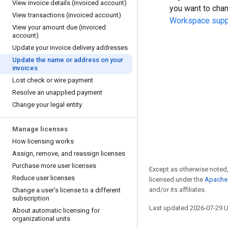
View invoice details (invoiced account)
you want to cha
View transactions (invoiced account)
Workspace supp
View your amount due (invoiced
account)
Update your invoice delivery addresses
Update the name or address on your
invoices
Lost check or wire payment
Resolve an unapplied payment
Change your legal entity
Manage licenses
How licensing works
Assign
,
remove
,
and reassign licenses
Purchase more user licenses
Except as otherwise noted,
Reduce user licenses
licensed under the
Apache 
and/or its affiliates.
Change a user's license to a different
subscription
Last updated 2026-07-29 
About automatic licensing for
organizational units