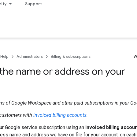
ity
Support
 Help
Administrators
Billing & subscriptions
W
the name or address on your
ons of Google Workspace and other paid subscriptions in your G
r customers with
invoiced billing accounts
.
our Google service subscription using an
invoiced billing accou
ess name and address we have on file for your account, on each o