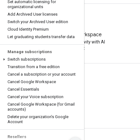
Set automatic licensing for
organizational units
Add Archived User licenses
Switch your Archived User edition
Cloud Identity Premium
Try Google Workspace
Let graduating students transfer data
Boost your productivity with AI
at no cost
Manage subscriptions
Switch subscriptions
Transition from a free edition
Cancel a subscription or your account
Documentation & training
Cancel Google Workspace
Help Centers
Cancel Essentials
Developer guides
Cancel your Voice subscription
Cancel Google Workspace (for Gmail
Learning Center
accounts)
Google Skills
Delete your organization's Google
Account
Resellers