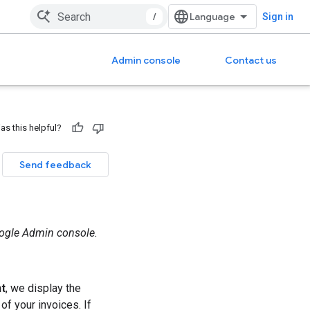
/
Sign in
Admin console
Contact us
as this helpful?
Send feedback
oogle Admin console.
nt
, we display the
f your invoices. If