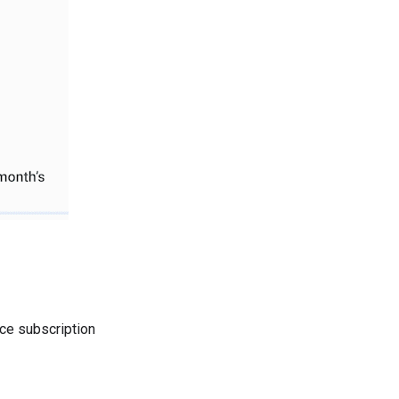
ace subscription