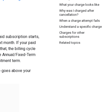
What your charge looks like
Why was I charged after
cancellation?
When a charge attempt fails
Understand a specific charge
Charges for other
id subscription starts,
subscriptions
t month. If your paid
Related topics
hat, the billing cycle
the Annual/Fixed-Term
mitment term.
e goes above your