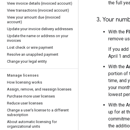
the full ye
View invoice details (invoiced account)
View transactions (invoiced account)
View your amount due (invoiced
3
.
Your numbe
account)
Update your invoice delivery addresses
With the
F
Update the name or address on your
remove use
invoices
Lost check or wire payment
If you add
Resolve an unapplied payment
April 1 an
Change your legal entity
With the
A
portion of
Manage licenses
time, and 
How licensing works
your month
Assign
,
remove
,
and reassign licenses
lowest per
Purchase more user licenses
Reduce user licenses
With the A
Change a user's license to a different
up for at 
subscription
commitment
About automatic licensing for
the additi
organizational units