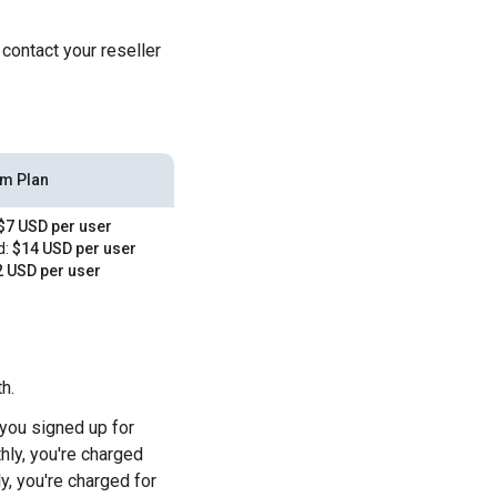
 contact your reseller
rm Plan
$7 USD per user
d:
$14 USD per user
 USD per user
h.
you signed up for
hly, you're charged
y, you're charged for