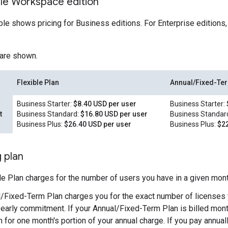
le Workspace edition
ble shows pricing for Business editions. For Enterprise editions,
 are shown.
Flexible Plan
Annual/Fixed-Te
Business Starter:
$8.40 USD per user
Business Starter:
t
Business Standard:
$16.80 USD per user
Business Standar
Business Plus:
$26.40 USD per user
Business Plus:
$22
g plan
le Plan charges for the number of users you have in a given mont
/Fixed-Term Plan charges you for the exact number of licenses 
yearly commitment. If your Annual/Fixed-Term Plan is billed mont
 for one month's portion of your annual charge. If you pay annuall