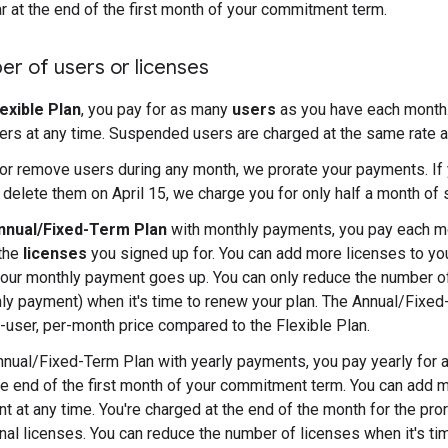
ar at the end of the first month of your commitment term.
r of users or licenses
lexible Plan
, you pay for as many
users
as you have each month.
rs at any time. Suspended users are charged at the same rate a
 or remove users during any month, we prorate your payments. If
d delete them on April 15, we charge you for only half a month of 
nnual/Fixed-Term Plan
with monthly payments, you pay each mo
 the
licenses
you signed up for. You can add more licenses to y
your monthly payment goes up. You can only reduce the number o
ly payment) when it's time to renew your plan. The Annual/Fixed
-user, per-month price compared to the Flexible Plan.
nnual/Fixed-Term Plan with yearly payments, you pay yearly for a
the end of the first month of your commitment term. You can add 
 at any time. You're charged at the end of the month for the pror
onal licenses. You can reduce the number of licenses when it's ti