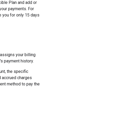
xible Plan and add or
your payments. For
e you for only 15 days
ssigns your billing
's payment history.
nt, the specific
ed accrued charges
ment method to pay the