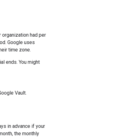
r organization had per
riod. Google uses
heir time zone.
ial ends. You might
oogle Vault.
ays in advance if your
 month, the monthly