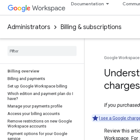
Documentation
Commun
Administrators
Billing & subscriptions
Google Workspace
Underst
Billing overview
Billing and payments
charges
Set up Google Workspace billing
Which edition and payment plan do I
have?
If you purchased 
Manage your payments profile
Access your billing accounts
I see a Google charg
Remove restrictions on new Google
Workspace accounts
Review this arti
Payment options for your Google
Workspace. For s
service