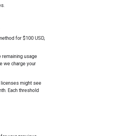
es.
.
 method for $100 USD,
he remaining usage
ase we charge your
f licenses might see
th. Each threshold