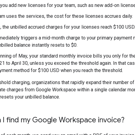
, you add new licenses for your team, such as new add-on licens
am uses the services, the cost for these licenses accrues daily.
0, the unbilled accrued charges for your licenses reach $100 USD
ediately triggers a mid-month charge to your primary payment
billed balance instantly resets to $0.
inning of May, your standard monthly invoice bills you only for t
 21 to April 30, unless you exceed the threshold again. In that c
yment method for $100 USD when you reach the threshold.
hold charging, organizations that rapidly expand their number o
mate charges from Google Workspace within a single calendar mon
 resets your unbilled balance.
 I find my Google Workspace invoice?