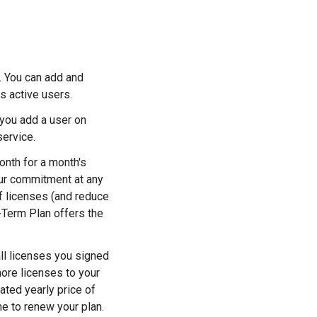
 You can add and
s active users.
 you add a user on
service.
nth for a month's
our commitment at any
f licenses (and reduce
-Term Plan offers the
ll licenses you signed
more licenses to your
ated yearly price of
me to renew your plan.