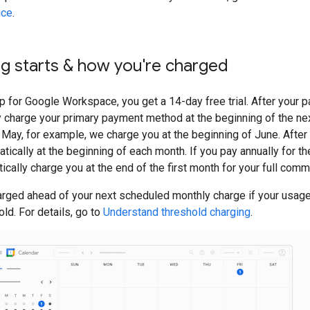
ice
.
ng starts & how you're charged
 for Google Workspace, you get a 14-day free trial. After your pa
 charge your primary payment method at the beginning of the nex
 May, for example, we charge you at the beginning of June. After t
tically at the beginning of each month. If you pay annually for 
ically charge you at the end of the first month for your full com
arged ahead of your next scheduled monthly charge if your usag
old. For details, go to
Understand threshold charging
.