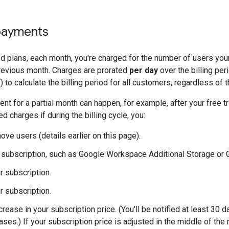
payments
ed plans, each month, you're charged for the number of users you
previous month. Charges are prorated
per day
over the billing pe
 to calculate the billing period for all customers, regardless of t
nt for a partial month can happen, for example, after your free tr
d charges if during the billing cycle, you:
ove users (details earlier on this page).
subscription, such as Google Workspace Additional Storage or G
r subscription.
r subscription.
rease in your subscription price. (You'll be notified at least 30 d
ases.) If your subscription price is adjusted in the middle of the