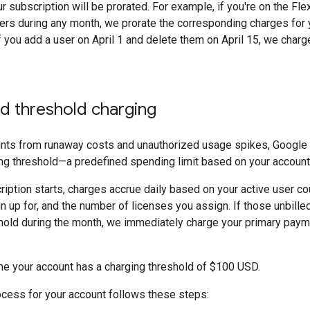
r subscription will be prorated. For example, if you're on the Fle
rs during any month, we prorate the corresponding charges for 
f you add a user on April 1 and delete them on April 15, we charg
d threshold charging
unts from runaway costs and unauthorized usage spikes, Google a
ng threshold—a predefined spending limit based on your account
iption starts, charges accrue daily based on your active user cou
n up for, and the number of licenses you assign. If those unbill
shold during the month, we immediately charge your primary pay
 your account has a charging threshold of $100 USD.
cess for your account follows these steps: