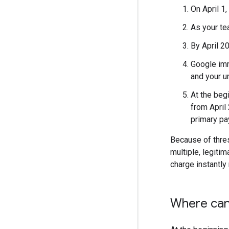
On April 1
As your te
By April 2
Google imm
and your un
At the beg
from April
primary pa
Because of thres
multiple, legiti
charge instantly
Where can