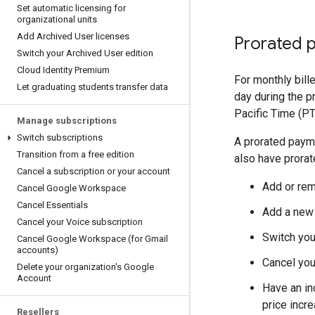
Set automatic licensing for
organizational units
Add Archived User licenses
Prorated 
Switch your Archived User edition
Cloud Identity Premium
For monthly bill
Let graduating students transfer data
day during the 
Pacific Time (PT)
Manage subscriptions
Switch subscriptions
A prorated payme
Transition from a free edition
also have prorate
Cancel a subscription or your account
Add or rem
Cancel Google Workspace
Cancel Essentials
Add a new 
Cancel your Voice subscription
Switch you
Cancel Google Workspace (for Gmail
accounts)
Cancel you
Delete your organization's Google
Account
Have an inc
price incre
Resellers