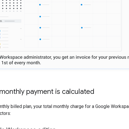
monthly payment is calculated
nthly billed plan, your total monthly charge for a Google Worksp
ctors: