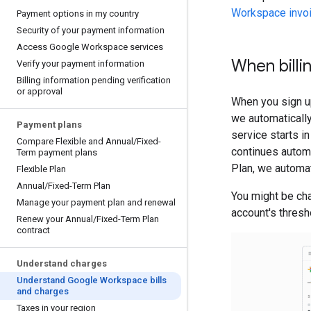
Workspace invo
Payment options in my country
Security of your payment information
Access Google Workspace services
When billi
Verify your payment information
Billing information pending verification
or approval
When you sign up
we automatically
Payment plans
service starts in
Compare Flexible and Annual
/
Fixed-
continues automa
Term payment plans
Plan, we automat
Flexible Plan
Annual
/
Fixed-Term Plan
You might be ch
Manage your payment plan and renewal
account's thresh
Renew your Annual
/
Fixed-Term Plan
contract
Understand charges
Understand Google Workspace bills
and charges
Taxes in your region