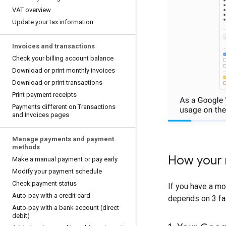
VAT overview
Update your tax information
Invoices and transactions
Check your billing account balance
Download or print monthly invoices
Download or print transactions
Print payment receipts
Payments different on Transactions
and Invoices pages
Manage payments and payment
methods
How your 
Make a manual payment or pay early
Modify your payment schedule
Check payment status
If you have a mo
Auto-pay with a credit card
depends on 3 fa
Auto-pay with a bank account (direct
debit)