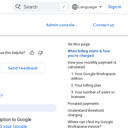
/
Sign in
Admin console
Contact us
On this page
When billing starts & how
as this helpful?
you're charged
How your monthly payment is
calculated
Send feedback
1. Your Google Workspace
edition
2. Your billing plan
3. Your number of users or
r?
licenses
Prorated payments
Understand threshold
charging
iption to Google
Where can I find my Google
d your Google
Workspace invoice?