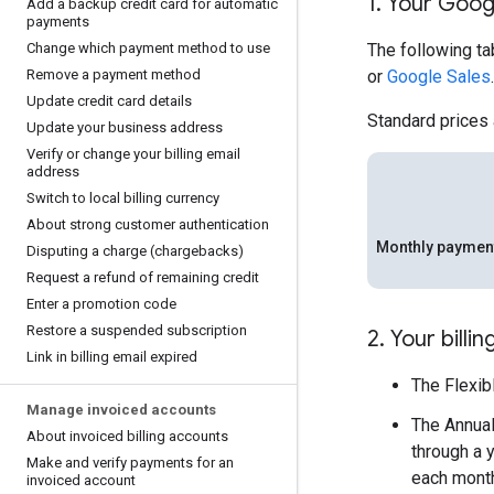
1
.
Your Goog
Add a backup credit card for automatic
payments
Change which payment method to use
The following ta
Remove a payment method
or
Google Sales
.
Update credit card details
Standard prices
Update your business address
Verify or change your billing email
address
Switch to local billing currency
About strong customer authentication
Monthly paymen
Disputing a charge (chargebacks)
Request a refund of remaining credit
Enter a promotion code
Restore a suspended subscription
2
.
Your billin
Link in billing email expired
The Flexib
Manage invoiced accounts
The Annual
About invoiced billing accounts
through a 
Make and verify payments for an
each month
invoiced account