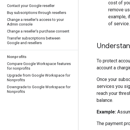
cost of you
Contact your Google reseller
remove use
Buy subscriptions through resellers
example, i
Change a reseller's access to your
of service.
Admin console
Change a reseller's purchase consent
Transfer subscriptions between
Google and resellers
Understan
Nonprofits
To protect acco
Compare Google Workspace features
account a chargi
for nonprofits
Upgrade from Google Workspace for
Once your subscr
Nonprofits
services you sig
Downgrade to Google Workspace for
Nonprofits
reach your thre
balance.
Example:
Assume
The payment pro