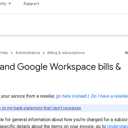
ity
Support
 Help
Administrators
Billing & subscriptions
W
and Google Workspace bills &
your service from a reseller,
go here instead
|
Do I have a reselle
e on my bank statement that I don't recognize
.
cle for general information about how you're charged for a subscr
pecific details about the items on your invoice, go to
Understan