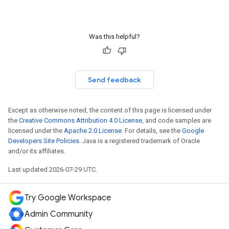
Was this helpful?
Send feedback
Except as otherwise noted, the content of this page is licensed under
the
Creative Commons Attribution 4.0 License
, and code samples are
licensed under the
Apache 2.0 License
. For details, see the
Google
Developers Site Policies
. Java is a registered trademark of Oracle
and/or its affiliates.
Last updated 2026-07-29 UTC.
Try Google Workspace
Admin Community