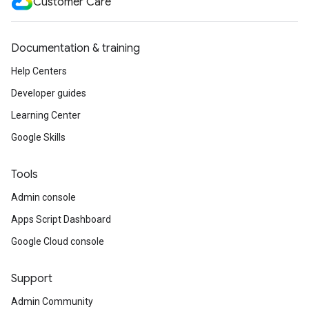
Customer Care
Documentation & training
Help Centers
Developer guides
Learning Center
Google Skills
Tools
Admin console
Apps Script Dashboard
Google Cloud console
Support
Admin Community