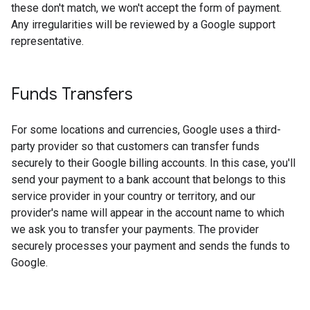
these don't match, we won't accept the form of payment.
Any irregularities will be reviewed by a Google support
representative.
Funds Transfers
For some locations and currencies, Google uses a third-
party provider so that customers can transfer funds
securely to their Google billing accounts. In this case, you'll
send your payment to a bank account that belongs to this
service provider in your country or territory, and our
provider's name will appear in the account name to which
we ask you to transfer your payments. The provider
securely processes your payment and sends the funds to
Google.