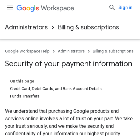
Sign in
Administrators
Billing & subscriptions
Google Workspace Help
Administrators
Billing & subscriptions
Security of your payment information
On this page
Credit Card, Debit Cards, and Bank Account Details
Funds Transfers
We understand that purchasing Google products and
services online involves a lot of trust on your part. We take
your trust seriously, and we make the security and
confidentiality of your information our highest priority.