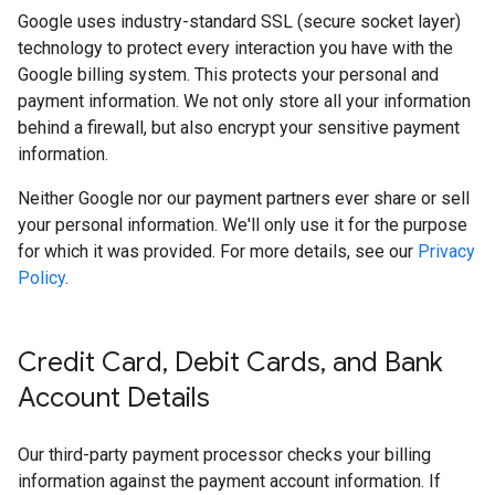
Google uses industry-standard SSL (secure socket layer)
technology to protect every interaction you have with the
Google billing system. This protects your personal and
payment information. We not only store all your information
behind a firewall, but also encrypt your sensitive payment
information.
Neither Google nor our payment partners ever share or sell
your personal information. We'll only use it for the purpose
for which it was provided. For more details, see our
Privacy
Policy
.
Credit Card
,
Debit Cards
,
and Bank
Account Details
Our third-party payment processor checks your billing
information against the payment account information. If