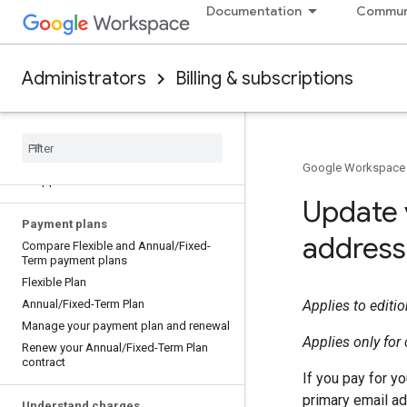
Remove restrictions on new Google
Documentation
Commun
Workspace accounts
Payment options for your Google
service
Administrators
Billing & subscriptions
Payment options in my country
Security of your payment information
Access Google Workspace services
Verify your payment information
Billing information pending verification
Google Workspace
or approval
Update 
Payment plans
address
Compare Flexible and Annual
/
Fixed-
Term payment plans
Flexible Plan
Annual
/
Fixed-Term Plan
Applies to editi
Manage your payment plan and renewal
Applies only fo
Renew your Annual
/
Fixed-Term Plan
contract
If you pay for y
primary email a
Understand charges