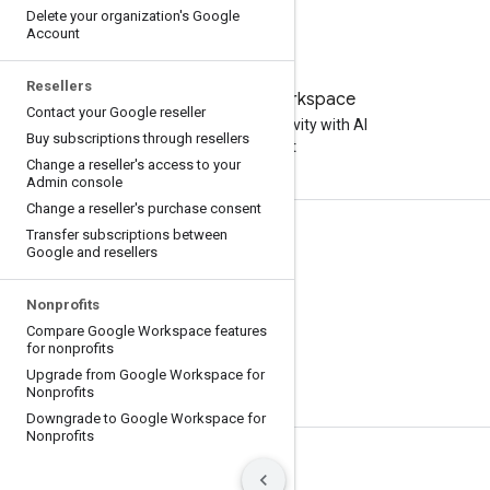
Delete your organization's Google
Account
Resellers
Try Google Workspace
Contact your Google reseller
Boost your productivity with AI
Buy subscriptions through resellers
at no cost
Change a reseller's access to your
Admin console
Change a reseller's purchase consent
Transfer subscriptions between
Documentation & training
Google and resellers
Help Centers
Nonprofits
Developer guides
Compare Google Workspace features
Learning Center
for nonprofits
Upgrade from Google Workspace for
Google Skills
Nonprofits
Downgrade to Google Workspace for
Nonprofits
Terms
Privacy
Manage cookies