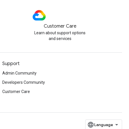
Customer Care
Learn about support options
and services
Support
Admin Community
Developers Community
Customer Care