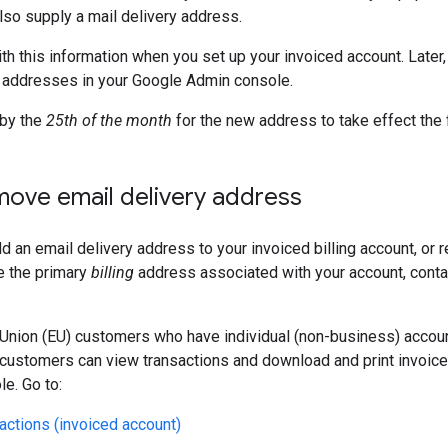
also supply a mail delivery address.
th this information when you set up your invoiced account. Later,
 addresses in your Google Admin console.
by the
25th of the month
for the new address to take effect the 
move email delivery address
d an email delivery address to your invoiced billing account, o
e the primary
billing
address associated with your account, cont
nion (EU) customers who have individual (non-business) accoun
customers can view transactions and download and print invoice
e. Go to:
actions (invoiced account)