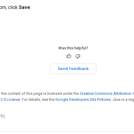
tom, click
Save
.
Was this helpful?
Send feedback
 the content of this page is licensed under the
Creative Commons Attribution 4
2.0 License
. For details, see the
Google Developers Site Policies
. Java is a r
UTC.