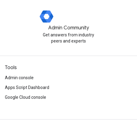
Admin Community
Get answers from industry
peers and experts
Tools
Admin console
Apps Script Dashboard
Google Cloud console