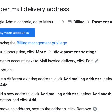
per mail delivery address
gle Admin console, go to Menu
Billing
Payment 
Payment accounts
aving the
Billing management privilege
.
ur subscription, click
More
View payment settings
.
ents account, next to Mail invoice delivery, click Edit
.
option:
e a different existing address, click
Add mailing address
, sel
k
Add
.
dd a new address, click
Add mailing address
, select
Add anoth
mation, and click
Add
.
emove an address, next to the address, click Remove
.