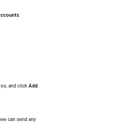
accounts
.
ess, and click
Add
.
e we can send any