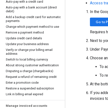
Auto-pay with a credit card
Access tr
Auto-pay with a bank account (direct
debit)
In the Goo
Add a backup credit card for automatic
payments
Go to 
Change which payment method to use
Requires h
Remove a payment method
Update credit card details
Next to yo
Update your business address
Under Paym
Verify or change your billing email
address
Choose an 
Switch to local billing currency
About strong customer authentication
To a
Disputing a charge (chargebacks)
To r
Request a refund of remaining credit
Enter a promotion code
At the bot
Restore a suspended subscription
If you add
Link in billing email expired
invoices to
Manage invoiced accounts