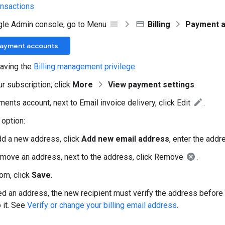
ansactions
gle Admin console, go to Menu
Billing
Payment 
Payment accounts
aving the
Billing management privilege
.
ur subscription, click
More
View payment settings
.
ents account, next to Email invoice delivery, click Edit
.
option:
dd a new address, click
Add new email address
, enter the addr
emove an address, next to the address, click Remove
.
tom, click
Save
.
ed an address, the new recipient must verify the address befor
 it. See
Verify or change your billing email address
.