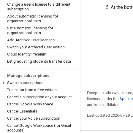
Change a user's license to a different
At the bot
subscription
About automatic licensing for
organizational units
Set automatic licensing for
organizational units
Add Archived User licenses
Switch your Archived User edition
Cloud Identity Premium
Let graduating students transfer data
Manage subscriptions
Switch subscriptions
Transition from a free edition
Except as otherwise noted,
Cancel a subscription or your account
licensed under the
Apache 
Cancel Google Workspace
and/or its affiliates.
Cancel Essentials
Last updated 2026-07-29 
Cancel your Voice subscription
Cancel Google Workspace (for Gmail
accounts)