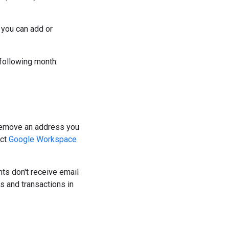
 you can add or
following month.
r remove an address you
act
Google Workspace
ts don't receive email
s and transactions in