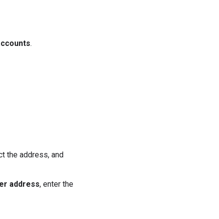
accounts
.
ect the address, and
er address
, enter the