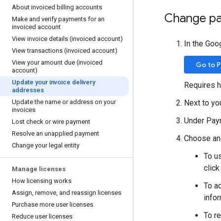
About invoiced billing accounts
Change pa
Make and verify payments for an
invoiced account
View invoice details (invoiced account)
In the Goo
View transactions (invoiced account)
View your amount due (invoiced
Go to 
account)
Update your invoice delivery
Requires h
addresses
Update the name or address on your
Next to yo
invoices
Under Paym
Lost check or wire payment
Resolve an unapplied payment
Choose an 
Change your legal entity
To us
clic
Manage licenses
How licensing works
To a
Assign
,
remove
,
and reassign licenses
infor
Purchase more user licenses
To r
Reduce user licenses