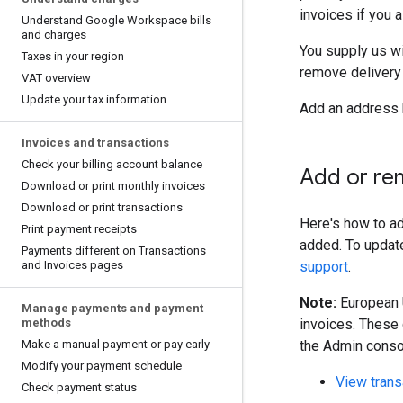
invoices if you 
Understand Google Workspace bills
and charges
You supply us wi
Taxes in your region
remove delivery
VAT overview
Update your tax information
Add an address 
Invoices and transactions
Check your billing account balance
Add or re
Download or print monthly invoices
Download or print transactions
Here's how to ad
Print payment receipts
added. To updat
Payments different on Transactions
and Invoices pages
support
.
Note:
European U
Manage payments and payment
methods
invoices. These 
Make a manual payment or pay early
the Admin consol
Modify your payment schedule
View trans
Check payment status