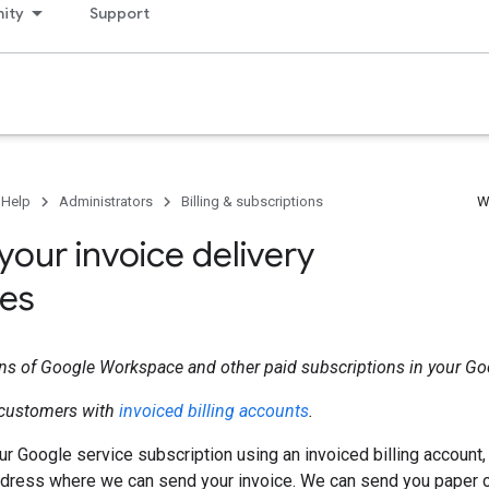
ity
Support
 Help
Administrators
Billing & subscriptions
W
your invoice delivery
es
ons of Google Workspace and other paid subscriptions in your G
r customers with
invoiced billing accounts
.
our Google service subscription using an invoiced billing account,
ddress where we can send your invoice. We can send you paper c