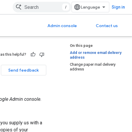
/
Sign in
Admin console
Contact us
On this page
Add or remove email delivery
as this helpful?
address
Change paper mail delivery
address
Send feedback
oogle Admin console.
 you supply us with a
opies of your