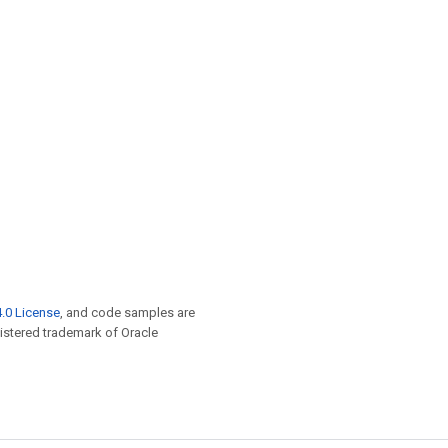
.0 License
, and code samples are
egistered trademark of Oracle