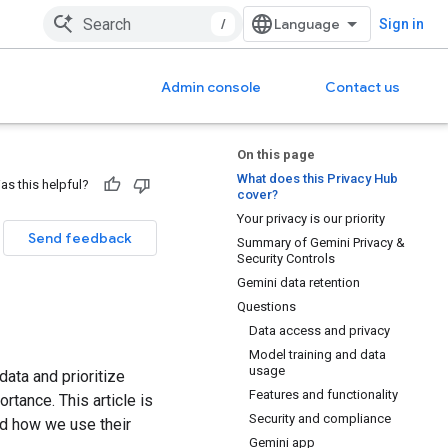
/
Sign in
Admin console
Contact us
On this page
What does this Privacy Hub
as this helpful?
cover?
Your privacy is our priority
Send feedback
Summary of Gemini Privacy &
Security Controls
Gemini data retention
Questions
Data access and privacy
Model training and data
usage
data and prioritize
Features and functionality
rtance. This article is
Security and compliance
nd how we use their
Gemini app