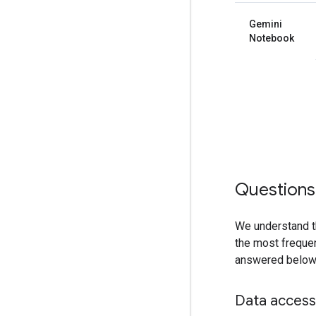
Gemini
Notebook
Questions
We understand t
the most frequen
answered below,
Data access