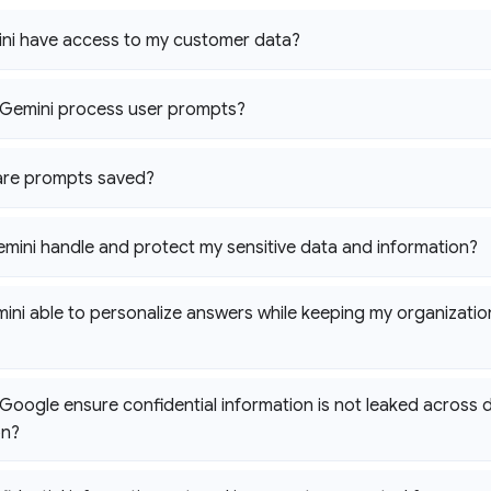
ni have access to my customer data?
Gemini process user prompts?
are prompts saved?
emini handle and protect my sensitive data and information?
ini able to personalize answers while keeping my organization
oogle ensure confidential information is not leaked across di
on?