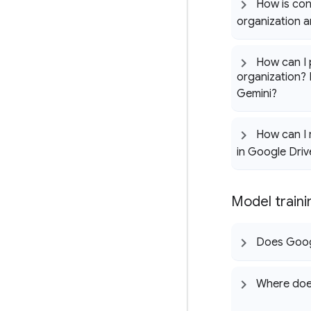
How is con
organization 
How can I 
organization? 
Gemini?
How can I 
in Google Driv
Model train
Does Googl
Where does