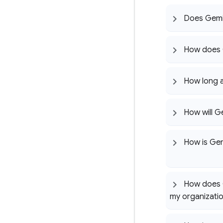
Does Gemi
How does 
How long 
How will G
How is Gem
How does G
my organizati