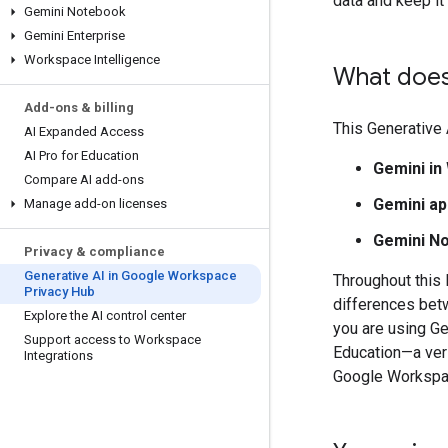
data and keep i
Gemini Notebook
Gemini Enterprise
Workspace Intelligence
What does
Add-ons & billing
This Generative
AI Expanded Access
AI Pro for Education
Gemini i
Compare AI add-ons
Gemini a
Manage add-on licenses
Gemini N
Privacy & compliance
Generative AI in Google Workspace
Throughout this 
Privacy Hub
differences betw
Explore the AI control center
you are using G
Support access to Workspace
Education—a vers
Integrations
Google Workspac