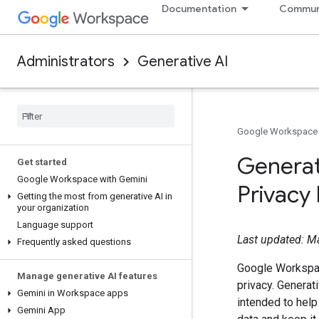
Documentation
Commun
Administrators
Generative AI
Google Workspace
Generat
Get started
Google Workspace with Gemini
Privacy
Getting the most from generative AI in
your organization
Language support
Last updated: M
Frequently asked questions
Google Workspa
Manage generative AI features
privacy. Generat
Gemini in Workspace apps
intended to help
Gemini App