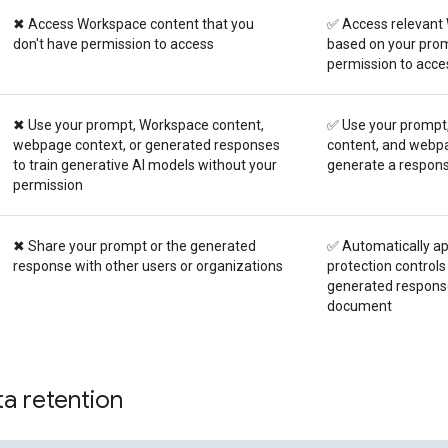
✖ Access Workspace content that you
✅ Access relevant
don't have permission to access
based on your prom
permission to acce
✖ Use your prompt, Workspace content,
✅ Use your prompt
webpage context, or generated responses
content, and webpa
to train generative AI models without your
generate a respon
permission
✖ Share your prompt or the generated
✅ Automatically ap
response with other users or organizations
protection controls
generated response
document
a retention