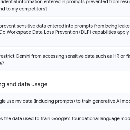
fidential information entered in prompts prevented from resu
and to my competitors?
prevent sensitive data entered into prompts from being leak
Do Workspace Data Loss Prevention (DLP) capabilities apply t
restrict Gemini from accessing sensitive data such as HR or 
e?
ing and data usage
e use my data (including prompts) to train generative AI mo
 the data used to train Google's foundational language mo