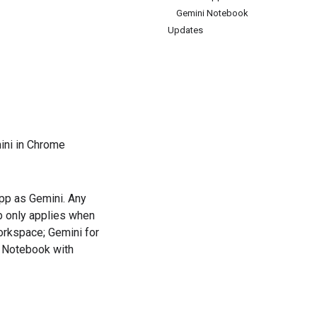
Gemini Notebook
Updates
ini in Chrome
app as Gemini. Any
ub only applies when
rkspace; Gemini for
i Notebook with