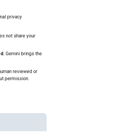
nal privacy
es not share your
d.
Gemini brings the
 human reviewed or
ut permission.