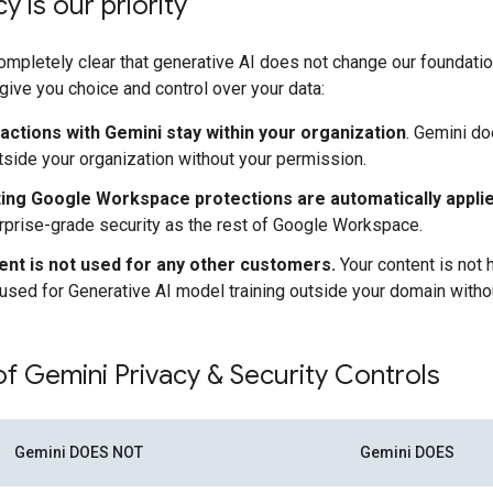
y is our priority
mpletely clear that generative AI does not change our foundatio
 give you choice and control over your data:
ractions with Gemini stay within your organization
. Gemini do
tside your organization without your permission.
ting Google Workspace protections are automatically applie
prise-grade security as the rest of Google Workspace.
ent is not used for any other customers.
Your content is not
used for Generative AI model training outside your domain witho
 Gemini Privacy & Security Controls
Gemini DOES NOT
Gemini DOES