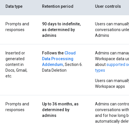
Data type
Retention period
User controls
Prompts and
90 days to indefinite,
Users can manuall
responses
as determined by
conversations unle
admins
Admins
Inserted or
Follows the
Cloud
Admins can manage
generated
Data Processing
Workspace data us
content in
Addendum
, Section 6.
about
supported s
Docs, Gmail,
Data Deletion
types
etc.
Users can manually
Workspace apps
Prompts and
Up to 36 months, as
Admins can contro
responses
determined by
conversations wit
admins
and for how long b
automatically dele