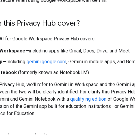
t secure when using Google Workspace with Gemini.
 this Privacy Hub cover?
 AI for Google Workspace Privacy Hub covers:
n Workspace
—including apps like Gmail, Docs, Drive, and Meet
pp—
Including
gemini.google.com
, Gemini in mobile apps, and Gem
otebook
(formerly known as NotebookLM)
Privacy Hub, we'll refer to Gemini in Workspace and the Gemini 
een the two will be clearly identified. For clarity this Privacy H
emini and Gemini Notebook with a
qualifying edition
of Google Wo
ion of the Gemini app built for education institutions—or Gemin
e for Education.