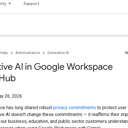
ity
Support
 Help
Administrators
Generative AI
W
ive AI in Google Workspace
 Hub
ay 26, 2026
ce has long shared robust
privacy commitments
to protect user 
ive AI doesn't change these commitments — it reaffirms their impo
 our business, education, and public sector customers understa