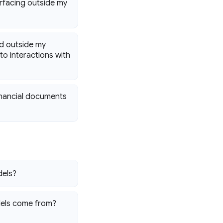
rfacing outside my
ed outside my
o interactions with
financial documents
dels?
dels come from?