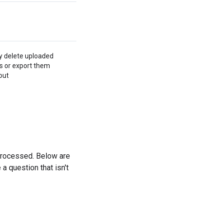
y delete uploaded
s or export them
out
processed. Below are
a question that isn't