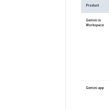
Product
Gemini in
Workspace
Gemini app