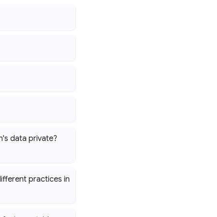
's data private?
fferent practices in