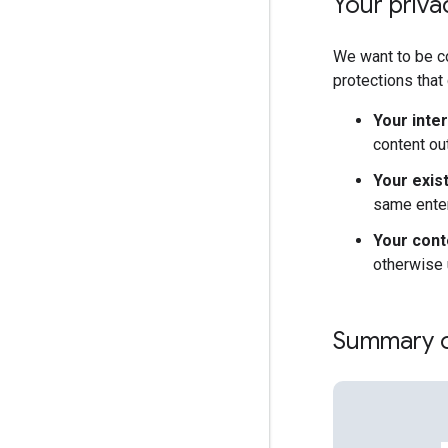
Your privac
We want to be co
protections that
Your inte
content ou
Your exis
same enter
Your cont
otherwise 
Summary of