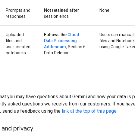
Prompts and
Not retained
after
None
responses
session ends
Uploaded
Follows the
Cloud
Users can manuall
files and
Data Processing
files and Notebook
user-created
Addendum
, Section 6.
using Google Take
notebooks
Data Deletion
hat you may have questions about Gemini and how your data is 
tly asked questions we receive from our customers. If you have 
 send us feedback using the
link at the top of this page
.
 and privacy