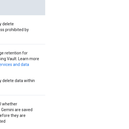
y delete
ss prohibited by
 retention for
ing Vault. Learn more
ervices and data
 delete data within
l whether
h Gemini are saved
efore they are
ted