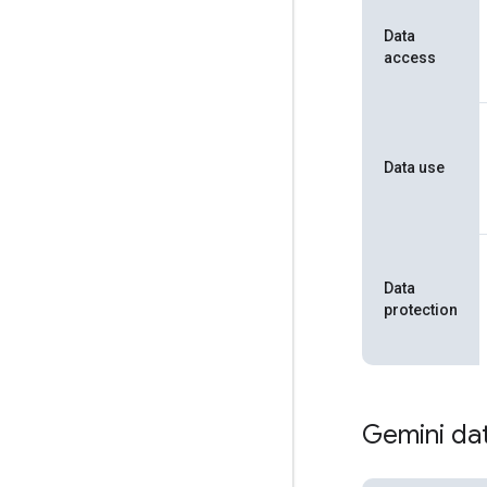
Data
access
Data use
Data
protection
Gemini dat