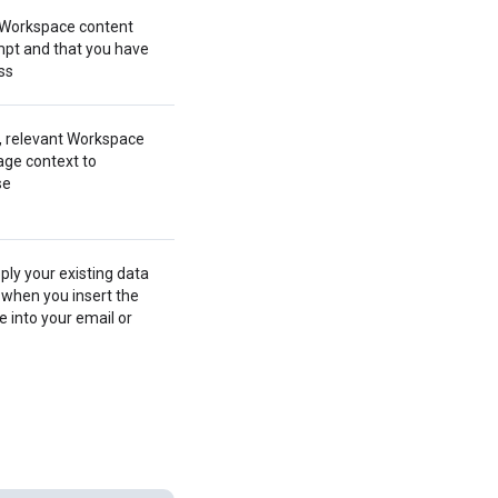
 Workspace content
pt and that you have
ss
, relevant Workspace
ge context to
se
ply your existing data
 when you insert the
 into your email or