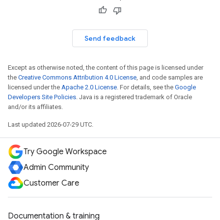
Send feedback
Except as otherwise noted, the content of this page is licensed under
the
Creative Commons Attribution 4.0 License
, and code samples are
licensed under the
Apache 2.0 License
. For details, see the
Google
Developers Site Policies
. Java is a registered trademark of Oracle
and/or its affiliates.
Last updated 2026-07-29 UTC.
Try Google Workspace
Admin Community
Customer Care
Documentation & training