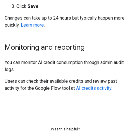
Click
Save
.
Changes can take up to 24 hours but typically happen more
quickly.
Learn more
.
Monitoring and reporting
You can monitor AI credit consumption through admin audit
logs.
Users can check their available credits and review past
activity for the Google Flow tool at
AI credits activity
.
Was this helpful?