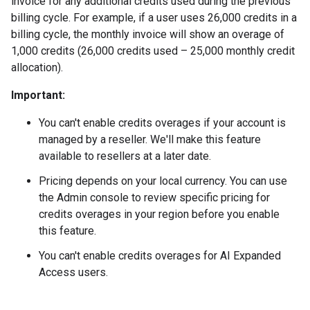
invoice for any additional credits used during the previous
billing cycle. For example, if a user uses 26,000 credits in a
billing cycle, the monthly invoice will show an overage of
1,000 credits (26,000 credits used – 25,000 monthly credit
allocation).
Important:
You can't enable credits overages if your account is
managed by a reseller. We'll make this feature
available to resellers at a later date.
Pricing depends on your local currency. You can use
the Admin console to review specific pricing for
credits overages in your region before you enable
this feature.
You can't enable credits overages for AI Expanded
Access users.