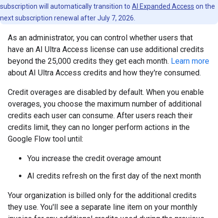
subscription will automatically transition to
AI Expanded Access
on the
next subscription renewal after July 7, 2026.
As an administrator, you can control whether users that
have an AI Ultra Access license can use additional credits
beyond the 25,000 credits they get each month.
Learn more
about AI Ultra Access credits and how they're consumed.
Credit overages are disabled by default. When you enable
overages, you choose the maximum number of additional
credits each user can consume. After users reach their
credits limit, they can no longer perform actions in the
Google Flow tool until:
You increase the credit overage amount
AI credits refresh on the first day of the next month
Your organization is billed only for the additional credits
they use. You'll see a separate line item on your monthly