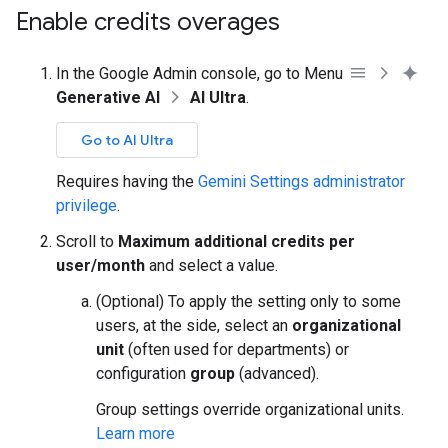
Enable credits overages
In the Google Admin console, go to Menu
Generative AI
AI Ultra
.
Go to AI Ultra
Requires having the
Gemini Settings administrator
privilege
.
Scroll to
Maximum additional credits per
user/month
and select a value.
(Optional) To apply the setting only to some
users, at the side, select an
organizational
unit
(often used for departments) or
configuration
group
(advanced).
Group settings override organizational units.
Learn more