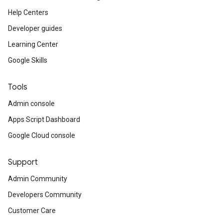
Help Centers
Developer guides
Learning Center
Google Skills
Tools
Admin console
Apps Script Dashboard
Google Cloud console
Support
Admin Community
Developers Community
Customer Care