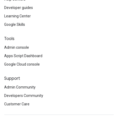
Developer guides
Learning Center
Google Skills
Tools
Admin console
Apps Script Dashboard
Google Cloud console
Support
Admin Community
Developers Community
Customer Care