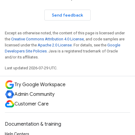
Send feedback
Except as otherwise noted, the content of this page is licensed under
the
Creative Commons Attribution 4.0 License
, and code samples are
licensed under the
Apache 2.0 License
. For details, see the
Google
Developers Site Policies
. Java is a registered trademark of Oracle
and/or its affiliates.
Last updated 2026-07-29 UTC.
Try Google Workspace
Admin Community
Customer Care
Documentation & training
Help Centers