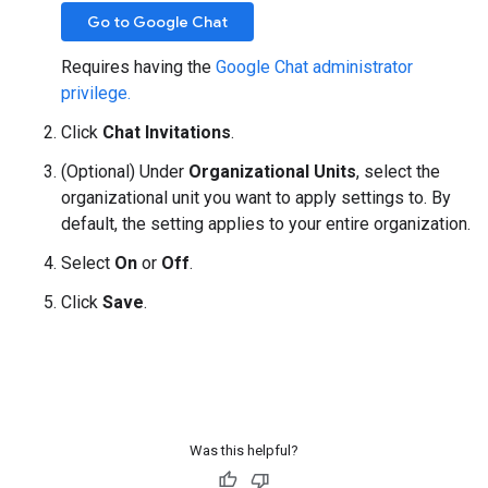
Go to Google Chat
Requires having the
Google Chat administrator
privilege.
Click
Chat Invitations
.
(Optional) Under
Organizational Units
, select the
organizational unit you want to apply settings to. By
default, the setting applies to your entire organization.
Select
On
or
Off
.
Click
Save
.
Was this helpful?