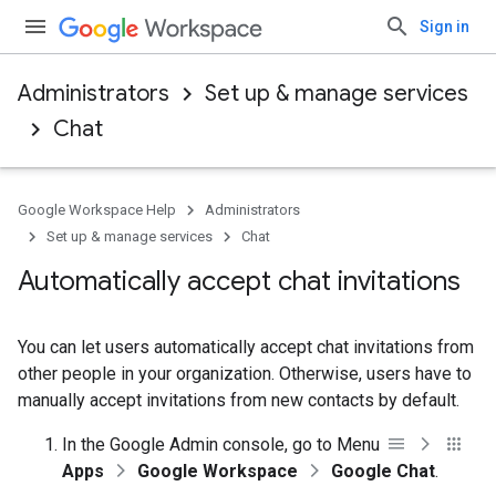
Sign in
Administrators
Set up & manage services
Chat
Google Workspace Help
Administrators
Set up & manage services
Chat
Automatically accept chat invitations
You can let users automatically accept chat invitations from
other people in your organization. Otherwise, users have to
manually accept invitations from new contacts by default.
In the Google Admin console, go to Menu
Apps
Google Workspace
Google Chat
.