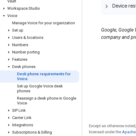
Vault
Device res
Workspace Studio
Voice
Manage Voice for your organization
Google, Google W
Set up
company and pro
Users & locations
Numbers
Number porting
Features
Desk phones
Desk phone requirements for
Voice
Set up Google Voice desk
phones
Reassign a desk phone in Google
Voice
SIP Link
Carrier Link
Integrations
Except as otherwise noted,
licensed under the
Apache 
Subscriptions & billing