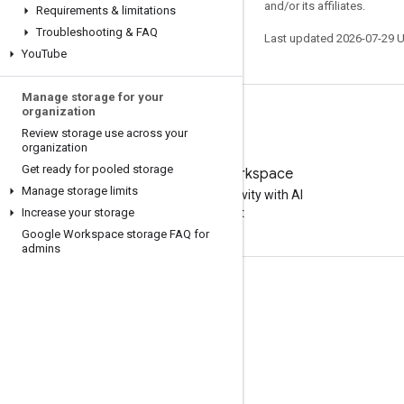
and/or its affiliates.
Requirements & limitations
Troubleshooting & FAQ
Last updated 2026-07-29 
You
Tube
Manage storage for your
organization
Review storage use across your
organization
Get ready for pooled storage
Try Google Workspace
Manage storage limits
Boost your productivity with AI
Increase your storage
at no cost
Google Workspace storage FAQ for
admins
Documentation & training
Help Centers
Developer guides
Learning Center