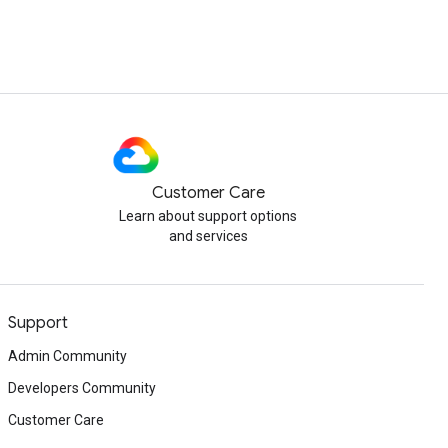
Customer Care
Learn about support options
and services
Support
Admin Community
Developers Community
Customer Care