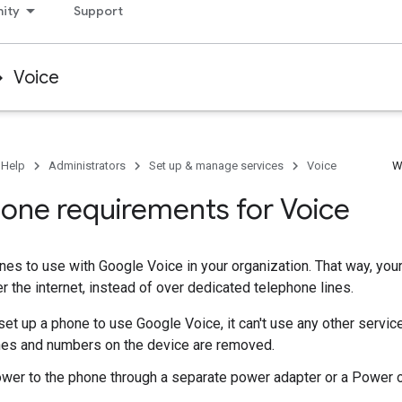
ity
Support
Voice
 Help
Administrators
Set up & manage services
Voice
W
one requirements for Voice
es to use with Google Voice in your organization. That way, yo
er the internet, instead of over dedicated telephone lines.
et up a phone to use Google Voice, it can't use any other service
ines and numbers on the device are removed.
wer to the phone through a separate power adapter or a Power o