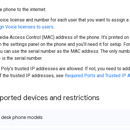
e phone to the internet.
oice license and number for each user that you want to assign a p
gn Voice licenses to users
.
edia Access Control (MAC) address of the phone. It's printed on
n the settings panel on the phone and you'll need it for setup. Fo
u can use the serial number as the MAC address. The only numbe
is the serial number.
Poly's trusted IP addresses are allowed. If not, you need to add 
 of the trusted IP addresses, see
Required Ports and Trusted IP
orted devices and restrictions
 desk phone models