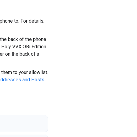
hone to. For details,
 the back of the phone
r Poly VVX OBi Edition
r on the back of a
them to your allowlist.
 Addresses and Hosts
.