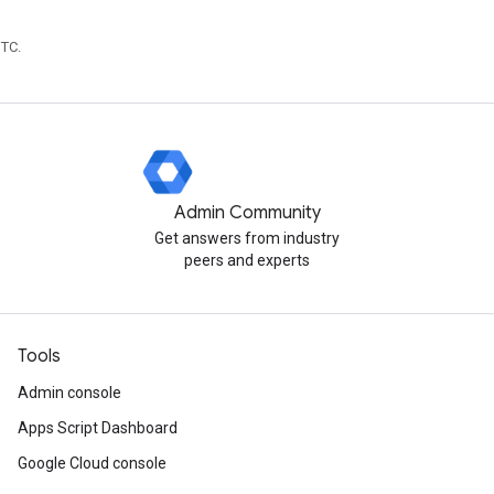
UTC.
Admin Community
Get answers from industry
peers and experts
Tools
Admin console
Apps Script Dashboard
Google Cloud console