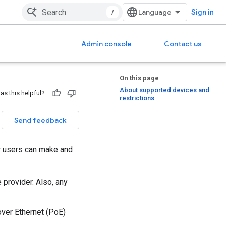
/
Sign in
Admin console
Contact us
On this page
About supported devices and
as this helpful?
restrictions
Send feedback
ur users can make and
 provider. Also, any
ver Ethernet (PoE)