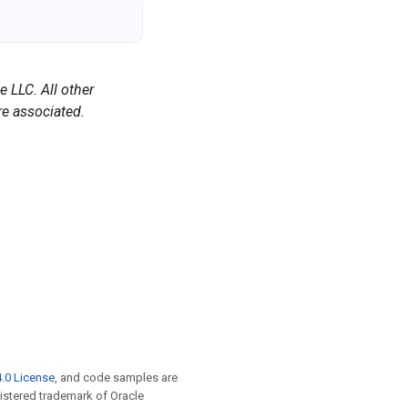
 LLC. All other
e associated.
.0 License
, and code samples are
egistered trademark of Oracle