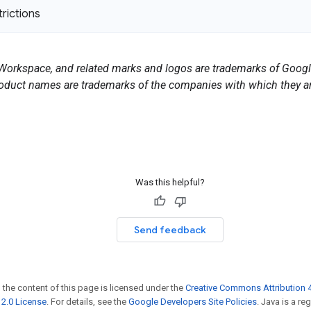
trictions
orkspace, and related marks and logos are trademarks of Google
duct names are trademarks of the companies with which they ar
Was this helpful?
Send feedback
 the content of this page is licensed under the
Creative Commons Attribution 4
2.0 License
. For details, see the
Google Developers Site Policies
. Java is a r