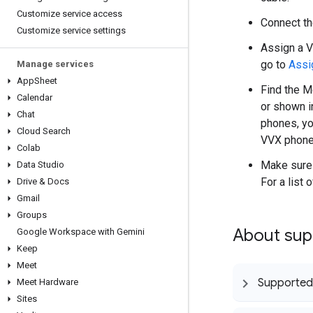
Customize service access
Connect th
Customize service settings
Assign a V
go to
Assi
Manage services
App
Sheet
Find the M
Calendar
or shown i
Chat
phones, yo
Cloud Search
VVX phone 
Colab
Make sure 
Data Studio
For a list
Drive & Docs
Gmail
Groups
About supp
Google Workspace with Gemini
Keep
Meet
Supported
Meet Hardware
Sites