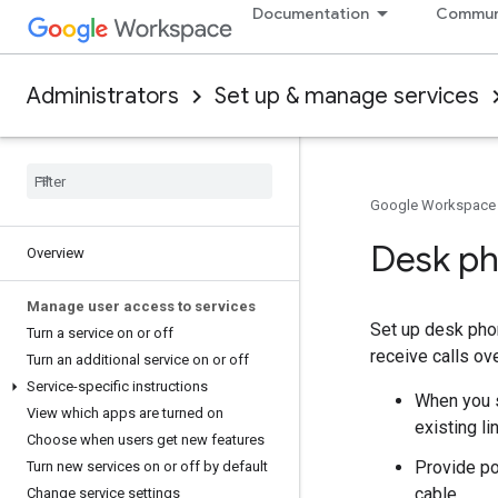
Documentation
Commun
Administrators
Set up & manage services
Google Workspace
Desk ph
Overview
Manage user access to services
Set up desk phon
Turn a service on or off
receive calls ov
Turn an additional service on or off
Service-specific instructions
When you s
View which apps are turned on
existing l
Choose when users get new features
Provide po
Turn new services on or off by default
cable.
Change service settings