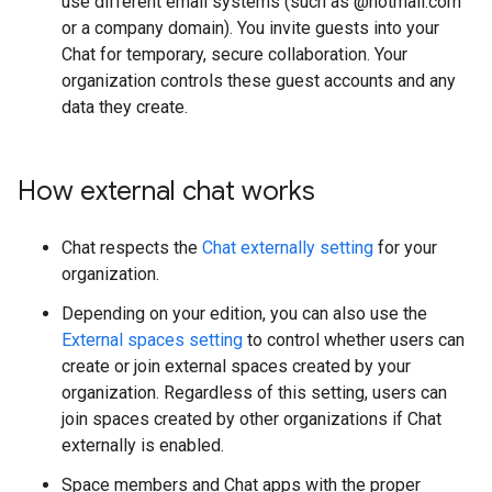
use different email systems (such as @hotmail.com
or a company domain). You invite guests into your
Chat for temporary, secure collaboration. Your
organization controls these guest accounts and any
data they create.
How external chat works
Chat respects the
Chat externally setting
for your
organization.
Depending on your edition, you can also use the
External spaces setting
to control whether users can
create or join external spaces created by your
organization. Regardless of this setting, users can
join spaces created by other organizations if Chat
externally is enabled.
Space members and Chat apps with the proper