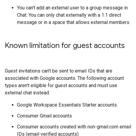
You can't add an external user to a group message in
Chat. You can only chat externally with a 1:1 direct
message or in a space that allows external members.
Known limitation for guest accounts
Guest invitations can't be sent to email IDs that are
associated with Google accounts. The following account
types aren't eligible for guest accounts and must use
external chat instead:
Google Workspace Essentials Starter accounts
Consumer Gmail accounts
Consumer accounts created with non-gmail.com email
IDs (email-verified accounts)