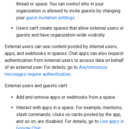
thread or space. You can control who in your
organization is allowed to invite guests by changing
your
guest invitation settings
.
Users can't create spaces that allow external users or
guests and have organization-wide visibility.
External users can see content posted by internal users,
apps, and webhooks in spaces. Chat apps can also request
authentication from external users to access data on behalf
of an external user. For details, go to
Asynchronous
messages require authentication
.
External users and guests can't:
Add and remove apps or webhooks from a space
Interact with apps in a space. For example, mentions,
slash commands, clicks on cards posted by the app,
and so on, are disabled. For details, go to
Use apps in
Google Chat
.