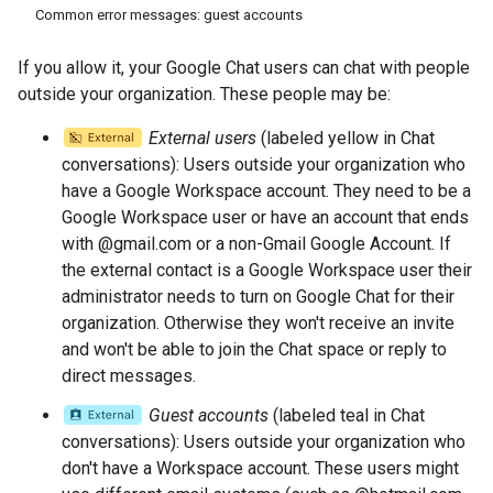
Common error messages: guest accounts
If you allow it, your Google Chat users can chat with people
outside your organization. These people may be:
External users
(labeled yellow in Chat
conversations): Users outside your organization who
have a Google Workspace account. They need to be a
Google Workspace user or have an account that ends
with @gmail.com or a non-Gmail Google Account. If
the external contact is a Google Workspace user their
administrator needs to turn on Google Chat for their
organization. Otherwise they won't receive an invite
and won't be able to join the Chat space or reply to
direct messages.
Guest accounts
(labeled teal in Chat
conversations): Users outside your organization who
don't have a Workspace account. These users might