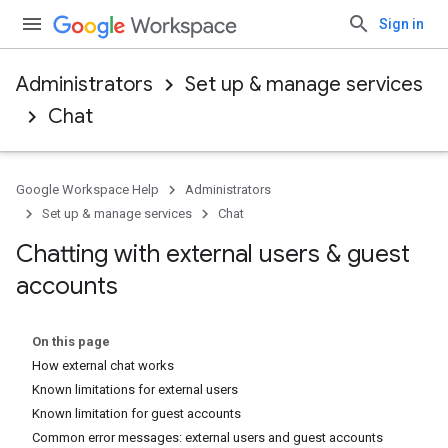
Sign in
Administrators
Set up & manage services
Chat
Google Workspace Help
Administrators
Set up & manage services
Chat
Chatting with external users & guest
accounts
On this page
How external chat works
Known limitations for external users
Known limitation for guest accounts
Common error messages: external users and guest accounts