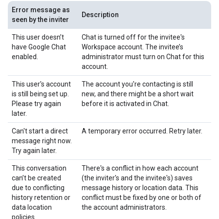
Error message as
Description
seen by the inviter
This user doesn’t
Chat is turned off for the invitee's
have Google Chat
Workspace account. The invitee’s
enabled.
administrator must turn on Chat for this
account.
This user's account
The account you're contacting is still
is still being set up.
new, and there might be a short wait
Please try again
before it is activated in Chat.
later.
Can't start a direct
A temporary error occurred. Retry later.
message right now.
Try again later.
This conversation
There's a conflict in how each account
can’t be created
(the inviter's and the invitee's) saves
due to conflicting
message history or location data. This
history retention or
conflict must be fixed by one or both of
data location
the account administrators.
policies.