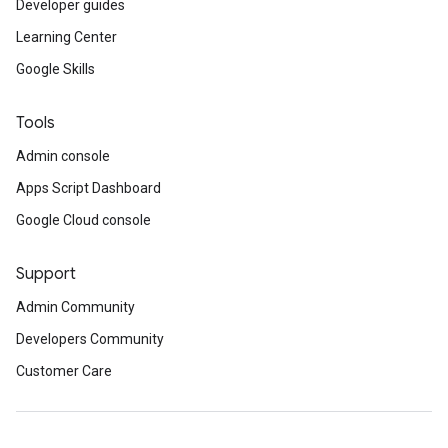
Developer guides
Learning Center
Google Skills
Tools
Admin console
Apps Script Dashboard
Google Cloud console
Support
Admin Community
Developers Community
Customer Care