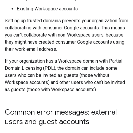
Existing Workspace accounts
Setting up trusted domains prevents your organization from
collaborating with consumer Google accounts. This means
you can't collaborate with non-Workspace users, because
they might have created consumer Google accounts using
their work email address.
If your organization has a Workspace domain with Partial
Domain Licensing (PDL), the domain can include some
users who can be invited as guests (those without
Workspace accounts) and other users who can’t be invited
as guests (those with Workspace accounts).
Common error messages: external
users and guest accounts