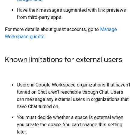
Have their messages augmented with link previews
from third-party apps
For more details about guest accounts, go to
Manage
Workspace guests
.
Known limitations for external users
Users in Google Workspace organizations that haven't
turned on Chat aren't reachable through Chat. Users
can message any external users in organizations that
have Chat turned on.
You must decide whether a space is external when
you create the space. You can't change this setting
later.