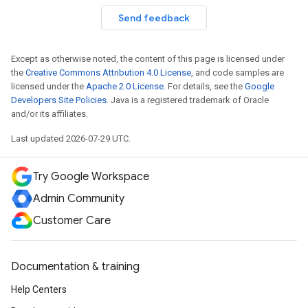
Send feedback
Except as otherwise noted, the content of this page is licensed under
the
Creative Commons Attribution 4.0 License
, and code samples are
licensed under the
Apache 2.0 License
. For details, see the
Google
Developers Site Policies
. Java is a registered trademark of Oracle
and/or its affiliates.
Last updated 2026-07-29 UTC.
Try Google Workspace
Admin Community
Customer Care
Documentation & training
Help Centers