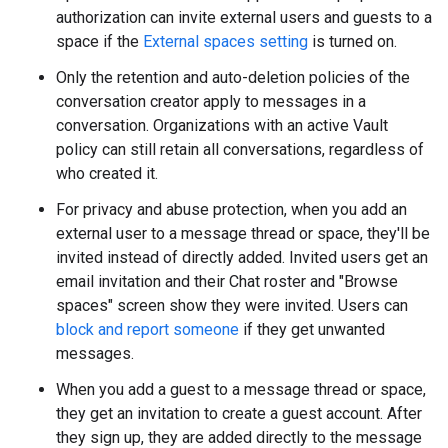
authorization can invite external users and guests to a
space if the
External spaces setting
is turned on.
Only the retention and auto-deletion policies of the
conversation creator apply to messages in a
conversation. Organizations with an active Vault
policy can still retain all conversations, regardless of
who created it.
For privacy and abuse protection, when you add an
external user to a message thread or space, they'll be
invited instead of directly added. Invited users get an
email invitation and their Chat roster and "Browse
spaces" screen show they were invited. Users can
block and report someone
if they get unwanted
messages.
When you add a guest to a message thread or space,
they get an invitation to create a guest account. After
they sign up, they are added directly to the message