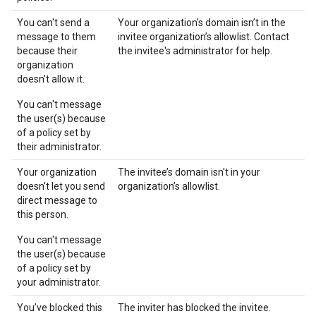
You can't send a
Your organization's domain isn’t in the
message to them
invitee organization’s allowlist. Contact
because their
the invitee's administrator for help.
organization
doesn't allow it.
You can't message
the user(s) because
of a policy set by
their administrator.
Your organization
The invitee’s domain isn't in your
doesn't let you send
organization’s allowlist.
direct message to
this person.
You can't message
the user(s) because
of a policy set by
your administrator.
You’ve blocked this
The inviter has blocked the invitee.