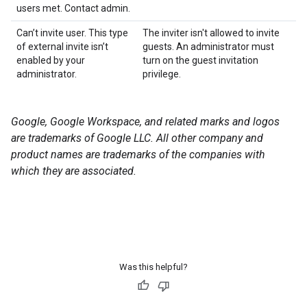
users met. Contact admin.
Can’t invite user. This type
The inviter isn't allowed to invite
of external invite isn’t
guests. An administrator must
enabled by your
turn on the guest invitation
administrator.
privilege.
Google, Google Workspace, and related marks and logos
are trademarks of Google LLC. All other company and
product names are trademarks of the companies with
which they are associated.
Was this helpful?