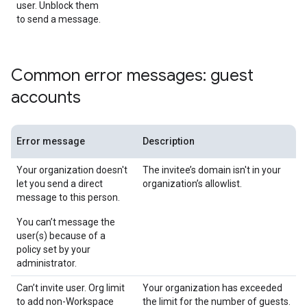
user. Unblock them
to send a message.
Common error messages: guest
accounts
Error message
Description
Your organization doesn't
The invitee’s domain isn't in your
let you send a direct
organization’s allowlist.
message to this person.
You can’t message the
user(s) because of a
policy set by your
administrator.
Can’t invite user. Org limit
Your organization has exceeded
to add non-Workspace
the limit for the number of guests.