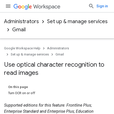
Sign in
Administrators
Set up & manage services
Gmail
Google Workspace Help
Administrators
Set up & manage services
Gmail
Use optical character recognition to
read images
On this page
Turn OCR on or off
Supported editions for this feature: Frontline Plus;
Enterprise Standard and Enterprise Plus; Education