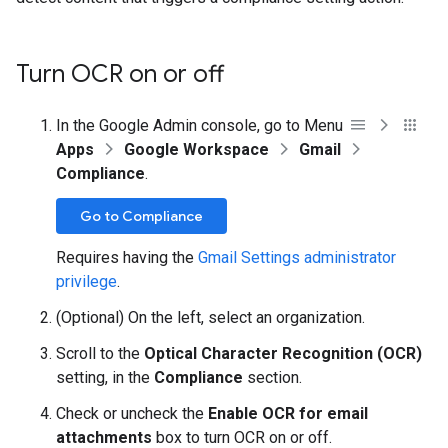
Turn OCR on or off
In the Google Admin console, go to Menu
Apps
Google Workspace
Gmail
Compliance
.
Go to Compliance
Requires having the
Gmail Settings administrator
privilege
.
(Optional) On the left, select an organization.
Scroll to the
Optical Character Recognition (OCR)
setting, in the
Compliance
section.
Check or uncheck the
Enable OCR for email
attachments
box to turn OCR on or off.