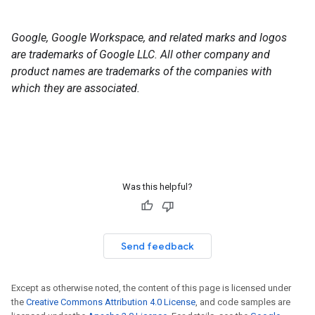
Google, Google Workspace, and related marks and logos
are trademarks of Google LLC. All other company and
product names are trademarks of the companies with
which they are associated.
Was this helpful?
Send feedback
Except as otherwise noted, the content of this page is licensed under
the
Creative Commons Attribution 4.0 License
, and code samples are