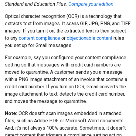
Standard and Education Plus.
Compare your edition
Optical character recognition (OCR) is a technology that
extracts text from images. It scans GIF, JPG, PNG, and TIFF
images. If you turn it on, the extracted text is then subject
to any
content compliance
or
objectionable content
rules
you set up for Gmail messages.
For example, say you configured your content compliance
setting so that messages with credit card numbers are
moved to quarantine. A customer sends you a message
with a PNG image attachment of an invoice that contains a
credit card number. If you turn on OCR, Gmail converts the
image attachment to text, detects the credit card number,
and moves the message to quarantine.
Note:
OCR doesn't scan images embedded in attached
files, such as Adobe PDF or Microsoft Word documents.
And, it's not always 100% accurate. Sometimes, it doesn't
detect content that triggers a compliance setting action.