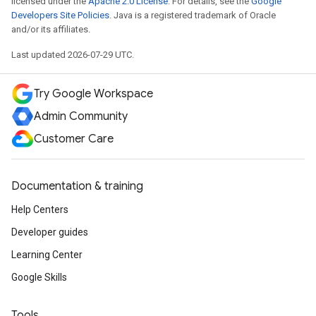
licensed under the
Apache 2.0 License
. For details, see the
Google
Developers Site Policies
. Java is a registered trademark of Oracle
and/or its affiliates.
Last updated 2026-07-29 UTC.
Try Google Workspace
Admin Community
Customer Care
Documentation & training
Help Centers
Developer guides
Learning Center
Google Skills
Tools