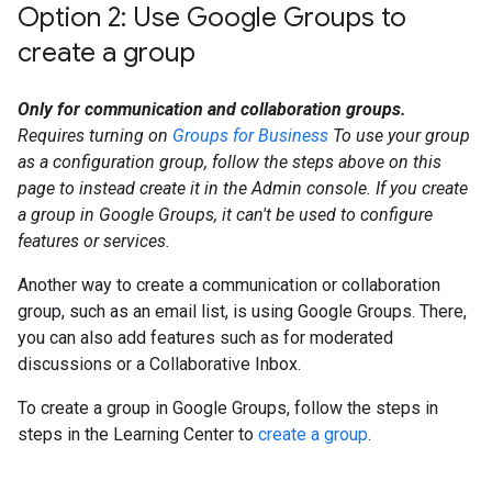
Option 2: Use Google Groups to
create a group
Only for communication and collaboration groups.
Requires turning on
Groups for Business
To use your group
as a configuration group, follow the steps above on this
page to instead create it in the Admin console. If you create
a group in Google Groups, it can't be used to configure
features or services.
Another way to create a communication or collaboration
group, such as an email list, is using Google Groups. There,
you can also add features such as for moderated
discussions or a Collaborative Inbox.
To create a group in Google Groups, follow the steps in
steps in the Learning Center to
create a group
.