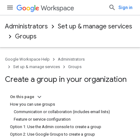
Sign in
Administrators
Set up & manage services
Groups
Google Workspace Help
Administrators
Set up & manage services
Groups
Create a group in your organization
On this page
How you can use groups
Communication or collaboration (includes email lists)
Feature or service configuration
Option 1: Use the Admin console to create a group
Option 2: Use Google Groups to create a group