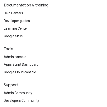
Documentation & training
Help Centers
Developer guides
Learning Center
Google Skills
Tools
Admin console
Apps Script Dashboard
Google Cloud console
Support
Admin Community
Developers Community