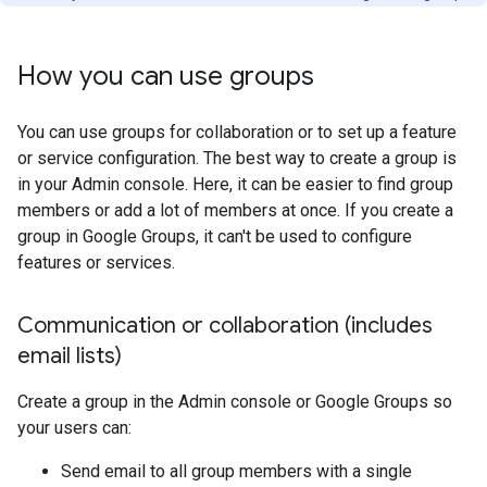
How you can use groups
You can use groups for collaboration or to set up a feature
or service configuration. The best way to create a group is
in your Admin console. Here, it can be easier to find group
members or add a lot of members at once. If you create a
group in Google Groups, it can't be used to configure
features or services.
Communication or collaboration (includes
email lists)
Create a group in the Admin console or Google Groups so
your users can:
Send email to all group members with a single