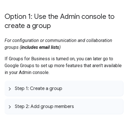
Option 1: Use the Admin console to
create a group
For configuration or communication and collaboration
groups (
includes email lists
)
If Groups for Business is turned on, you can later go to
Google Groups to set up more features that aren't available
in your Admin console.
Step 1: Create a group
Step 2: Add group members