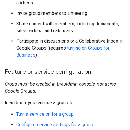
address
Invite group members to a meeting
Share content with members, including documents,
sites, videos, and calendars
Participate in discussions or a Collaborative Inbox in
Google Groups (requires
turning on Groups for
Business
)
Feature or service configuration
Group must be created in the Admin console, not using
Google Groups.
In addition, you can use a group to:
Turn a service on for a group
Configure service settings for a group