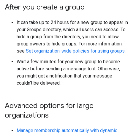
After you create a group
It can take up to 24 hours for a new group to appear in
your Groups directory, which all users can access. To
hide a group from the directory, you need to allow
group owners to hide groups. For more information,
see
Set organization-wide policies for using groups
.
Wait a few minutes for your new group to become
active before sending a message to it. Otherwise,
you might get a notification that your message
couldn't be delivered.
Advanced options for large
organizations
Manage membership automatically with dynamic