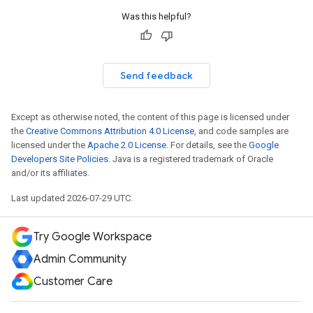
Was this helpful?
Send feedback
Except as otherwise noted, the content of this page is licensed under
the
Creative Commons Attribution 4.0 License
, and code samples are
licensed under the
Apache 2.0 License
. For details, see the
Google
Developers Site Policies
. Java is a registered trademark of Oracle
and/or its affiliates.
Last updated 2026-07-29 UTC.
Try Google Workspace
Admin Community
Customer Care