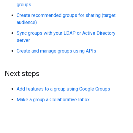
groups
Create recommended groups for sharing (target
audience)
Sync groups with your LDAP or Active Directory
server
Create and manage groups using APIs
Next steps
Add features to a group using Google Groups
Make a group a Collaborative Inbox