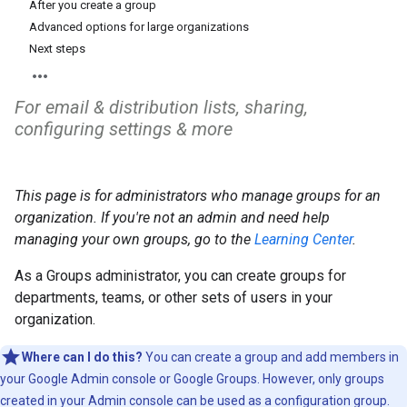
After you create a group
Advanced options for large organizations
Next steps
For email & distribution lists, sharing,
configuring settings & more
This page is for administrators who manage groups for an
organization. If you're not an admin and need help
managing your own groups, go to the
Learning Center
.
As a Groups administrator, you can create groups for
departments, teams, or other sets of users in your
organization.
Where can I do this?
You can create a group and add members in
your Google Admin console or Google Groups. However, only groups
created in your Admin console can be used as a configuration group.