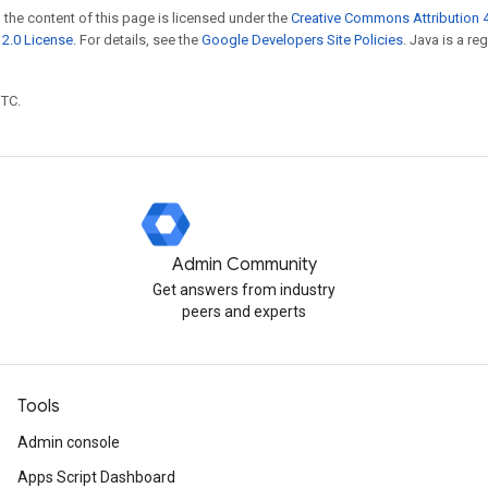
 the content of this page is licensed under the
Creative Commons Attribution 4
2.0 License
. For details, see the
Google Developers Site Policies
. Java is a r
UTC.
Admin Community
Get answers from industry
peers and experts
Tools
Admin console
Apps Script Dashboard