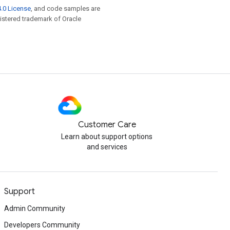
.0 License
, and code samples are
egistered trademark of Oracle
Customer Care
Learn about support options
and services
Support
Admin Community
Developers Community