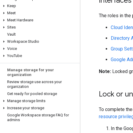
Interfaces
Keep
Meet
The roles in the
Meet Hardware
Cloud Iden
Sites
Vault
Directory 
Workspace Studio
Group Sett
Voice
You
Tube
Google Ad
Manage storage for your
Note:
Locked gr
organization
Review storage use across your
organization
Lock or un
Get ready for pooled storage
Manage storage limits
Increase your storage
To complete the
Google Workspace storage FAQ for
resource privile
admins
In the Goo