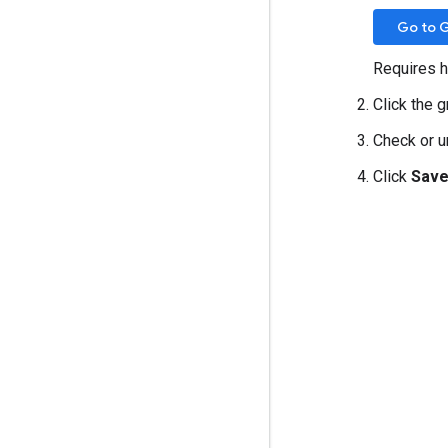
Go to 
Requires h
Click the 
Check or 
Click
Sav