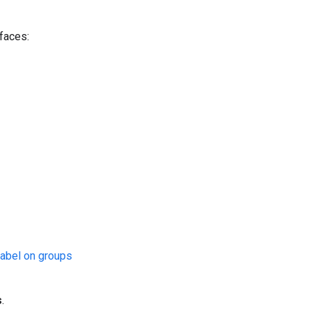
rfaces:
abel on groups
s
.