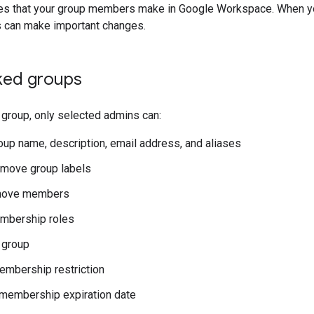
es that your group members make in Google Workspace. When you
 can make important changes.
ked groups
group, only selected admins can:
roup name, description, email address, and aliases
emove group labels
move members
mbership roles
 group
embership restriction
membership expiration date