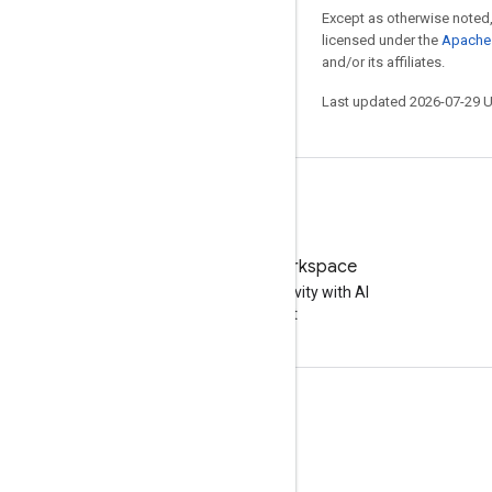
Except as otherwise noted,
licensed under the
Apache 
and/or its affiliates.
Last updated 2026-07-29 
Try Google Workspace
Boost your productivity with AI
at no cost
Documentation & training
Help Centers
Developer guides