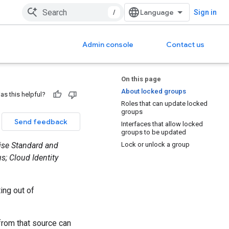
/
Sign in
Admin console
Contact us
On this page
About locked groups
as this helpful?
Roles that can update locked
groups
Send feedback
Interfaces that allow locked
groups to be updated
rise Standard and
Lock or unlock a group
s; Cloud Identity
ing out of
from that source can