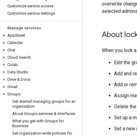
overwrite chang
Customize service access
selected admins
Customize service settings
Manage services
About loc
App
Sheet
Calendar
When you lock a 
Chat
Cloud Search
Edit the g
Colab
Data Studio
Add and r
Drive & Docs
Add or re
Gmail
Groups
Assign me
Get started managing groups for an
Delete the
organization
About Groups services & interfaces
Set up a m
What you get with Groups for
Business
Set a new 
Set organization-wide policies for