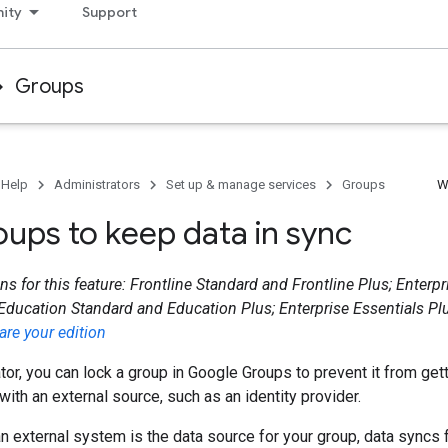
ity
Support
Groups
 Help
Administrators
Set up & manage services
Groups
W
oups to keep data in sync
ns for this feature: Frontline Standard and Frontline Plus; Enterp
 Education Standard and Education Plus; Enterprise Essentials Plu
re your edition
tor, you can lock a group in Google Groups to prevent it from gett
with an external source, such as an identity provider.
an external system is the data source for your group, data syncs 