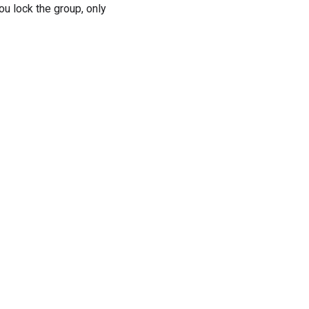
 lock the group, only