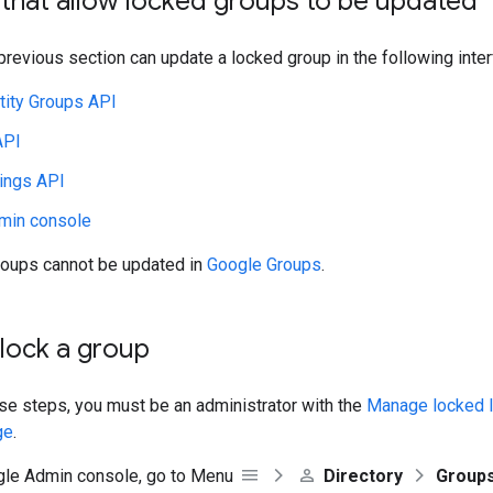
 that allow locked groups to be updated
 previous section can update a locked group in the following inte
tity Groups API
API
ings API
min console
oups cannot be updated in
Google Groups
.
lock a group
se steps, you must be an administrator with the
Manage locked l
ge
.
gle Admin console, go to Menu
Directory
Group