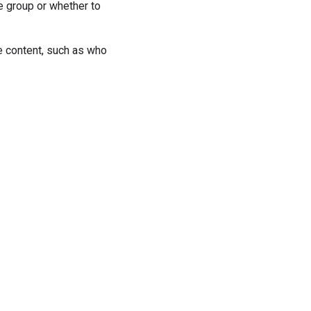
 group or whether to
e content, such as who