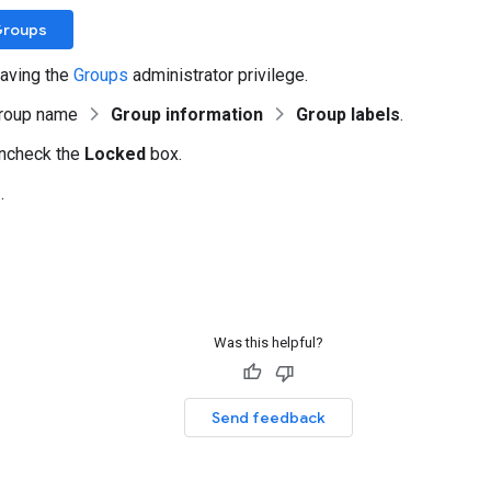
Groups
aving the
Groups
administrator privilege.
group name
Group information
Group labels
.
uncheck the
Locked
box.
e
.
Was this helpful?
Send feedback