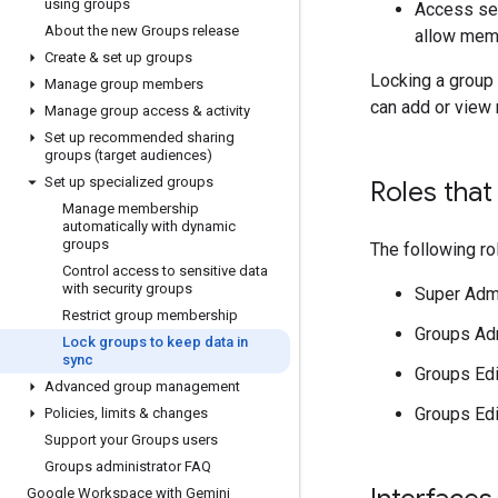
using groups
Access set
About the new Groups release
allow memb
Create & set up groups
Locking a group
Manage group members
can add or view
Manage group access & activity
Set up recommended sharing
groups (target audiences)
Set up specialized groups
Roles tha
Manage membership
automatically with dynamic
groups
The following r
Control access to sensitive data
with security groups
Super Adm
Restrict group membership
Groups Ad
Lock groups to keep data in
sync
Groups Edi
Advanced group management
Groups Edit
Policies
,
limits & changes
Support your Groups users
Groups administrator FAQ
Google Workspace with Gemini