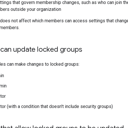
tings that govern membership changes, such as who can join the
ers outside your organization
 does not affect which members can access settings that chang
 members.
t can update locked groups
oles can make changes to locked groups:
in
min
tor
or (with a condition that doesn't include security groups)