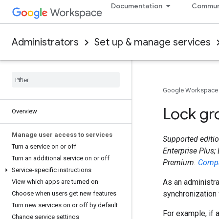
Documentation
Commun
Administrators
Set up & manage services
Google Workspace
Lock gr
Overview
Manage user access to services
Supported editio
Turn a service on or off
Enterprise Plus;
Turn an additional service on or off
Premium.
Compa
Service-specific instructions
As an administra
View which apps are turned on
synchronization 
Choose when users get new features
Turn new services on or off by default
For example, if 
Change service settings