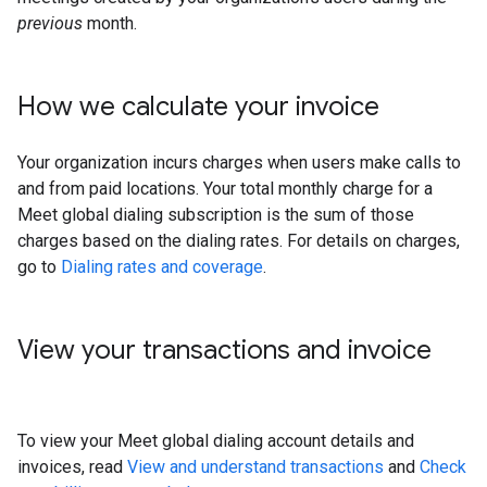
previous
month.
How we calculate your invoice
Your organization incurs charges when users make calls to
and from paid locations. Your total monthly charge for a
Meet global dialing subscription is the sum of those
charges based on the dialing rates. For details on charges,
go to
Dialing rates and coverage
.
View your transactions and invoice
To view your Meet global dialing account details and
invoices, read
View and understand transactions
and
Check