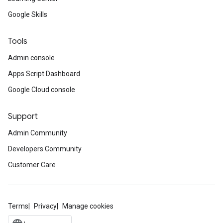
Google Skills
Tools
Admin console
Apps Script Dashboard
Google Cloud console
Support
Admin Community
Developers Community
Customer Care
Terms
Privacy
Manage cookies