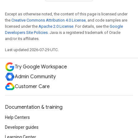
Except as otherwise noted, the content of this page is licensed under
the
Creative Commons Attribution 4.0 License
, and code samples are
licensed under the
Apache 2.0 License
. For details, see the
Google
Developers Site Policies
. Java is a registered trademark of Oracle
and/or its affiliates.
Last updated 2026-07-29 UTC.
Try Google Workspace
Admin Community
Customer Care
Documentation & training
Help Centers
Developer guides
Learning Center