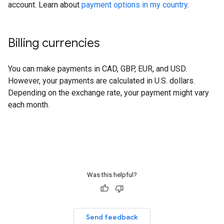
account. Learn about
payment options in my country
.
Billing currencies
You can make payments in CAD, GBP, EUR, and USD.
However, your payments are calculated in U.S. dollars.
Depending on the exchange rate, your payment might vary
each month.
Was this helpful?
Send feedback