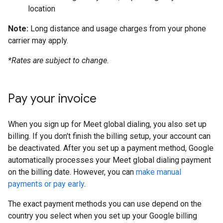
location
Note:
Long distance and usage charges from your phone
carrier may apply.
*Rates are subject to change.
Pay your invoice
When you sign up for Meet global dialing, you also set up
billing. If you don't finish the billing setup, your account can
be deactivated. After you set up a payment method, Google
automatically processes your Meet global dialing payment
on the billing date. However, you can
make manual
payments or pay early
.
The exact payment methods you can use depend on the
country you select when you set up your Google billing