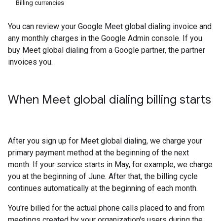
Billing currencies
You can review your Google Meet global dialing invoice and
any monthly charges in the Google Admin console. If you
buy Meet global dialing from a Google partner, the partner
invoices you.
When Meet global dialing billing starts
After you sign up for Meet global dialing, we charge your
primary payment method at the beginning of the next
month. If your service starts in May, for example, we charge
you at the beginning of June. After that, the billing cycle
continues automatically at the beginning of each month.
You're billed for the actual phone calls placed to and from
meetings created by your organization's users during the