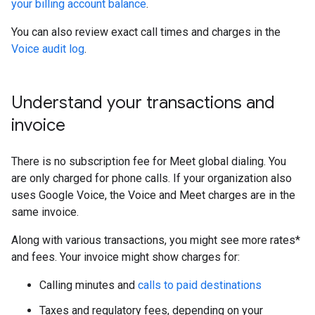
your billing account balance
.
You can also review exact call times and charges in the
Voice audit log
.
Understand your transactions and
invoice
There is no subscription fee for Meet global dialing. You
are only charged for phone calls. If your organization also
uses Google Voice, the Voice and Meet charges are in the
same invoice.
Along with various transactions, you might see more rates*
and fees. Your invoice might show charges for:
Calling minutes and
calls to paid destinations
Taxes and regulatory fees, depending on your