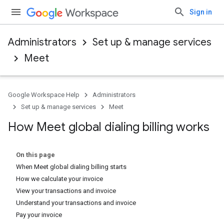
Sign in
Administrators
Set up & manage services
Meet
Google Workspace Help
Administrators
Set up & manage services
Meet
How Meet global dialing billing works
On this page
When Meet global dialing billing starts
How we calculate your invoice
View your transactions and invoice
Understand your transactions and invoice
Pay your invoice