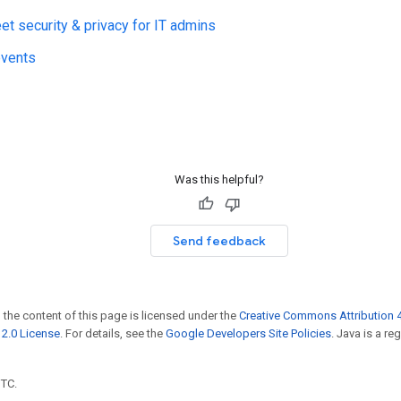
t security & privacy for IT admins
events
Was this helpful?
Send feedback
 the content of this page is licensed under the
Creative Commons Attribution 4
2.0 License
. For details, see the
Google Developers Site Policies
. Java is a r
UTC.