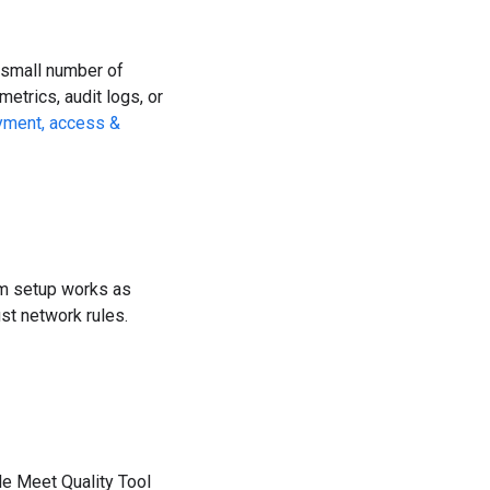
a small number of
etrics, audit logs, or
yment, access &
tom setup works as
ust network rules.
le Meet Quality Tool