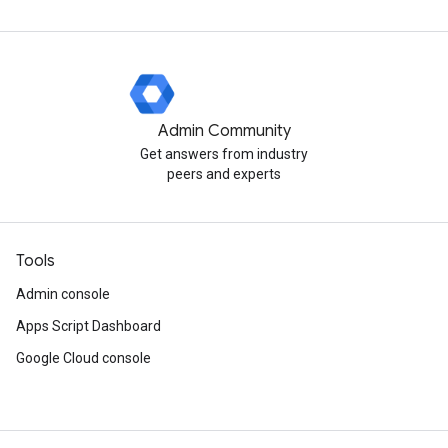
Admin Community
Get answers from industry
peers and experts
Tools
Admin console
Apps Script Dashboard
Google Cloud console