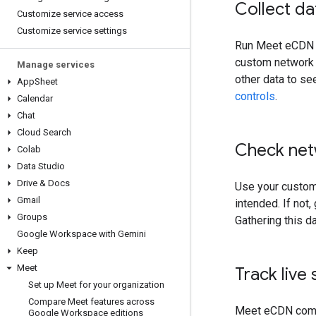
Collect da
Customize service access
Customize service settings
Run Meet eCDN on
custom network r
Manage services
other data to se
App
Sheet
controls
.
Calendar
Chat
Cloud Search
Check net
Colab
Data Studio
Drive & Docs
Use your custom 
Gmail
intended. If not,
Groups
Gathering this d
Google Workspace with Gemini
Keep
Meet
Track live 
Set up Meet for your organization
Compare Meet features across
Meet eCDN comes
Google Workspace editions