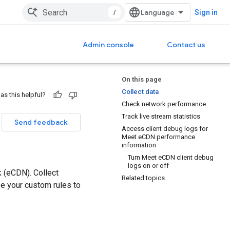
/
Sign in
Admin console
Contact us
On this page
Collect data
as this helpful?
Check network performance
Track live stream statistics
Send feedback
Access client debug logs for
Meet eCDN performance
information
Turn Meet eCDN client debug
logs on or off
 (eCDN). Collect
Related topics
e your custom rules to