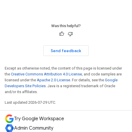
Was this helpful?
Send feedback
Except as otherwise noted, the content of this page is licensed under
the
Creative Commons Attribution 4.0 License
, and code samples are
licensed under the
Apache 2.0 License
. For details, see the
Google
Developers Site Policies
. Java is a registered trademark of Oracle
and/or its affiliates.
Last updated 2026-07-29 UTC.
Try Google Workspace
Admin Community