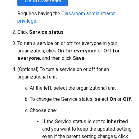
Go to Classroom
Requires having the
Classroom administrator
privilege.
Click
Service status
.
To turn a service on or off for everyone in your
organization, click
On for everyone
or
Off for
everyone
, and then click
Save
.
(Optional) To turn a service on or off for an
organizational unit:
At the left, select the organizational unit.
To change the Service status, select
On
or
Off
.
Choose one:
If the Service status is set to
Inherited
and you want to keep the updated setting,
even if the parent setting changes, click