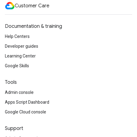
Customer Care
Documentation & training
Help Centers
Developer guides
Learning Center
Google Skills
Tools
Admin console
Apps Script Dashboard
Google Cloud console
Support