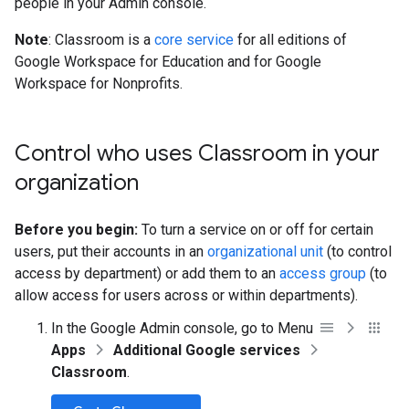
people in your Admin console.
Note
: Classroom is a
core service
for all editions of
Google Workspace for Education and for Google
Workspace for Nonprofits.
Control who uses Classroom in your
organization
Before you begin:
To turn a service on or off for certain
users, put their accounts in an
organizational unit
(to control
access by department) or add them to an
access group
(to
allow access for users across or within departments).
In the Google Admin console, go to Menu
Apps
Additional Google services
Classroom
.