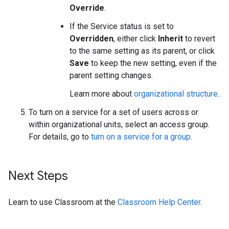
Override
.
If the Service status is set to
Overridden
, either click
Inherit
to revert
to the same setting as its parent, or click
Save
to keep the new setting, even if the
parent setting changes.
Learn more about
organizational structure
.
To turn on a service for a set of users across or
within organizational units, select an access group.
For details, go to
turn on a service for a group
.
Next Steps
Learn to use Classroom at the
Classroom Help Center
.