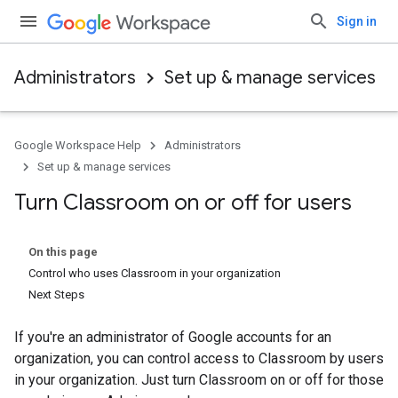
Sign in
Administrators
Set up & manage services
Google Workspace Help
Administrators
Set up & manage services
Turn Classroom on or off for users
On this page
Control who uses Classroom in your organization
Next Steps
If you're an administrator of Google accounts for an
organization, you can control access to Classroom by users
in your organization. Just turn Classroom on or off for those