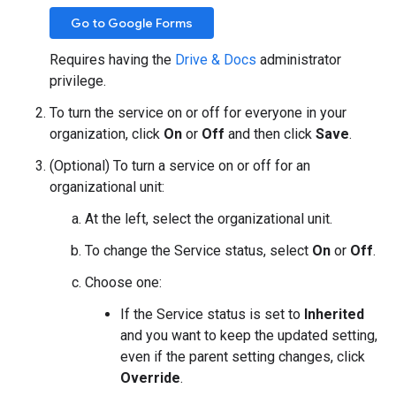
Go to Google Forms
Requires having the
Drive & Docs
administrator
privilege.
To turn the service on or off for everyone in your
organization, click
On
or
Off
and then click
Save
.
(Optional) To turn a service on or off for an
organizational unit:
At the left, select the organizational unit.
To change the Service status, select
On
or
Off
.
Choose one:
If the Service status is set to
Inherited
and you want to keep the updated setting,
even if the parent setting changes, click
Override
.