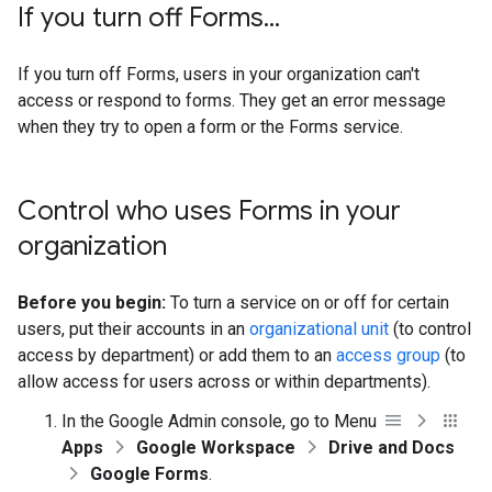
If you turn off Forms
.
.
.
If you turn off Forms, users in your organization can't
access or respond to forms. They get an error message
when they try to open a form or the Forms service.
Control who uses Forms in your
organization
Before you begin:
To turn a service on or off for certain
users, put their accounts in an
organizational unit
(to control
access by department) or add them to an
access group
(to
allow access for users across or within departments).
In the Google Admin console, go to Menu
Apps
Google Workspace
Drive and Docs
Google Forms
.