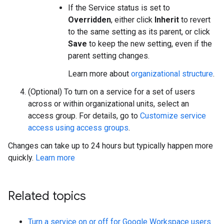
If the Service status is set to
Overridden
, either click
Inherit
to revert
to the same setting as its parent, or click
Save
to keep the new setting, even if the
parent setting changes.
Learn more about
organizational structure
.
(Optional) To turn on a service for a set of users
across or within organizational units, select an
access group. For details, go to
Customize service
access using access groups
.
Changes can take up to 24 hours but typically happen more
quickly.
Learn more
Related topics
Turn a service on or off for Google Workspace users