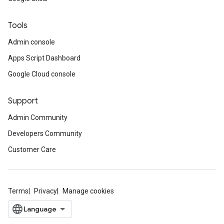
Tools
Admin console
Apps Script Dashboard
Google Cloud console
Support
Admin Community
Developers Community
Customer Care
Terms
Privacy
Manage cookies