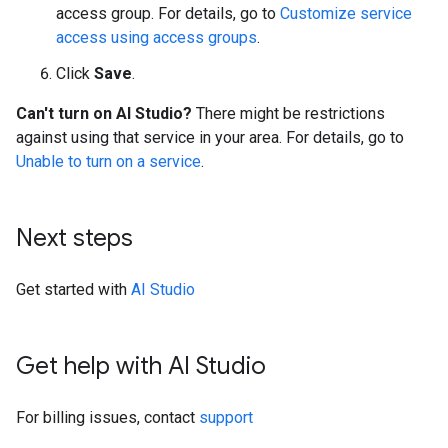
access group. For details, go to
Customize service
access using access groups
.
Click
Save
.
Can't turn on AI Studio?
There might be restrictions
against using that service in your area. For details, go to
Unable to turn on a service
.
Next steps
Get started with
AI Studio
Get help with AI Studio
For billing issues, contact
support