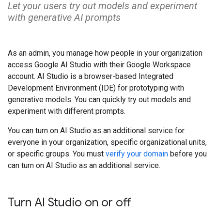
Let your users try out models and experiment
with generative AI prompts
As an admin, you manage how people in your organization
access Google AI Studio with their Google Workspace
account. AI Studio is a browser-based Integrated
Development Environment (IDE) for prototyping with
generative models. You can quickly try out models and
experiment with different prompts.
You can turn on AI Studio as an additional service for
everyone in your organization, specific organizational units,
or specific groups. You must
verify your domain
before you
can turn on AI Studio as an additional service.
Turn AI Studio on or off