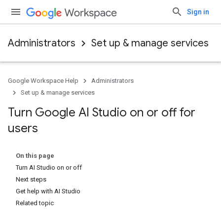
Sign in
Administrators
Set up & manage services
Google Workspace Help
Administrators
Set up & manage services
Turn Google AI Studio on or off for
users
On this page
Turn AI Studio on or off
Next steps
Get help with AI Studio
Related topic