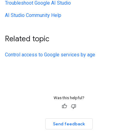
Troubleshoot Google AI Studio
AI Studio Community Help
Related topic
Control access to Google services by age
Was this helpful?
Send feedback