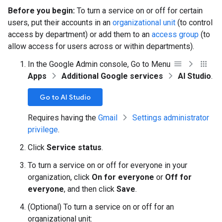
Before you begin:
To turn a service on or off for certain
users, put their accounts in an
organizational unit
(to control
access by department) or add them to an
access group
(to
allow access for users across or within departments).
In the Google Admin console, Go to Menu
Apps
Additional Google services
AI Studio
.
Go to AI Studio
Requires having the
Gmail
Settings administrator
privilege
.
Click
Service status
.
To turn a service on or off for everyone in your
organization, click
On for everyone
or
Off for
everyone
, and then click
Save
.
(Optional) To turn a service on or off for an
organizational unit: