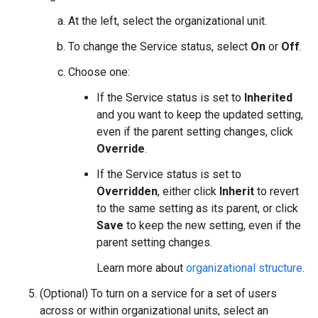
At the left, select the organizational unit.
To change the Service status, select
On
or
Off
.
Choose one:
If the Service status is set to
Inherited
and you want to keep the updated setting,
even if the parent setting changes, click
Override
.
If the Service status is set to
Overridden
, either click
Inherit
to revert
to the same setting as its parent, or click
Save
to keep the new setting, even if the
parent setting changes.
Learn more about
organizational structure
.
(Optional) To turn on a service for a set of users
across or within organizational units, select an