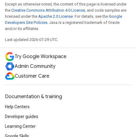
Except as otherwise noted, the content of this page is licensed under
the
Creative Commons Attribution 4.0 License
, and code samples are
licensed under the
Apache 2.0 License
. For details, see the
Google
Developers Site Policies
. Java is a registered trademark of Oracle
and/or its affiliates.
Last updated 2026-07-29 UTC.
Try Google Workspace
Admin Community
Customer Care
Documentation & training
Help Centers
Developer guides
Learning Center
Google Skills