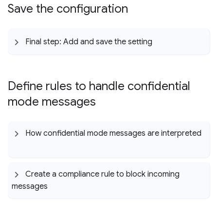
Save the configuration
Final step: Add and save the setting
Define rules to handle confidential
mode messages
How confidential mode messages are interpreted
Create a compliance rule to block incoming
messages