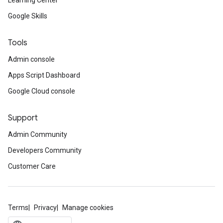
Learning Center
Google Skills
Tools
Admin console
Apps Script Dashboard
Google Cloud console
Support
Admin Community
Developers Community
Customer Care
Terms
Privacy
Manage cookies