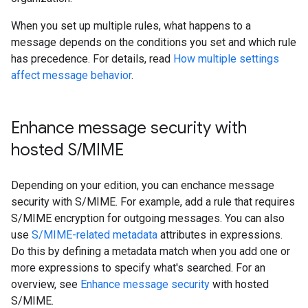
When you set up multiple rules, what happens to a
message depends on the conditions you set and which rule
has precedence. For details, read
How multiple settings
affect message behavior
.
Enhance message security with
hosted S
/
MIME
Depending on your edition, you can enchance message
security with S/MIME. For example, add a rule that requires
S/MIME encryption for outgoing messages. You can also
use
S/MIME-related metadata
attributes in expressions.
Do this by defining a metadata match when you add one or
more expressions to specify what's searched. For an
overview, see
Enhance message security
with hosted
S/MIME.