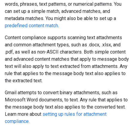
words, phrases, text patterns, or numerical patterns. You
can set up a simple match, advanced matches, and
metadata matches. You might also be able to set up a
predefined content match
.
Content compliance supports scanning text attachments
and common attachment types, such as .docx, .xlsx, and
.pdf, as well as non-ASCII characters. Both simple content
and advanced content matches that apply to message body
text will also apply to text extracted from attachments. Any
rule that applies to the message body text also applies to
the extracted text.
Gmail attempts to convert binary attachments, such as
Microsoft Word documents, to text. Any rule that applies to
the message body text also applies to the converted text.
Learn more about
setting up rules for attachment
compliance
.