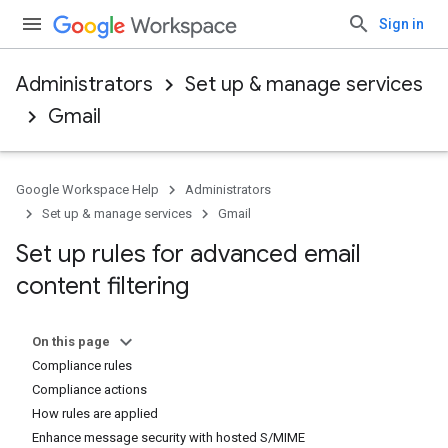
Sign in
Administrators
Set up & manage services
Gmail
Google Workspace Help
Administrators
Set up & manage services
Gmail
Set up rules for advanced email
content filtering
On this page
Compliance rules
Compliance actions
How rules are applied
Enhance message security with hosted S/MIME