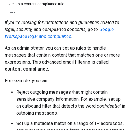
Set up a content compliance rule
If you're looking for instructions and guidelines related to
legal, security, and compliance concerns, go to
Google
Workspace legal and compliance
.
As an administrator, you can set up rules to handle
messages that contain content that matches one or more
expressions. This advanced email filtering is called
content compliance
.
For example, you can:
Reject outgoing messages that might contain
sensitive company information. For example, set up
an outbound filter that detects the word
confidential
in
outgoing messages.
Set up a metadata match on a range of IP addresses,