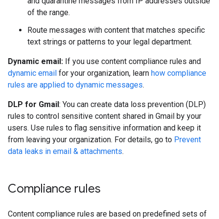
and quarantine messages from IP addresses outside
of the range.
Route messages with content that matches specific
text strings or patterns to your legal department.
Dynamic email:
If you use content compliance rules and
dynamic email
for your organization, learn
how compliance
rules are applied to dynamic messages
.
DLP for Gmail
: You can create data loss prevention (DLP)
rules to control sensitive content shared in Gmail by your
users. Use rules to flag sensitive information and keep it
from leaving your organization. For details, go to
Prevent
data leaks in email & attachments
.
Compliance rules
Content compliance rules are based on predefined sets of