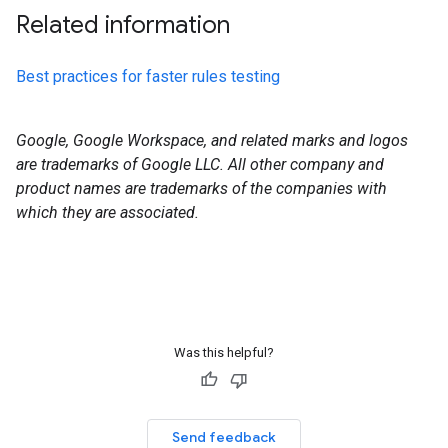
Related information
Best practices for faster rules testing
Google, Google Workspace, and related marks and logos
are trademarks of Google LLC. All other company and
product names are trademarks of the companies with
which they are associated.
Was this helpful?
Send feedback