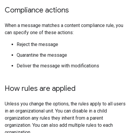
Compliance actions
When a message matches a content compliance rule, you
can specify one of these actions:
Reject the message
Quarantine the message
Deliver the message with modifications
How rules are applied
Unless you change the options, the rules apply to all users
in an organizational unit. You can disable in a child
organization any rules they inherit from a parent
organization. You can also add multiple rules to each
organization.