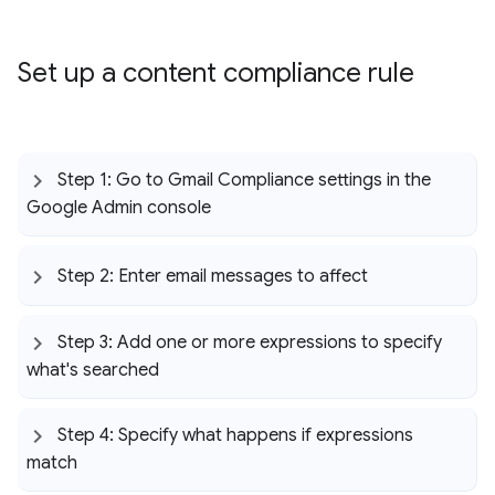
Set up a content compliance rule
Step 1: Go to Gmail Compliance settings in the
Google Admin console
Step 2: Enter email messages to affect
Step 3: Add one or more expressions to specify
what's searched
Step 4: Specify what happens if expressions
match