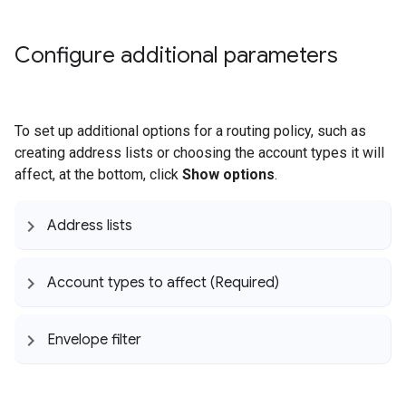
Configure additional parameters
To set up additional options for a routing policy, such as
creating address lists or choosing the account types it will
affect, at the bottom, click
Show options
.
Address lists
Account types to affect (Required)
Envelope filter