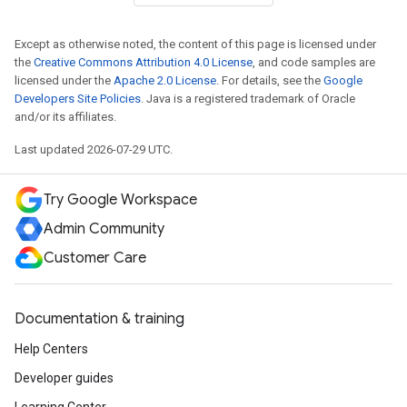
Except as otherwise noted, the content of this page is licensed under
the
Creative Commons Attribution 4.0 License
, and code samples are
licensed under the
Apache 2.0 License
. For details, see the
Google
Developers Site Policies
. Java is a registered trademark of Oracle
and/or its affiliates.
Last updated 2026-07-29 UTC.
Try Google Workspace
Admin Community
Customer Care
Documentation & training
Help Centers
Developer guides