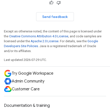
Send feedback
Except as otherwise noted, the content of this page is licensed under
the
Creative Commons Attribution 4.0 License
, and code samples are
licensed under the
Apache 2.0 License
. For details, see the
Google
Developers Site Policies
. Java is a registered trademark of Oracle
and/or its affiliates.
Last updated 2026-07-29 UTC.
Try Google Workspace
Admin Community
Customer Care
Documentation & training