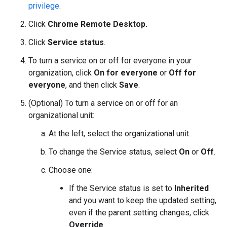
privilege
.
Click
Chrome Remote Desktop.
Click
Service status
.
To turn a service on or off for everyone in your
organization, click
On for everyone
or
Off for
everyone
, and then click
Save
.
(Optional) To turn a service on or off for an
organizational unit:
At the left, select the organizational unit.
To change the Service status, select
On
or
Off
.
Choose one:
If the Service status is set to
Inherited
and you want to keep the updated setting,
even if the parent setting changes, click
Override
.