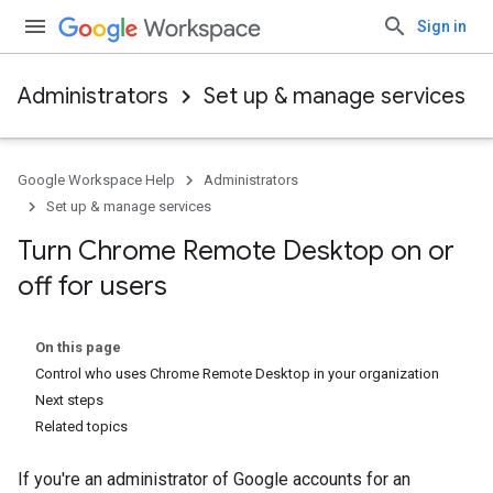
Sign in
Administrators
Set up & manage services
Google Workspace Help
Administrators
Set up & manage services
Turn Chrome Remote Desktop on or
off for users
On this page
Control who uses Chrome Remote Desktop in your organization
Next steps
Related topics
If you're an administrator of Google accounts for an