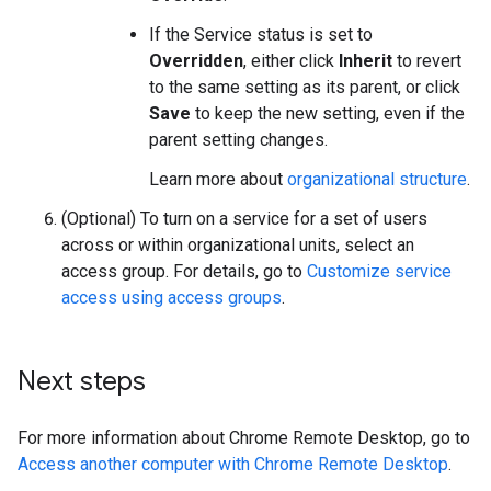
If the Service status is set to
Overridden
, either click
Inherit
to revert
to the same setting as its parent, or click
Save
to keep the new setting, even if the
parent setting changes.
Learn more about
organizational structure
.
(Optional) To turn on a service for a set of users
across or within organizational units, select an
access group. For details, go to
Customize service
access using access groups
.
Next steps
For more information about Chrome Remote Desktop, go to
Access another computer with Chrome Remote Desktop
.