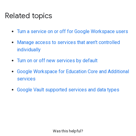
Related topics
Turn a service on or off for Google Workspace users
Manage access to services that aren't controlled
individually
Turn on or off new services by default
Google Workspace for Education Core and Additional
services
Google Vault supported services and data types
Was this helpful?