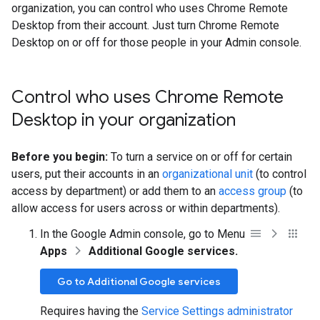
organization, you can control who uses Chrome Remote
Desktop from their account. Just turn Chrome Remote
Desktop on or off for those people in your Admin console.
Control who uses Chrome Remote
Desktop in your organization
Before you begin:
To turn a service on or off for certain
users, put their accounts in an
organizational unit
(to control
access by department) or add them to an
access group
(to
allow access for users across or within departments).
In the Google Admin console, go to Menu
Apps
Additional Google services.
Go to Additional Google services
Requires having the
Service Settings administrator