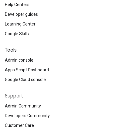
Help Centers
Developer guides
Learning Center
Google Skills
Tools
Admin console
Apps Script Dashboard
Google Cloud console
Support
Admin Community
Developers Community
Customer Care