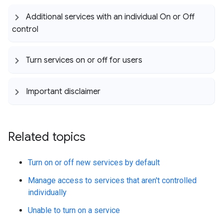
Additional services with an individual On or Off
control
Turn services on or off for users
Important disclaimer
Related topics
Turn on or off new services by default
Manage access to services that aren't controlled
individually
Unable to turn on a service