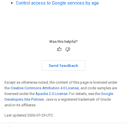
Control access to Google services by age
Was this helpful?
Send feedback
Except as otherwise noted, the content of this page is licensed under
the
Creative Commons Attribution 4.0 License
, and code samples are
licensed under the
Apache 2.0 License
. For details, see the
Google
Developers Site Policies
. Java is a registered trademark of Oracle
and/or its affiliates.
Last updated 2026-07-29 UTC.