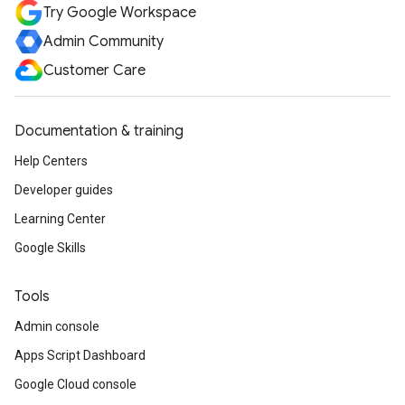
Try Google Workspace
Admin Community
Customer Care
Documentation & training
Help Centers
Developer guides
Learning Center
Google Skills
Tools
Admin console
Apps Script Dashboard
Google Cloud console