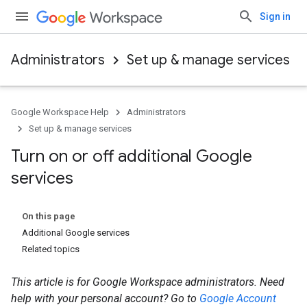
Sign in
Administrators
Set up & manage services
Google Workspace Help
Administrators
Set up & manage services
Turn on or off additional Google
services
On this page
Additional Google services
Related topics
This article is for Google Workspace administrators. Need
help with your personal account? Go to
Google Account