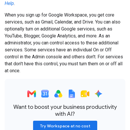
Help
.
When you sign up for Google Workspace, you get core
services, such as Gmail, Calendar, and Drive. You can also
optionally turn on additional Google services, such as
YouTube, Blogger, Google Analytics, and more. As an
administrator, you can control access to these additional
services. Some services have an individual On or Off
control in the Admin console and others don't. For services
that don't have this control, you must turn them on or off all
at once.
Want to boost your business productivity
with AI?
Try Workspace at no cost