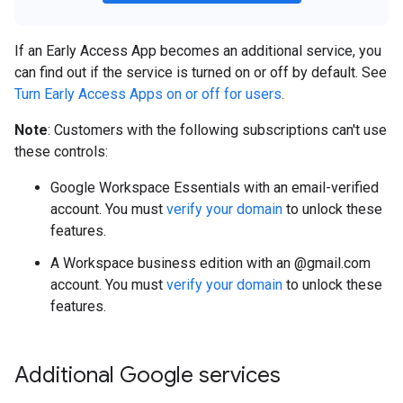
If an Early Access App becomes an additional service, you
can find out if the service is turned on or off by default. See
Turn Early Access Apps on or off for users
.
Note
: Customers with the following subscriptions can't use
these controls:
Google Workspace Essentials with an email-verified
account. You must
verify your domain
to unlock these
features.
A Workspace business edition with an @gmail.com
account. You must
verify your domain
to unlock these
features.
Additional Google services