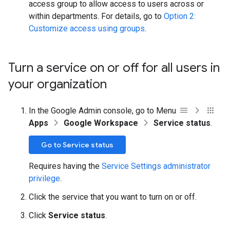
access group to allow access to users across or
within departments. For details, go to
Option 2:
Customize access using groups
.
Turn a service on or off for all users in
your organization
In the Google Admin console, go to Menu
Apps
Google Workspace
Service status
.
Go to Service status
Requires having the
Service Settings administrator
privilege
.
Click the service that you want to turn on or off.
Click
Service status
.