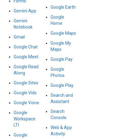
Forms
Google Earth
Gemini App
Google
Gemini
Home
Notebook
Google Maps
Gmail
Google My
Google Chat
Maps
Google Meet
Google Pay
Google Read
Google
Along
Photos
Google Sites
Google Play
Google Vids
Search and
Assistant
Google Voice
Search
Google
Console
Workspace
LTI
Web & App
Activity
Google