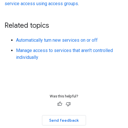
service access using access groups
.
Related topics
Automatically turn new services on or off
Manage access to services that aren't controlled
individually
Was this helpful?
Send feedback