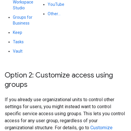
Workspace
YouTube
Studio
Other...
Groups for
Business
Keep
Tasks
Vault
Option 2: Customize access using
groups
If you already use organizational units to control other
settings for users, you might instead want to control
specific service access using groups. This lets you control
access for any user group, regardless of your
organizational structure. For details, go to
Customize