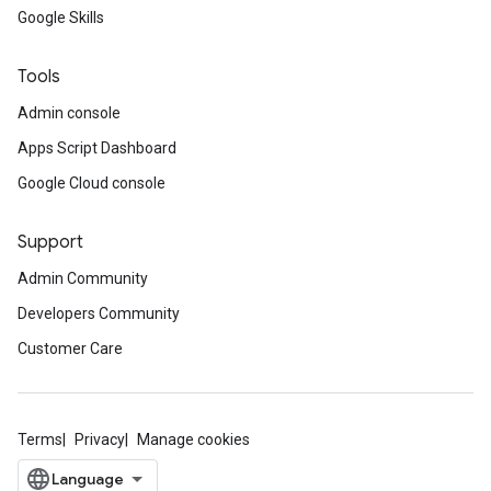
Google Skills
Tools
Admin console
Apps Script Dashboard
Google Cloud console
Support
Admin Community
Developers Community
Customer Care
Terms
Privacy
Manage cookies