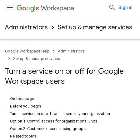
Sign in
Administrators
Set up & manage services
Google Workspace Help
Administrators
Set up & manage services
Turn a service on or off for Google
Workspace users
On this page
Before you begin
Turn a service on or off for all users in your organization
Option 1: Control access for organizational units
Option 2: Customize access using groups
Related topics