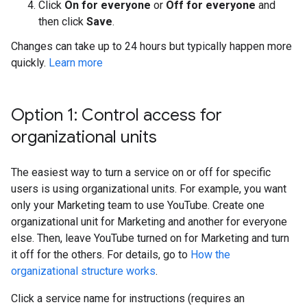
Click
On for everyone
or
Off for everyone
and
then click
Save
.
Changes can take up to 24 hours but typically happen more
quickly.
Learn more
Option 1: Control access for
organizational units
The easiest way to turn a service on or off for specific
users is using organizational units. For example, you want
only your Marketing team to use YouTube. Create one
organizational unit for Marketing and another for everyone
else. Then, leave YouTube turned on for Marketing and turn
it off for the others. For details, go to
How the
organizational structure works
.
Click a service name for instructions (requires an