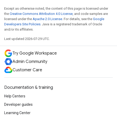
Except as otherwise noted, the content of this page is licensed under
the
Creative Commons Attribution 4.0 License
, and code samples are
licensed under the
Apache 2.0 License
. For details, see the
Google
Developers Site Policies
. Java is a registered trademark of Oracle
and/or its affiliates.
Last updated 2026-07-29 UTC.
Try Google Workspace
Admin Community
Customer Care
Documentation & training
Help Centers
Developer guides
Learning Center