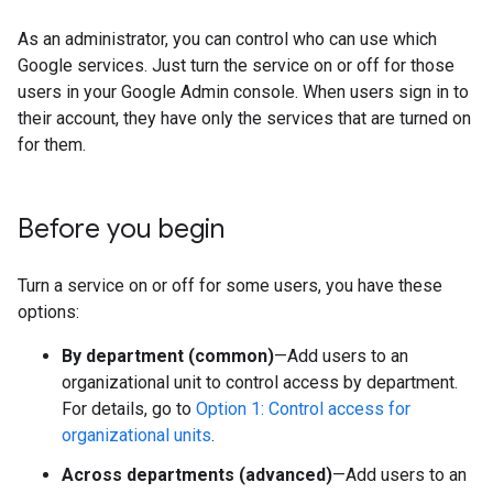
As an administrator, you can control who can use which
Google services. Just turn the service on or off for those
users in your Google Admin console. When users sign in to
their account, they have only the services that are turned on
for them.
Before you begin
Turn a service on or off for some users, you have these
options:
By department (common)
—Add users to an
organizational unit to control access by department.
For details, go to
Option 1: Control access for
organizational units
.
Across departments (advanced)
—Add users to an