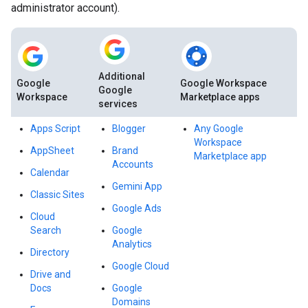
administrator account).
Additional
Google
Google Workspace
Google
Workspace
Marketplace apps
services
Apps Script
Blogger
Any Google
Workspace
AppSheet
Brand
Marketplace app
Accounts
Calendar
Gemini App
Classic Sites
Google Ads
Cloud
Search
Google
Analytics
Directory
Google Cloud
Drive and
Docs
Google
Domains